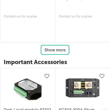
Contact us for a price
Contact us for a price
Show more
Important Accessories
Tank Level module ST107
SC303 300A Shunt