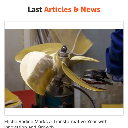
Last
Articles & News
Eliche Radice Marks a Transformative Year with
Innovation and Growth