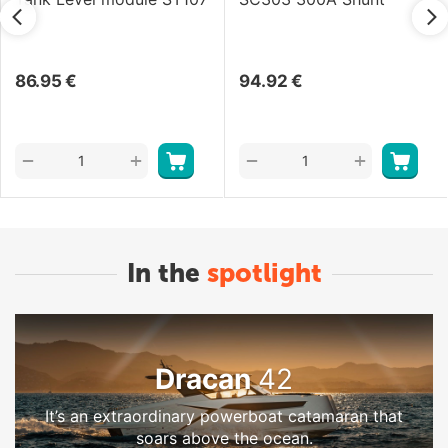
86.95
€
94.92
€
+
+
−
−
In the
spotlight
Dracan
42
It’s an extraordinary powerboat catamaran that
soars above the ocean.