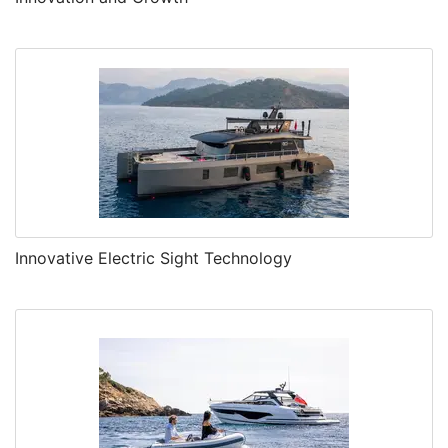
Innovative Electric Sight Technology