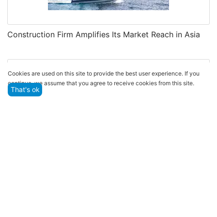
Construction Firm Amplifies Its Market Reach in Asia
Cookies are used on this site to provide the best user experience. If you
continue, we assume that you agree to receive cookies from this site.
That's ok
EBI Continues Partnership with Boot Düsseldorf for
Extended Collaboration