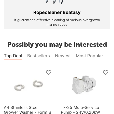
Ropecleaner Boatasy
It guarantees effective cleaning of various overgrown
marine ropes
Possibly you may be interested
Top Deal
Bestsellers
Newest
Most Popular
A4 Stainless Steel
TF-25 Multi-Service
Grower Washer - Form B
Pump - 24V/0.20kW