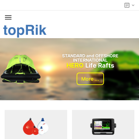
STANDARD and OFFSHORE
INTERNATIONAL
HERO
Life Rafts
More ...