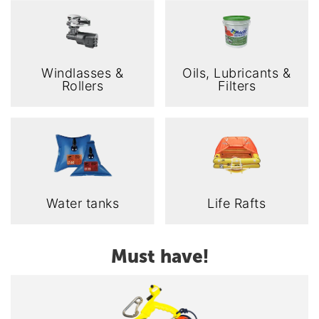
Windlasses &
Oils, Lubricants &
Rollers
Filters
Water tanks
Life Rafts
Must have!