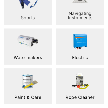
Navigating
Sports
Instruments
Watermakers
Electric
Paint & Care
Rope Cleaner