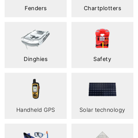
Fenders
Chartplotters
Dinghies
Safety
Handheld GPS
Solar technology