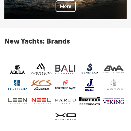
More
New Yachts: Brands