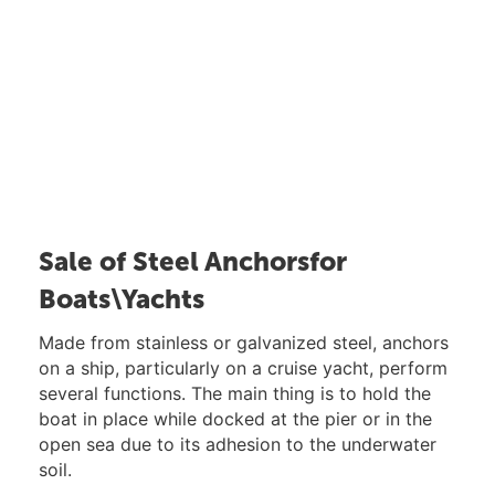
Sale of Steel Anchorsfor
Boats\Yachts
Made from stainless or galvanized steel, anchors
on a ship, particularly on a cruise yacht, perform
several functions. The main thing is to hold the
boat in place while docked at the pier or in the
open sea due to its adhesion to the underwater
soil.