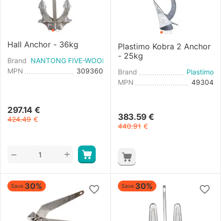
Hall Anchor - 36kg
Plastimo Kobra 2 Anchor
- 25kg
Brand
NANTONG FIVE-WOOD IMPORT & EXPORT
MPN
309360
Brand
Plastimo
MPN
49304
297.14
€
383.59
€
424.49
€
440.91
€
+
−
30%
30%
Save
Save