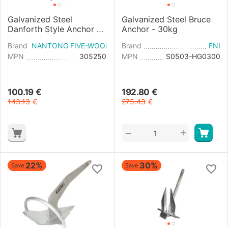
Galvanized Steel
Galvanized Steel Bruce
Danforth Style Anchor -
Anchor - 30kg
25kg
Brand
NANTONG FIVE-WOOD IMPORT & EXPORT
Brand
FNI
MPN
305250
MPN
S0503-HG0300
100.19
€
192.80
€
143.13
€
275.43
€
+
−
22%
30%
Save
Save