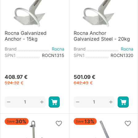
Rocna Galvanized
Rocna Anchor
Anchor - 15kg
Galvanized Steel - 20kg
Brand
Rocna
Brand
Rocna
SPN1
ROCN1315
SPN1
ROCN1320
408.97
€
501.09
€
524.32
€
642.43
€
+
+
−
−
30%
13%
Save
Save