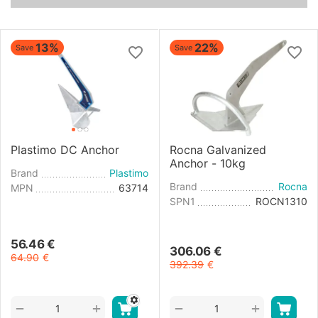
13%
22%
Save
Save
Plastimo DC Anchor
Rocna Galvanized
Anchor - 10kg
Brand
Plastimo
Brand
Rocna
MPN
63714
SPN1
ROCN1310
56.46
€
306.06
€
64.90
€
392.39
€
+
+
−
−