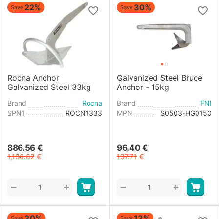
22%
30%
Save
Save
Rocna Anchor
Galvanized Steel Bruce
Galvanized Steel 33kg
Anchor - 15kg
Brand
Rocna
Brand
FNI
SPN1
ROCN1333
MPN
S0503-HG0150
886.56
€
96.40
€
1,136.62
€
137.71
€
+
+
−
−
30%
13%
Save
Save