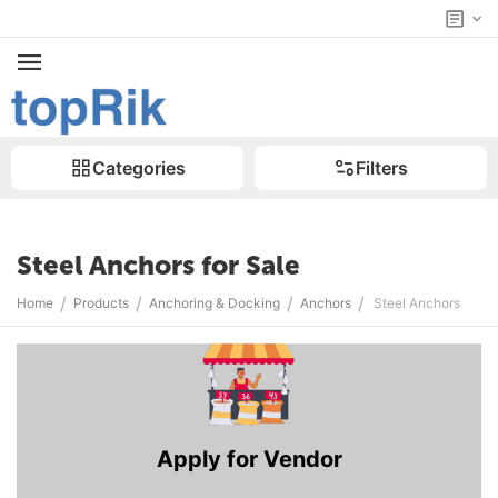
Categories
Filters
Steel Anchors for Sale
/
/
/
/
Home
Products
Anchoring & Docking
Anchors
Steel Anchors
Apply for Vendor