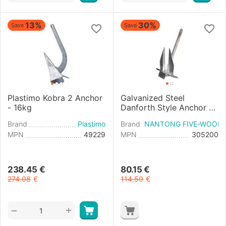
13%
30%
Save
Save
Plastimo Kobra 2 Anchor
Galvanized Steel
- 16kg
Danforth Style Anchor -
20kg
Brand
Plastimo
Brand
NANTONG FIVE-WOOD 
MPN
49229
MPN
305200
238.45
€
80.15
€
274.08
€
114.50
€
+
−