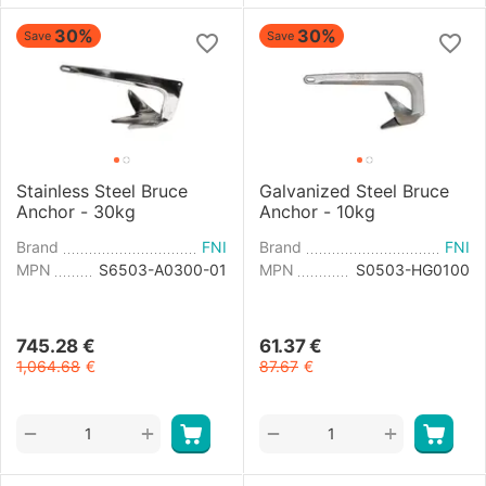
30%
30%
Save
Save
Stainless Steel Bruce
Galvanized Steel Bruce
Anchor - 30kg
Anchor - 10kg
Brand
FNI
Brand
FNI
MPN
S6503-A0300-01
MPN
S0503-HG0100
745.28
€
61.37
€
1,064.68
€
87.67
€
+
+
−
−