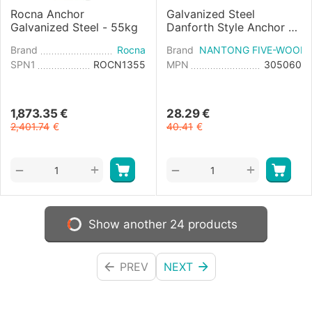
Rocna Anchor
Galvanized Steel
Galvanized Steel - 55kg
Danforth Style Anchor -
6kg
Brand
Rocna
Brand
NANTONG FIVE-WOOD 
SPN1
ROCN1355
MPN
305060
1,873.35
€
28.29
€
2,401.74
€
40.41
€
+
+
−
−
Show another 24 products
PREV
NEXT