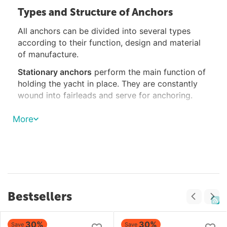
Types and Structure of Anchors
All anchors can be divided into several types
according to their function, design and material
of manufacture.
Stationary anchors
perform the main function of
holding the yacht in place. They are constantly
wound into fairleads and serve for anchoring.
Spare anchors
are identical in design and weight
More
to dead anchors and are stored in specially
designated areas on the deck or hold.
Kedge anchors
serve to hold the vessel in a
certain direction; they are usually launched from
the stern and account for 1/3 or 1/2 of the weight
of the anchor.
Bestsellers
Cats are three- or four-legged anchors weighing
several kilograms. Mainly used to find sunken or
30%
30%
Save
Save