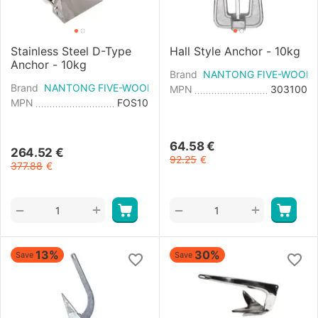
Stainless Steel D-Type
Hall Style Anchor - 10kg
Anchor - 10kg
Brand
NANTONG FIVE-WOOD 
Brand
NANTONG FIVE-WOOD IMPORT & EXPORT
MPN
303100
MPN
FOS10
64.58
€
264.52
€
92.25
€
377.88
€
+
+
−
−
13%
30%
Save
Save