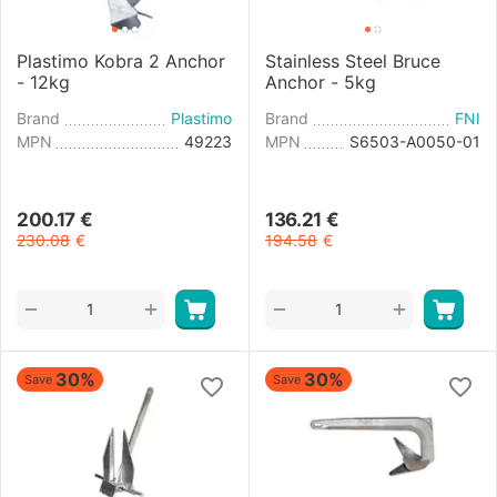
Plastimo Kobra 2 Anchor
Stainless Steel Bruce
- 12kg
Anchor - 5kg
Brand
Plastimo
Brand
FNI
MPN
49223
MPN
S6503-A0050-01
200.17
€
136.21
€
230.08
€
194.58
€
+
+
−
−
30%
30%
Save
Save