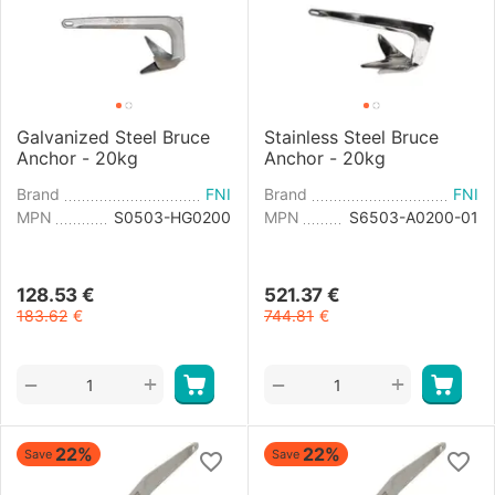
Galvanized Steel Bruce
Stainless Steel Bruce
Anchor - 20kg
Anchor - 20kg
Brand
FNI
Brand
FNI
MPN
S0503-HG0200
MPN
S6503-A0200-01
128.53
€
521.37
€
183.62
€
744.81
€
+
+
−
−
22%
22%
Save
Save