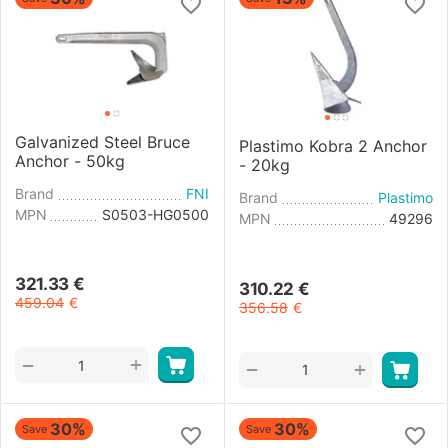
Galvanized Steel Bruce
Plastimo Kobra 2 Anchor
Anchor - 50kg
- 20kg
Brand
FNI
Brand
Plastimo
MPN
S0503-HG0500
MPN
49296
321.33
€
310.22
€
459.04
€
356.58
€
+
−
+
−
30%
30%
Save
Save