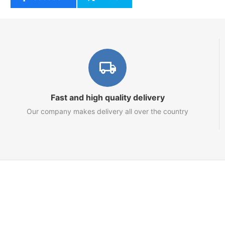
Fast and high quality delivery
Our company makes delivery all over the country
Marketplace
About us
Contact us
Team