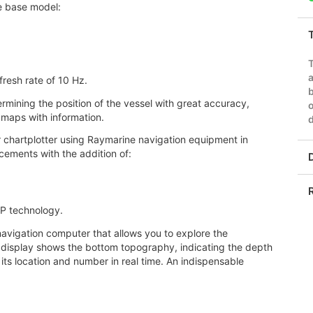
e base model:
a
fresh rate of 10 Hz.
b
ermining the position of the vessel with great accuracy,
o
 maps with information.
d
r chartplotter using Raymarine navigation equipment in
cements with the addition of:
P technology.
avigation computer that allows you to explore the
 display shows the bottom topography, indicating the depth
 its location and number in real time. An indispensable