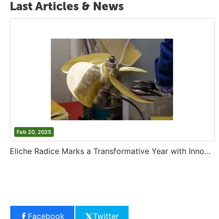
Last Articles & News
Feb 20, 2025
Eliche Radice Marks a Transformative Year with Innovation and Growth
Facebook
Twitter