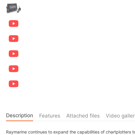
Description
Features
Attached files
Video galler
Raymarine continues to expand the capabilities of chartplotters to