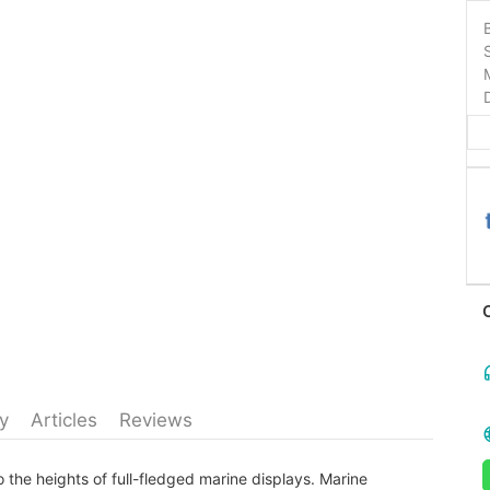
y
Articles
Reviews
 the heights of full-fledged marine displays. Marine