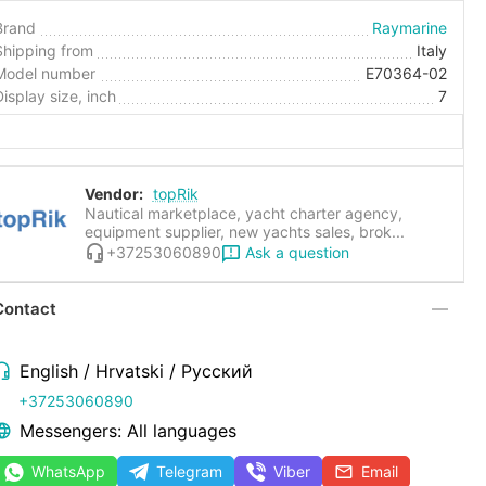
Brand
Raymarine
Shipping from
Italy
Model number
E70364-02
Display size, inch
7
Vendor:
topRik
Nautical marketplace, yacht charter agency,
equipment supplier, new yachts sales, brok...
Ask a question
+37253060890
Contact
English / Hrvatski / Русский
+37253060890
Messengers: All languages
WhatsApp
Telegram
Viber
Email