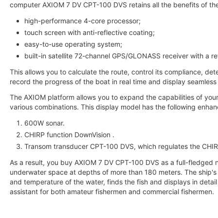
computer AXIOM 7 DV CPT-100 DVS retains all the benefits of th
high-performance 4-core processor;
touch screen with anti-reflective coating;
easy-to-use operating system;
built-in satellite 72-channel GPS/GLONASS receiver with a re
This allows you to calculate the route, control its compliance, det
record the progress of the boat in real time and display seamless
The AXIOM platform allows you to expand the capabilities of you
various combinations. This display model has the following enhan
600W sonar.
CHIRP function DownVision .
Transom transducer CPT-100 DVS, which regulates the CHIR
As a result, you buy AXIOM 7 DV CPT-100 DVS as a full-fledged n
underwater space at depths of more than 180 meters. The ship's
and temperature of the water, finds the fish and displays in detail
assistant for both amateur fishermen and commercial fishermen.