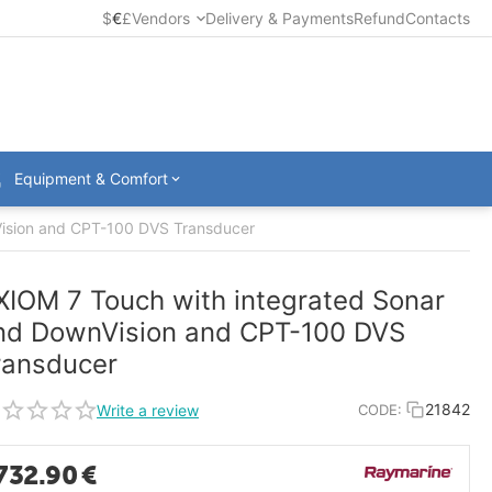
$
€
£
Vendors
Delivery & Payments
Refund
Contacts
Equipment & Comfort
Vision and CPT-100 DVS Transducer
XIOM 7 Touch with integrated Sonar
nd DownVision and CPT-100 DVS
ransducer
21842
Write a review
CODE:
732.90
€