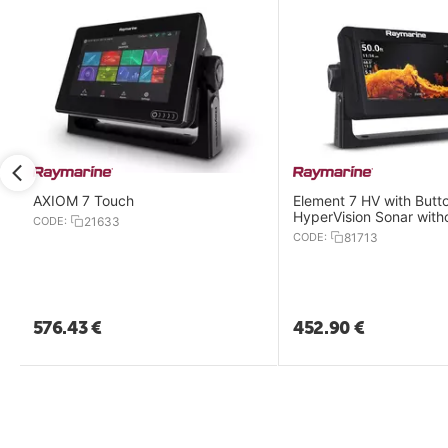
AXIOM 7 Touch
Element 7 HV with Butt
HyperVision Sonar with
CODE:
21633
Transducer
CODE:
81713
576.43
€
452.90
€