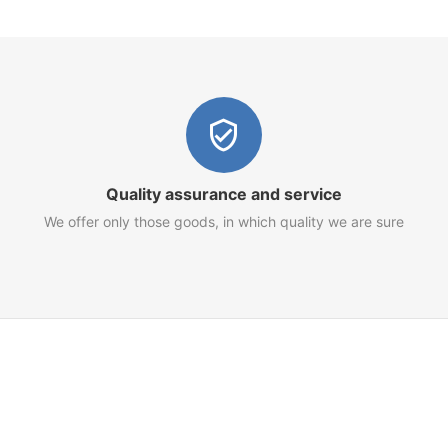
Quality assurance and service
We offer only those goods, in which quality we are sure
Customer Service
Terms of Use
Privacy Policy
Refund Policy