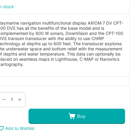
In stock
Raymarine navigation multifunctional display AXIOM 7 DV CPT-
100 DVS has all the benefits of the base model and is
complemented by 600 W sonars, DownVision and the CPT-100
DVS transom transducer with the ability to use CHIRP
technology at depths up to 600 feet. The transducer explores
the underwater space and bottom relief with the measurement
of depths and water temperature. This data can optionally be
placed on seamless maps in Lighthouse, C-MAP or Navionics
cartography.
+
−
Buy
Add to Wishlist