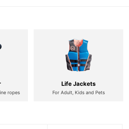
r
Life Jackets
ine ropes
For Adult, Kids and Pets