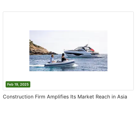
Feb 19, 2025
Construction Firm Amplifies Its Market Reach in Asia