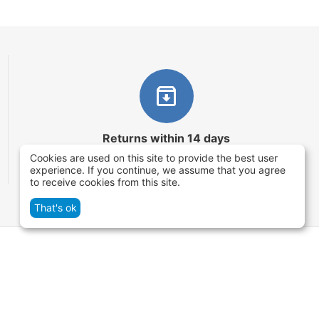
Returns within 14 days
Cookies are used on this site to provide the best user
You have 14 working days after the date of
experience. If you continue, we assume that you agree
successful order delivery to test your purchase
to receive cookies from this site.
That's ok