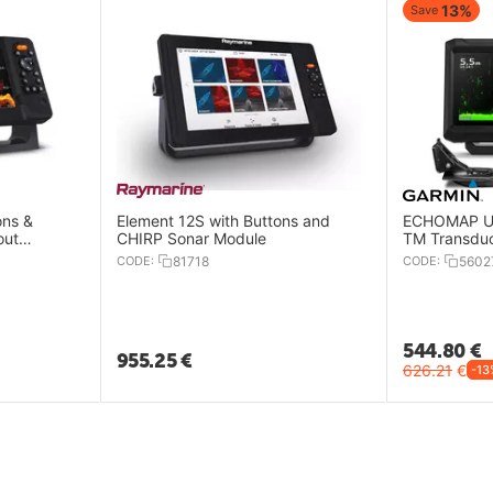
13%
Save
ons &
Element 12S with Buttons and
ECHOMAP UH
out
CHIRP Sonar Module
TM Transdu
CODE:
81718
CODE:
5602
544.80
€
955.25
€
626.21
€
-13