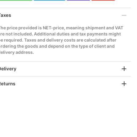
Taxes
The price provided is NET-price, meaning shipment and VAT
re not included. Additional duties and tax payments might
e required. Taxes and delivery costs are calculated after
rdering the goods and depend on the type of client and
elivery address.
Delivery
Returns