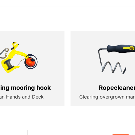
ting mooring hook
Ropecleane
an Hands and Deck
Clearing overgrown mar