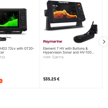
D2 72cv with GT20-
Element 7 HV with Buttons &
cer
Hypervision Sonar and HV-100
Transducer
733
CODE:
81714
535.25
€
%