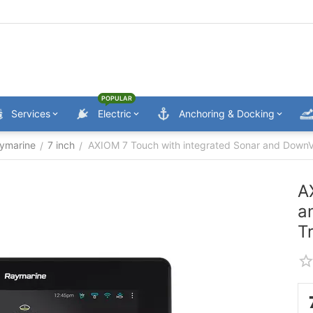
POPULAR
Services
Electric
Anchoring & Docking
ymarine
7 inch
AXIOM 7 Touch with integrated Sonar and Down
/
/
A
a
T