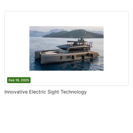
Feb 19, 2025
Innovative Electric Sight Technology