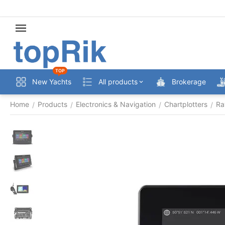
TOP
New Yachts
All products
Brokerage
Home
Products
Electronics & Navigation
Chartplotters
Ra
/
/
/
/