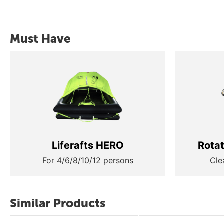
Must Have
Liferafts HERO
Rota
For 4/6/8/10/12 persons
Cle
Similar Products