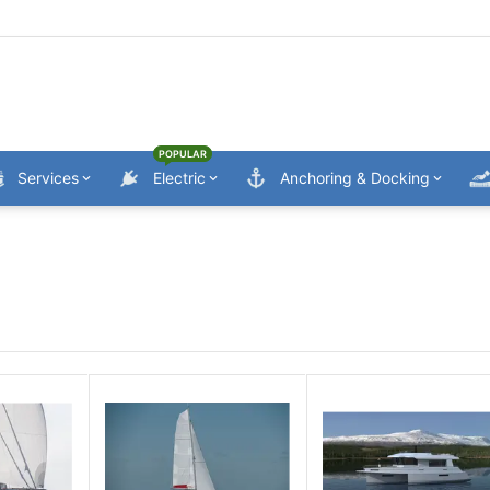
POPULAR
Services
Electric
Anchoring & Docking