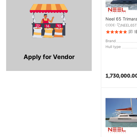
Neel 65 Trimar
CODE:
NEEL65T
1
Brand
Hull type
Apply for Vendor
1,730,000.0