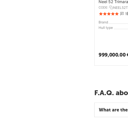
Neel 52 Trimar
CODE:
NEEL52T
1
Brand
Hull type
999,000.00
F.A.Q. abo
What are the