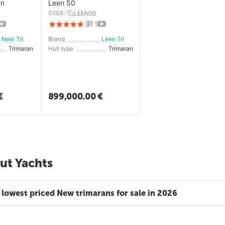
an
Leen 50
CODE:
LEEN50
1
Neel Trimarans
Brand
Leen Trimarans
Trimaran
Hull type
Trimaran
€
899,000.00
€
ut Yachts
 lowest priced New trimarans for sale in 2026