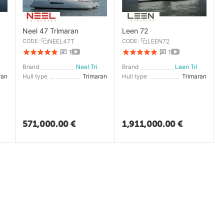
Neel 47 Trimaran
Leen 72
CODE:
NEEL47T
CODE:
LEEN72
1
1
en Trimarans
Brand
Neel Trimarans
Brand
Leen Trimarans
ran
Hull type
Trimaran
Hull type
Trimaran
571,000.00
€
1,911,000.00
€