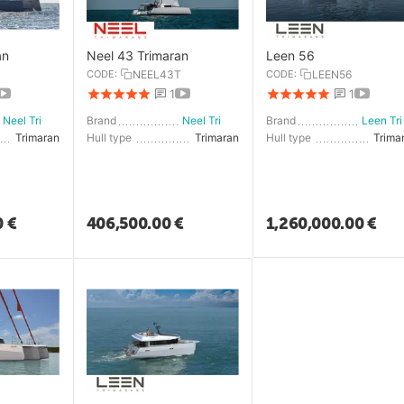
an
Neel 43 Trimaran
Leen 56
CODE:
NEEL43T
CODE:
LEEN56
1
1
Neel Trimarans
Brand
Neel Trimarans
Brand
Le
Trimaran
Hull type
Trimaran
Hull type
Trima
0
€
406,500.00
€
1,260,000.00
€