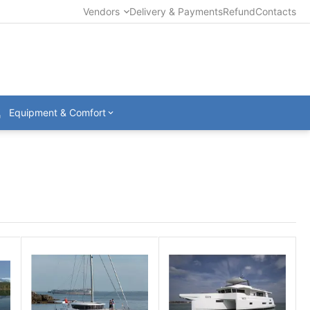
Vendors
Delivery & Payments
Refund
Contacts
Equipment & Comfort