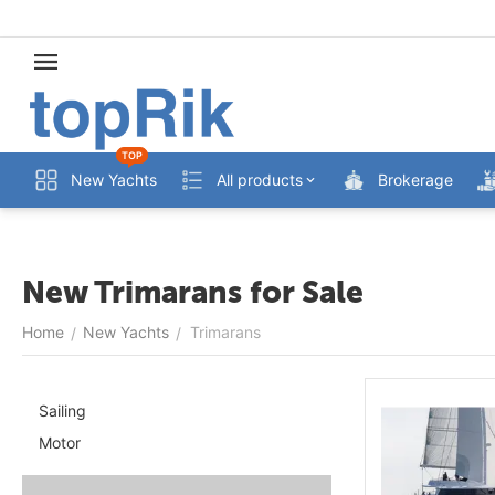
TOP
New Yachts
All products
Brokerage
New Trimarans for Sale
Home
New Yachts
Trimarans
/
/
Sailing
Motor