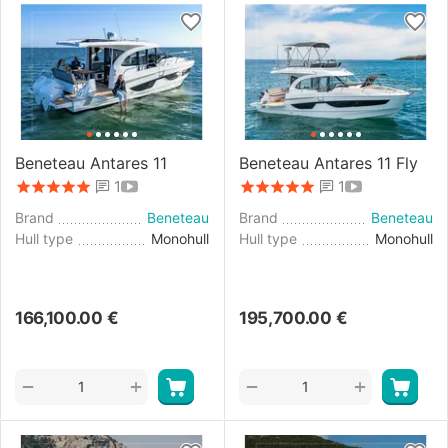
Beneteau Antares 11
Beneteau Antares 11 Fly
1
1
Brand
Beneteau
Brand
Beneteau
Hull type
Monohull
Hull type
Monohull
166,100.00
€
195,700.00
€
+
+
−
−