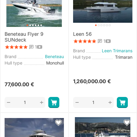
Beneteau Flyer 9
Leen 56
SUNdeck
1
1
Brand
Leen Trimarans
Brand
Beneteau
Hull type
Trimaran
Hull type
Monohull
1,260,000.00
€
77,600.00
€
+
+
−
−