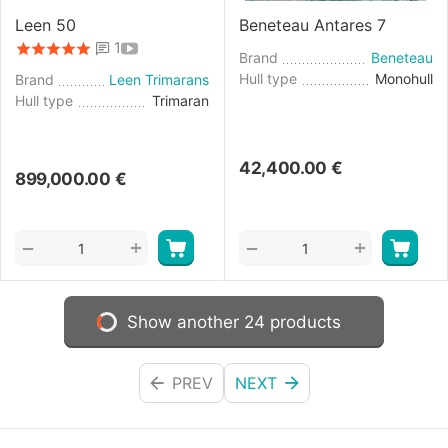
Leen 50
Beneteau Antares 7
1
Brand
Beneteau
Hull type
Monohull
Brand
Leen Trimarans
Hull type
Trimaran
42,400.00
€
899,000.00
€
+
+
−
−
Show another 24 products
PREV
NEXT