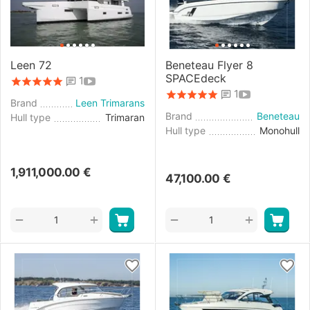
Leen 72
Beneteau Flyer 8
SPACEdeck
1
1
Brand
Leen Trimarans
Brand
Beneteau
Hull type
Trimaran
Hull type
Monohull
1,911,000.00
€
47,100.00
€
+
+
−
−