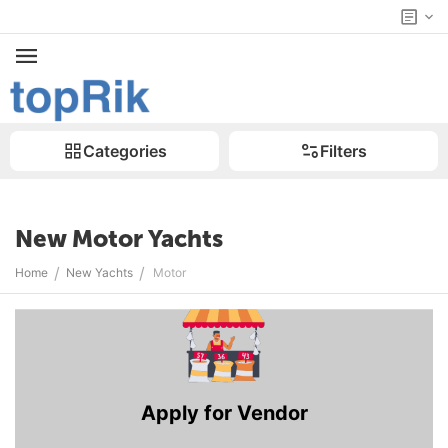
Categories
Filters
New Motor Yachts
/
/
Home
New Yachts
Motor
Apply for Vendor