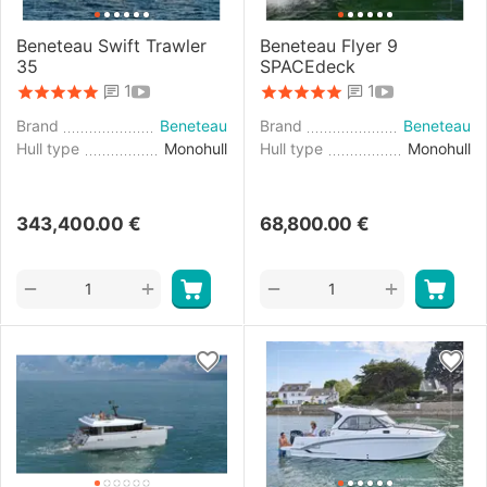
Beneteau Swift Trawler
Beneteau Flyer 9
35
SPACEdeck
1
1
Brand
Beneteau
Brand
Beneteau
Hull type
Monohull
Hull type
Monohull
343,400.00
€
68,800.00
€
+
+
−
−