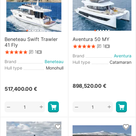
Beneteau Swift Trawler
Aventura 50 MY
41 Fly
1
1
Brand
Aventura
Brand
Beneteau
Hull type
Catamaran
Hull type
Monohull
898,520.00
€
517,400.00
€
+
+
−
−