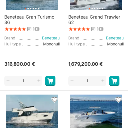
Beneteau Gran Turismo
Beneteau Grand Trawler
36
62
1
1
Brand
Beneteau
Brand
Beneteau
Hull type
Monohull
Hull type
Monohull
316,800.00
€
1,679,200.00
€
+
+
−
−