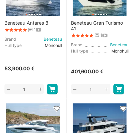
Beneteau Antares 8
Beneteau Gran Turismo
41
1
1
Brand
Beneteau
Brand
Beneteau
Hull type
Monohull
Hull type
Monohull
53,900.00
€
401,600.00
€
+
+
−
−