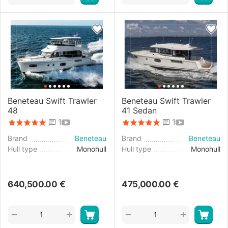
Beneteau Swift Trawler
Beneteau Swift Trawler
48
41 Sedan
1
1
Brand
Beneteau
Brand
Beneteau
Hull type
Monohull
Hull type
Monohull
640,500.00
€
475,000.00
€
+
+
−
−