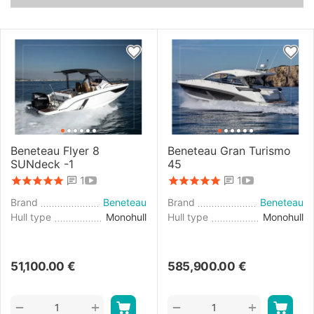
Beneteau Flyer 8
Beneteau Gran Turismo
SUNdeck -1
45
1
1
Brand
Beneteau
Brand
Beneteau
Hull type
Monohull
Hull type
Monohull
51,100.00
€
585,900.00
€
+
+
−
−