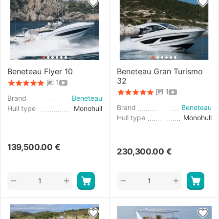
Beneteau Flyer 10
Beneteau Gran Turismo
32
1
1
Brand
Beneteau
Brand
Beneteau
Hull type
Monohull
Hull type
Monohull
139,500.00
€
230,300.00
€
+
+
−
−