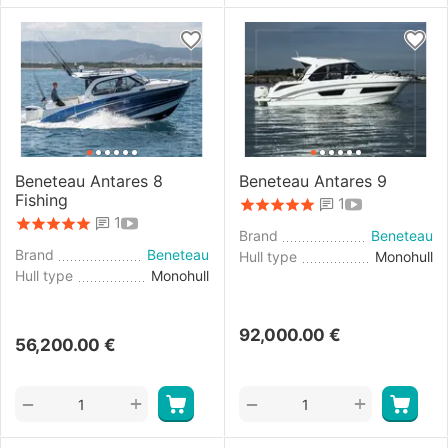
Beneteau Antares 8
Beneteau Antares 9
Fishing
1
1
Brand
Beneteau
Brand
Beneteau
Hull type
Monohull
Hull type
Monohull
92,000.00
€
56,200.00
€
+
+
−
−