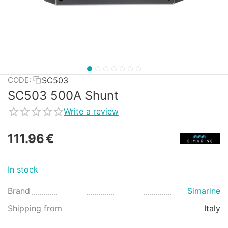
SC503
CODE:
SC503 500A Shunt
Write a review
111.96
€
In stock
Brand
Simarine
Shipping from
Italy