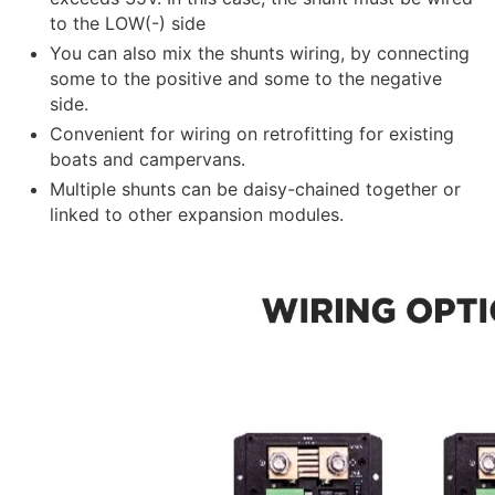
to the LOW(-) side
You can also mix the shunts wiring, by connecting
some to the positive and some to the negative
side.
Convenient for wiring on retrofitting for existing
boats and campervans.
Multiple shunts can be daisy-chained together or
linked to other expansion modules.