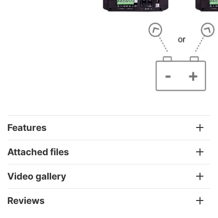
Features
Attached files
Video gallery
Reviews