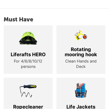
Must Have
Rotating
Liferafts HERO
mooring hook
For 4/6/8/10/12
Clean Hands and
persons
Deck
Ropecleaner
Life Jackets