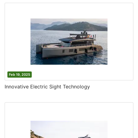
Feb 19, 2025
Innovative Electric Sight Technology