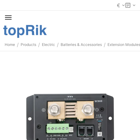
€
/
/
/
/
Home
Products
Electric
Batteries & Accessories
Extension Module