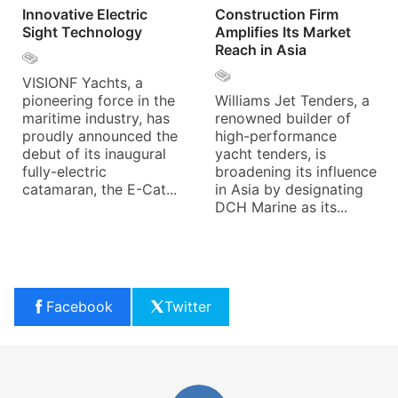
Innovative Electric
Construction Firm
Sight Technology
Amplifies Its Market
Reach in Asia
VISIONF Yachts, a
pioneering force in the
Williams Jet Tenders, a
maritime industry, has
renowned builder of
proudly announced the
high-performance
debut of its inaugural
yacht tenders, is
fully-electric
broadening its influence
catamaran, the E-Cat...
in Asia by designating
DCH Marine as its...
Facebook
Twitter