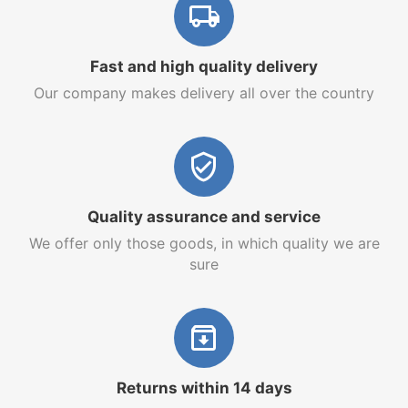
Fast and high quality delivery
Our company makes delivery all over the country
Quality assurance and service
We offer only those goods, in which quality we are
sure
Returns within 14 days