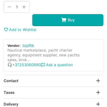
+
−
Buy
Add to Wishlist
topRik
Vendor:
Nautical marketplace, yacht charter
agency, equipment supplier, new yachts
sales, brok...
+37253060890
Ask a question
Contact
Taxes
Delivery