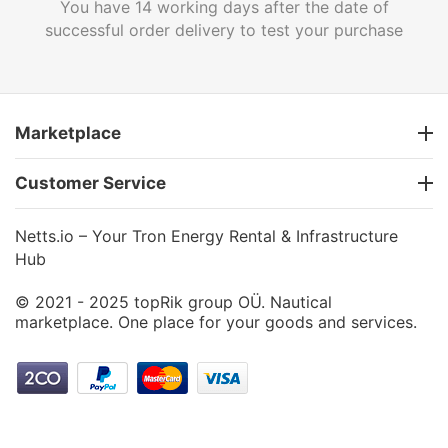
You have 14 working days after the date of
successful order delivery to test your purchase
Marketplace
Customer Service
Netts.io – Your Tron Energy Rental & Infrastructure
Hub
© 2021 - 2025 topRik group OÜ. Nautical
marketplace. One place for your goods and services.