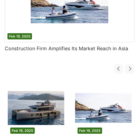
Feb 19, 2025
Construction Firm Amplifies Its Market Reach in Asia
Feb 19, 2025
Feb 19, 2025