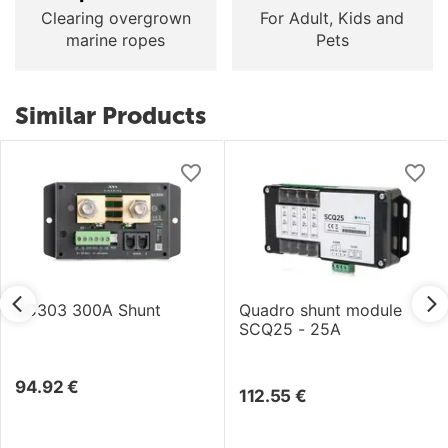
Clearing overgrown
For Adult, Kids and
marine ropes
Pets
Similar Products
SC303 300A Shunt
Quadro shunt module
SCQ25 - 25A
94.92
€
112.55
€