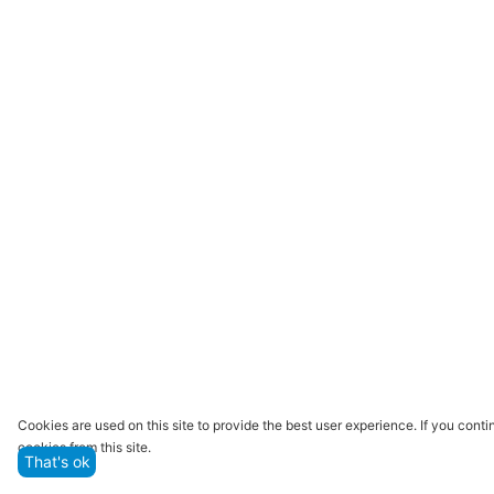
Cookies are used on this site to provide the best user experience. If you con
cookies from this site.
That's ok