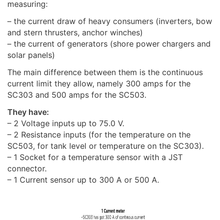
measuring:
– the current draw of heavy consumers (inverters, bow
and stern thrusters, anchor winches)
– the current of generators (shore power chargers and
solar panels)
The main difference between them is the continuous
current limit they allow, namely 300 amps for the
SC303 and 500 amps for the SC503.
They have:
– 2 Voltage inputs up to 75.0 V.
– 2 Resistance inputs (for the temperature on the
SC503, for tank level or temperature on the SC303).
– 1 Socket for a temperature sensor with a JST
connector.
– 1 Current sensor up to 300 A or 500 A.