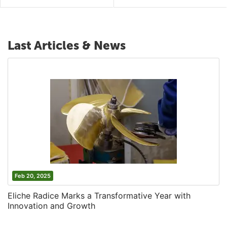
Last Articles & News
Feb 20, 2025
Eliche Radice Marks a Transformative Year with
Innovation and Growth