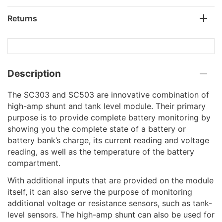
Returns
Description
The SC303 and SC503 are innovative combination of
high-amp shunt and tank level module. Their primary
purpose is to provide complete battery monitoring by
showing you the complete state of a battery or
battery bank’s charge, its current reading and voltage
reading, as well as the temperature of the battery
compartment.
With additional inputs that are provided on the module
itself, it can also serve the purpose of monitoring
additional voltage or resistance sensors, such as tank-
level sensors. The high-amp shunt can also be used for