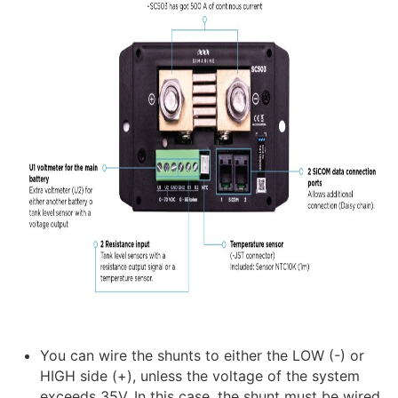
You can wire the shunts to either the LOW (-) or
HIGH side (+), unless the voltage of the system
exceeds 35V. In this case, the shunt must be wired