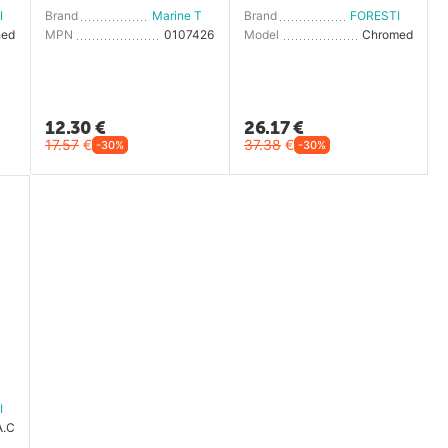
FORESTI E SUARDI
Brand
Marine Town
Brand
FORESTI E SUARDI
hed
MPN
0107426
Model
Chromed
12.30
€
26.17
€
17.57
€
37.38
€
-30%
-30%
FORESTI E SUARDI
A.C