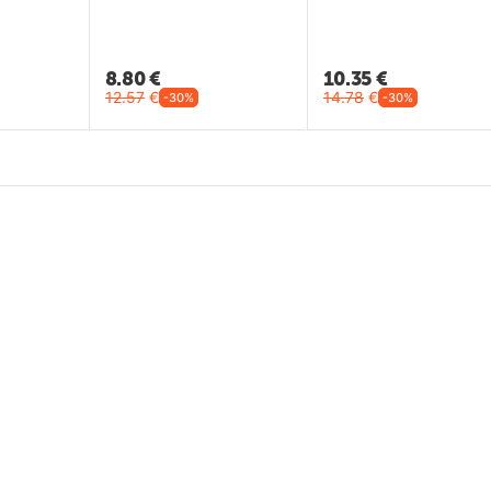
8.80
€
10.35
€
12.57
€
14.78
€
-30%
-30%