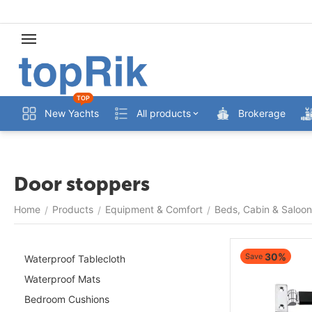
TOP
New Yachts
All products
Brokerage
Door stoppers
Home
Products
Equipment & Comfort
Beds, Cabin & Saloon
/
/
/
30%
Save
Waterproof Tablecloth
Waterproof Mats
Bedroom Cushions