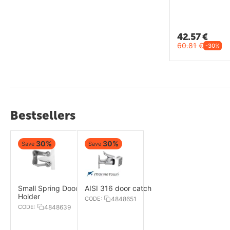
42.57
€
60.81
€
-30%
Bestsellers
30%
30%
Save
Save
Small Spring Door
AISI 316 door catch
Holder
CODE:
4848651
CODE:
4848639