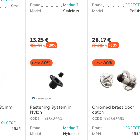
Brand
Marine Town
Brand
Small
Model
Stainless steel cover
Model
Polis
13.25
€
26.17
€
18.93
€
37.38
€
-30%
-30%
30%
30%
Save
Save
x30mm
Fastening System in
Chromed brass door
Nylon
catch
CODE:
4848660
CODE:
4848650
OLCESE RICCI
Brand
Marine Town
Brand
1535
Model
Nylon cover
MPN
154