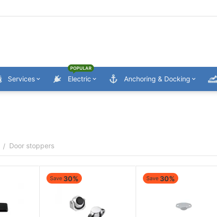
POPULAR
Services
Electric
Anchoring & Docking
Door stoppers
/
30%
30%
Save
Save