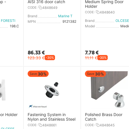
op -
AISI 316 door catch
Medium Spring Door
Holder
CODE:
4848649
0
CODE:
4848640
Brand
Marine Town
FORESTI E SUARDI
Brand
MPN
9121382
198.C
Model
Med
86.33
€
7.78
€
123.33
€
11.11
€
-30%
-30%
30%
30%
Save
Save
or Holder
Fastening System in
Polished Brass Door
Nylon and Stainless Steel
Catch
CODE:
4848661
CODE:
4848645
OLCESE RICCI