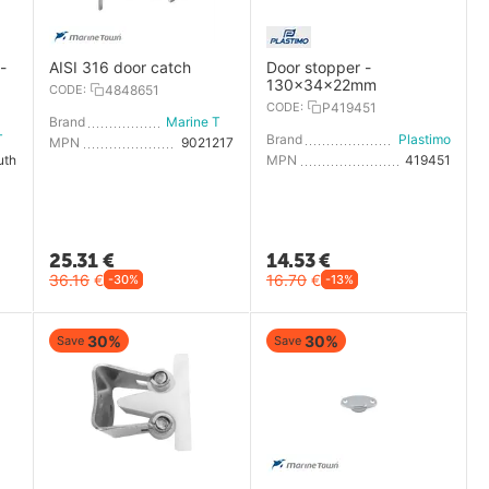
-
AISI 316 door catch
Door stopper -
130x34x22mm
CODE:
4848651
CODE:
P419451
Brand
Marine Town
Marine Town
Brand
Plastimo
MPN
9021217
uth
MPN
419451
25.31
€
14.53
€
36.16
€
16.70
€
-30%
-13%
30%
30%
Save
Save