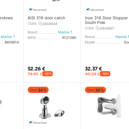
windows
AISI 316 door catch
Inox 316 Door Stopper 
South Pole
CODE:
4848648
CODE:
4848657
Brand
Marine Town
Marine Town
Brand
MPN
9121380
8936614
Model
So
52.26
€
32.37
€
74.65
€
46.24
€
-30%
-30%
30%
30%
Save
Save