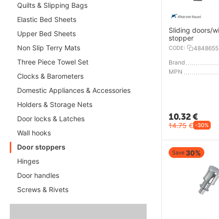
Quilts & Slipping Bags
Elastic Bed Sheets
Sliding doors/
Upper Bed Sheets
stopper
Non Slip Terry Mats
CODE:
4848655
Three Piece Towel Set
Brand
MPN
Clocks & Barometers
Domestic Appliances & Accessories
Holders & Storage Nets
10.32
€
Door locks & Latches
14.75
€
-30%
Wall hooks
Door stoppers
30%
Save
Hinges
Door handles
Screws & Rivets