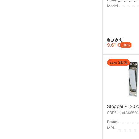
Model
6.73
€
9.61
€
-30%
30%
Save
Stopper - 120
CODE:
4848501
Brand
MPN