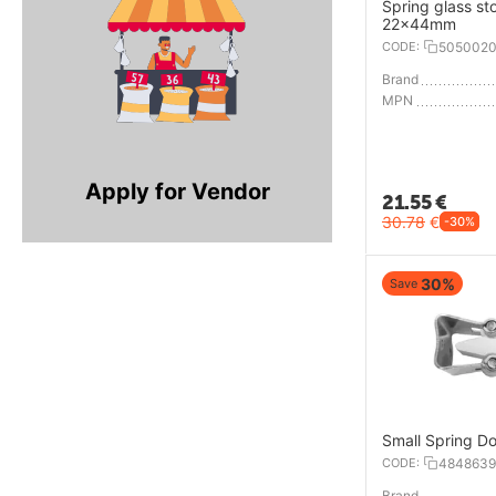
Spring glass st
22x44mm
CODE:
505002
Brand
MPN
Apply for Vendor
21.55
€
30.78
€
-30%
30%
Save
Small Spring Do
CODE:
4848639
Brand