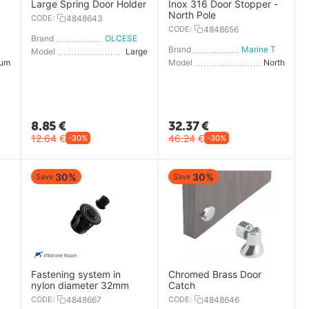
Large Spring Door Holder
Inox 316 Door Stopper -
North Pole
CODE:
4848643
CODE:
4848656
Brand
OLCESE RICCI
OLCESE RICCI
Brand
Marine Town
Model
Large
ium
Model
North
8.85
€
32.37
€
12.64
€
46.24
€
-30%
-30%
30%
30%
Save
Save
Fastening system in
Chromed Brass Door
nylon diameter 32mm
Catch
CODE:
4848667
CODE:
4848646