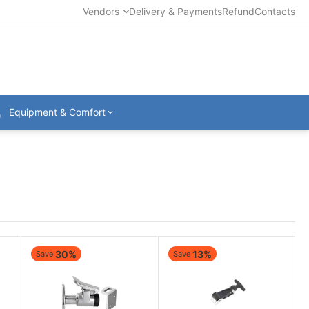
Vendors
Delivery & Payments
Refund
Contacts
Equipment & Comfort
30%
13%
Save
Save