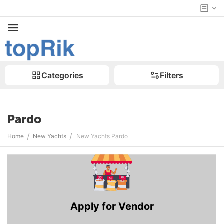
Categories
Filters
Pardo
/
/
Home
New Yachts
New Yachts Pardo
Apply for Vendor