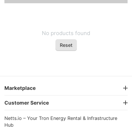
No products found
Reset
Marketplace
Customer Service
Netts.io – Your Tron Energy Rental & Infrastructure
Hub