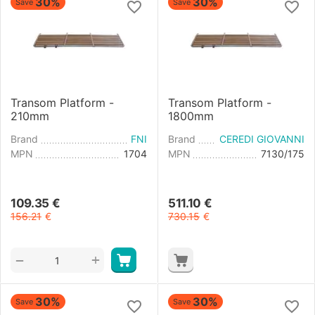
30%
30%
Save
Save
Transom Platform -
Transom Platform -
210mm
1800mm
Brand
FNI
Brand
CEREDI GIOVANNI
MPN
1704
MPN
7130/175
109.35
€
511.10
€
156.21
€
730.15
€
+
−
30%
30%
Save
Save