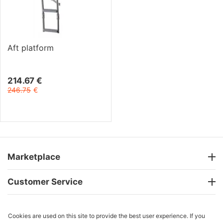
Aft platform
214.67
€
246.75
€
Marketplace
Customer Service
Cookies are used on this site to provide the best user experience. If you