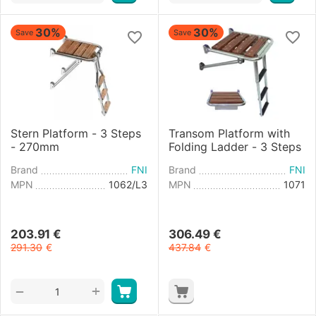
30%
30%
Save
Save
Stern Platform - 3 Steps
Transom Platform with
- 270mm
Folding Ladder - 3 Steps
Brand
FNI
Brand
FNI
MPN
1062/L3
MPN
1071
203.91
€
306.49
€
291.30
€
437.84
€
+
−