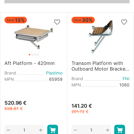
13%
30%
Save
Save
Aft Platform - 420mm
Transom Platform with
Outboard Motor Bracket
Brand
Plastimo
- 270mm
Brand
FNI
MPN
65959
MPN
1060
520.96
€
141.20
€
598.81
€
201.72
€
+
+
−
−