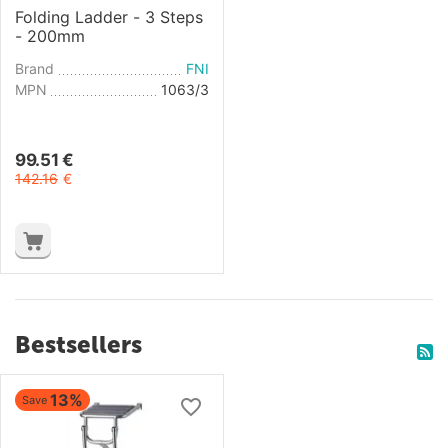
Folding Ladder - 3 Steps
- 200mm
Brand
FNI
MPN
1063/3
99.51
€
142.16
€
Bestsellers
13%
Save