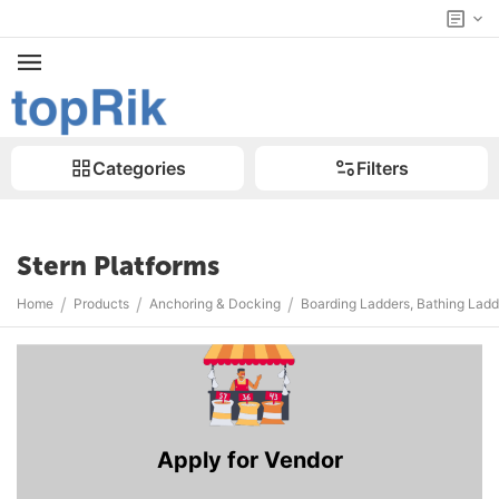
Categories
Filters
Stern Platforms
/
/
/
Home
Products
Anchoring & Docking
Boarding Ladders, Bathing Ladd
Apply for Vendor