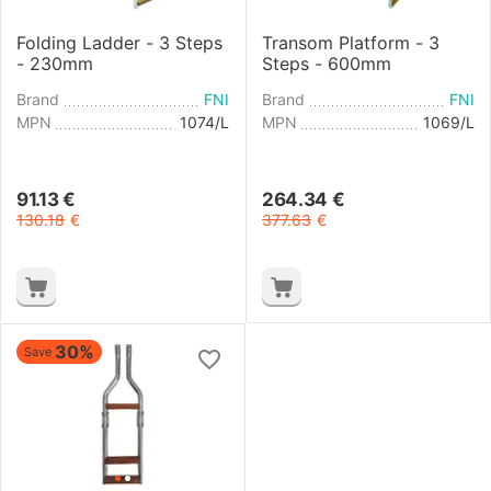
Folding Ladder - 3 Steps
Transom Platform - 3
- 230mm
Steps - 600mm
Brand
FNI
Brand
FNI
MPN
1074/L
MPN
1069/L
91.13
€
264.34
€
130.18
€
377.63
€
30%
Save