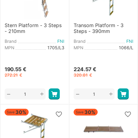
Stern Platform - 3 Steps
Transom Platform - 3
- 210mm
Steps - 390mm
Brand
FNI
Brand
FNI
MPN
1705/L3
MPN
1066/L
190.55
€
224.57
€
272.21
€
320.81
€
+
+
−
−
30%
30%
Save
Save