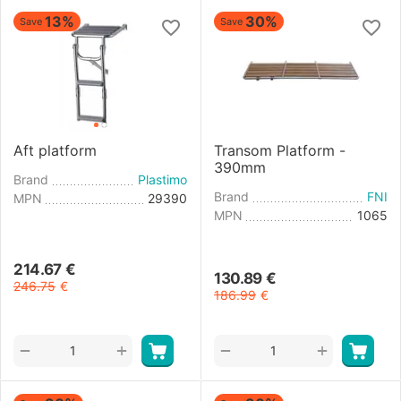
13%
30%
Save
Save
Aft platform
Transom Platform -
390mm
Brand
Plastimo
Brand
FNI
MPN
29390
MPN
1065
214.67
€
130.89
€
246.75
€
186.99
€
+
+
−
−