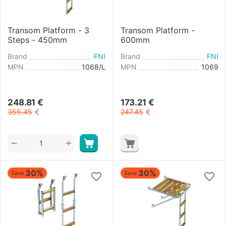
Transom Platform - 3
Transom Platform -
Steps - 450mm
600mm
Brand
FNI
Brand
FNI
MPN
1068/L
MPN
1069
248.81
€
173.21
€
355.45
€
247.45
€
+
−
30%
30%
Save
Save