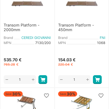
Transom Platform -
Transom Platform -
2000mm
450mm
Brand
CEREDI GIOVANNI
Brand
FNI
MPN
7130/200
MPN
1068
535.70
€
154.03
€
765.28
€
220.04
€
+
+
−
−
30%
30%
Save
Save