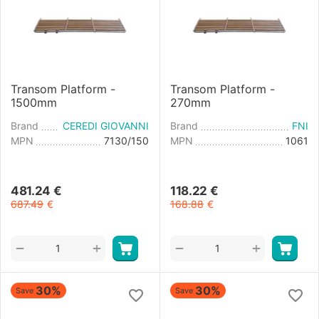
Transom Platform -
Transom Platform -
1500mm
270mm
Brand
CEREDI GIOVANNI
Brand
FNI
MPN
7130/150
MPN
1061
481.24
€
118.22
€
687.49
€
168.88
€
+
+
−
−
30%
30%
Save
Save