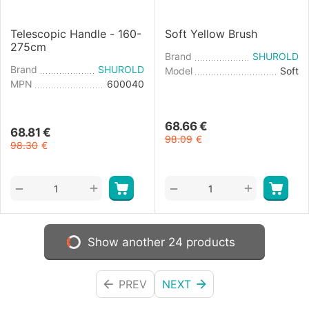
Telescopic Handle - 160-
Soft Yellow Brush
275cm
Brand
SHUROLD
Brand
SHUROLD
Model
Soft
MPN
600040
68.66
€
68.81
€
98.09
€
98.30
€
+
+
−
−
Show another 24 products
PREV
NEXT