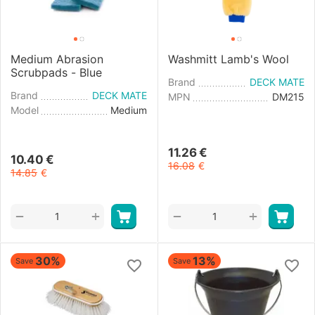
Medium Abrasion
Washmitt Lamb's Wool
Scrubpads - Blue
Brand
DECK MATE
Brand
DECK MATE
MPN
DM215
Model
Medium
11.26
€
10.40
€
16.08
€
14.85
€
+
+
−
−
30%
13%
Save
Save