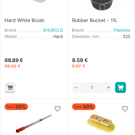
Hard White Brush
Rubber Bucket - 11L
Brand
SHUROLD
Brand
Plastimo
Model
Hard
Diameter, mm
325
68.89
€
8.59
€
98.42
€
9.87
€
+
−
30%
30%
Save
Save