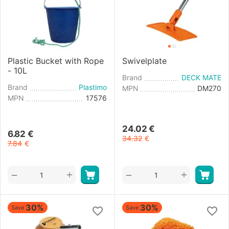
Plastic Bucket with Rope
Swivelplate
- 10L
Brand
DECK MATE
Brand
Plastimo
MPN
DM270
MPN
17576
24.02
€
6.82
€
34.32
€
7.84
€
+
+
−
−
30%
30%
Save
Save