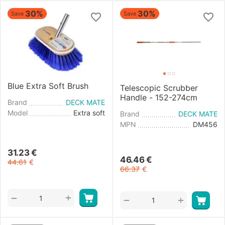
30%
30%
Save
Save
Blue Extra Soft Brush
Telescopic Scrubber
Handle - 152-274cm
Brand
DECK MATE
Model
Extra soft
Brand
DECK MATE
MPN
DM456
31.23
€
46.46
€
44.61
€
66.37
€
+
−
+
−