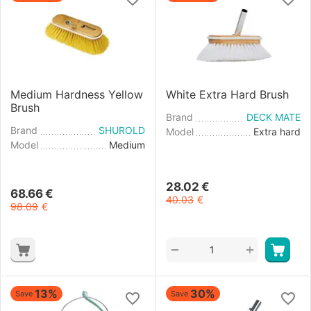
Medium Hardness Yellow
White Extra Hard Brush
Brush
Brand
DECK MATE
Brand
SHUROLD
Model
Extra hard
Model
Medium
28.02
€
68.66
€
40.03
€
98.09
€
+
−
13%
30%
Save
Save