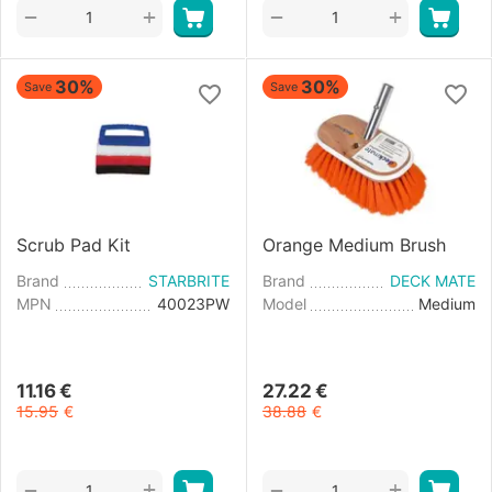
+
+
−
−
30%
30%
Save
Save
Scrub Pad Kit
Orange Medium Brush
Brand
STARBRITE
Brand
DECK MATE
MPN
40023PW
Model
Medium
11.16
€
27.22
€
15.95
€
38.88
€
+
+
−
−