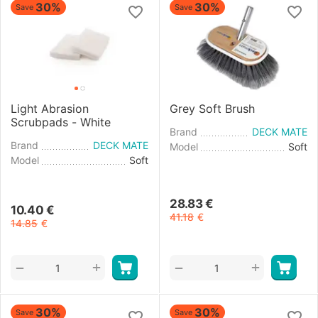
30%
30%
Save
Save
Light Abrasion
Grey Soft Brush
Scrubpads - White
Brand
DECK MATE
Brand
DECK MATE
Model
Soft
Model
Soft
28.83
€
10.40
€
41.18
€
14.85
€
+
+
−
−
30%
30%
Save
Save