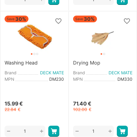
30%
30%
Save
Save
Washing Head
Drying Mop
Brand
DECK MATE
Brand
DECK MATE
MPN
DM230
MPN
DM330
15.99
€
71.40
€
22.84
€
102.00
€
+
+
−
−