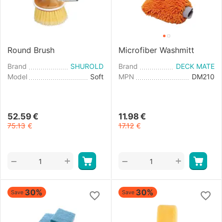
Round Brush
Microfiber Washmitt
Brand
SHUROLD
Brand
DECK MATE
Model
Soft
MPN
DM210
52.59
€
11.98
€
75.13
€
17.12
€
+
+
−
−
30%
30%
Save
Save