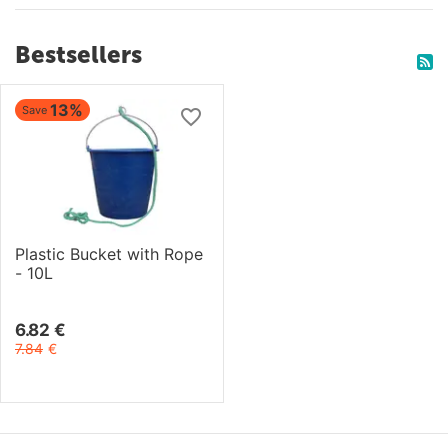
Bestsellers
13%
Save
Plastic Bucket with Rope
- 10L
6.82
€
7.84
€