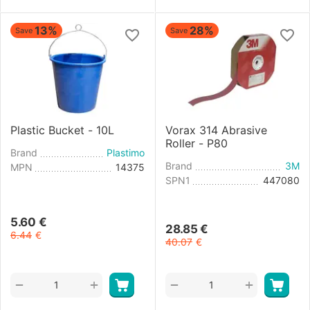
13%
28%
Save
Save
Plastic Bucket - 10L
Vorax 314 Abrasive
Roller - P80
Brand
Plastimo
Brand
3M
MPN
14375
SPN1
447080
5.60
€
28.85
€
6.44
€
40.07
€
+
+
−
−