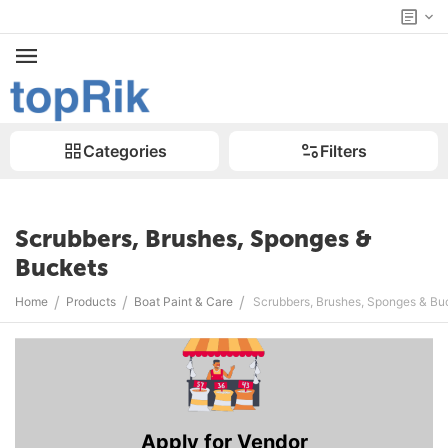
Categories
Filters
Scrubbers, Brushes, Sponges &
Buckets
/
/
/
Home
Products
Boat Paint & Care
Scrubbers, Brushes, Sponges & Bu
Apply for Vendor