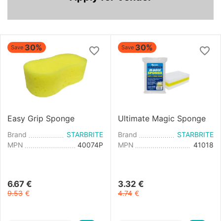
30%
30%
Save
Save
Easy Grip Sponge
Ultimate Magic Sponge
Brand
STARBRITE
Brand
STARBRITE
MPN
40074P
MPN
41018
6.67
€
3.32
€
9.53
€
4.74
€