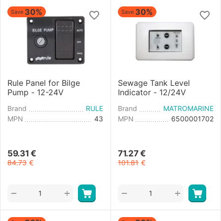
30%
30%
Save
Save
Rule Panel for Bilge
Sewage Tank Level
Pump - 12-24V
Indicator - 12/24V
Brand
RULE
Brand
MATROMARINE
MPN
43
MPN
6500001702
59.31
€
71.27
€
84.73
€
101.81
€
+
+
−
−