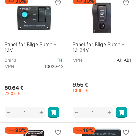
30%
30%
Save
Save
Panel for Bilge Pump -
Panel for Bilge Pump -
12V
12-24V
Brand
FNI
MPN
AP-AB1
MPN
10620-12
9.55
€
50.64
€
13.64
€
72.35
€
+
+
−
−
30%
16%
Save
Save