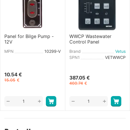
Panel for Bilge Pump -
WWCP Wastewater
12V
Control Panel
MPN
10299-V
Brand
Vetus
SPN1
VETWWCP
10.54
€
387.05
€
15.05
€
460.74
€
+
+
−
−