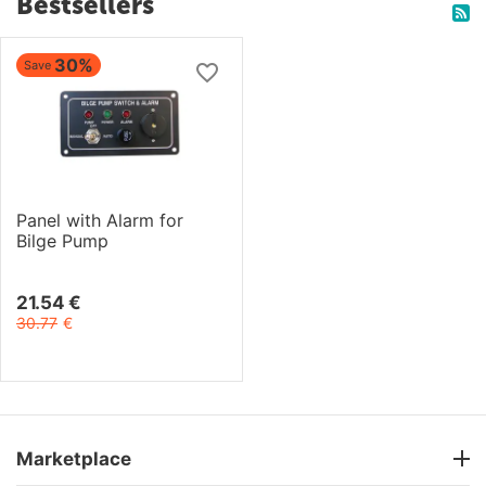
Bestsellers
30%
Save
Panel with Alarm for
Bilge Pump
21.54
€
30.77
€
Marketplace