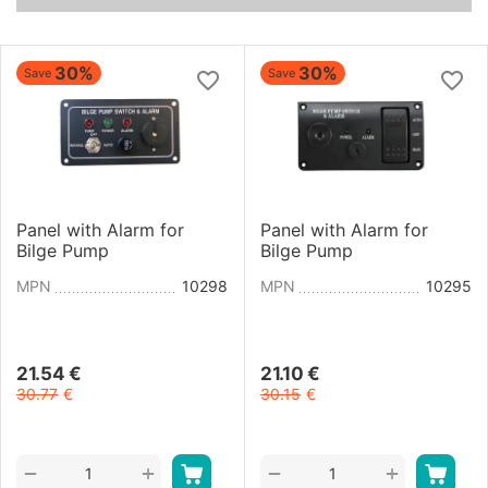
30%
30%
Save
Save
Panel with Alarm for
Panel with Alarm for
Bilge Pump
Bilge Pump
MPN
10298
MPN
10295
21.54
€
21.10
€
30.77
€
30.15
€
+
+
−
−