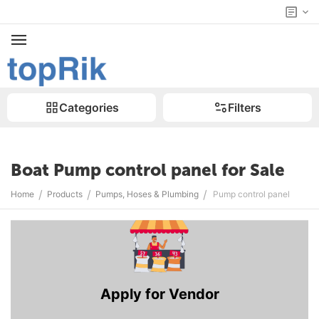
Categories
Filters
Boat Pump control panel for Sale
/
/
/
Home
Products
Pumps, Hoses & Plumbing
Pump control panel
Apply for Vendor