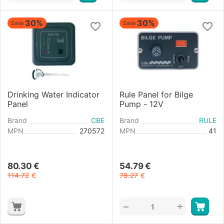
30%
30%
Save
Save
Drinking Water Indicator
Rule Panel for Bilge
Panel
Pump - 12V
Brand
CBE
Brand
RULE
MPN
270572
MPN
41
80.30
€
54.79
€
114.72
€
78.27
€
+
−