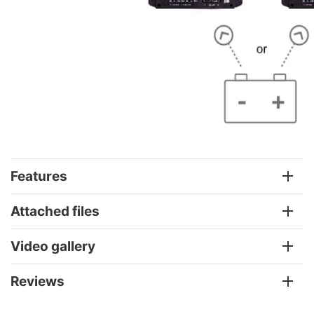
Features
Attached files
Video gallery
Reviews