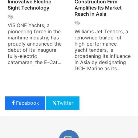
Innovative Electric
Construction Firm
Sight Technology
Amplifies Its Market
Reach in Asia
VISIONF Yachts, a
pioneering force in the
Williams Jet Tenders, a
maritime industry, has
renowned builder of
proudly announced the
high-performance
debut of its inaugural
yacht tenders, is
fully-electric
broadening its influence
catamaran, the E-Cat...
in Asia by designating
DCH Marine as its...
Facebook
Twitter