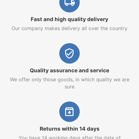
Fast and high quality delivery
Our company makes delivery all over the country
Quality assurance and service
We offer only those goods, in which quality we are
sure
Returns within 14 days
You have 14 working days after the date of