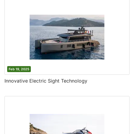
Feb 19, 2025
Innovative Electric Sight Technology