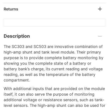
Returns
Description
The SC303 and SC503 are innovative combination of
high-amp shunt and tank level module. Their primary
purpose is to provide complete battery monitoring by
showing you the complete state of a battery or
battery bank’s charge, its current reading and voltage
reading, as well as the temperature of the battery
compartment.
With additional inputs that are provided on the module
itself, it can also serve the purpose of monitoring
additional voltage or resistance sensors, such as tank-
level sensors. The high-amp shunt can also be used for