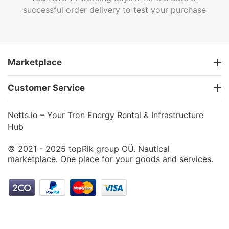
successful order delivery to test your purchase
Marketplace
Customer Service
Netts.io – Your Tron Energy Rental & Infrastructure
Hub
© 2021 - 2025 topRik group OÜ. Nautical
marketplace. One place for your goods and services.