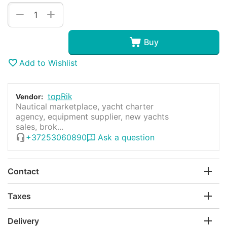
+
−
Buy
Add to Wishlist
topRik
Vendor:
Nautical marketplace, yacht charter
agency, equipment supplier, new yachts
sales, brok...
+37253060890
Ask a question
Contact
Taxes
Delivery