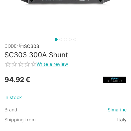
SC303
CODE:
SC303 300A Shunt
Write a review
94.92
€
In stock
Brand
Simarine
Shipping from
Italy