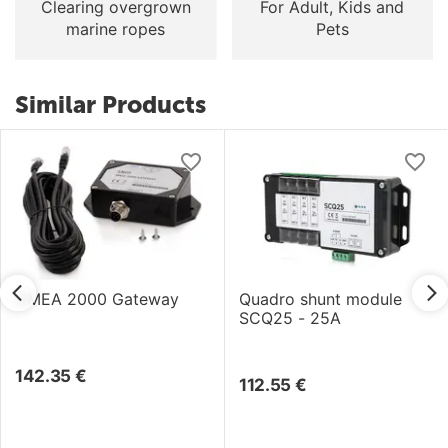
Clearing overgrown
For Adult, Kids and
marine ropes
Pets
Similar Products
NMEA 2000 Gateway
Quadro shunt module
SCQ25 - 25A
142.35
€
112.55
€