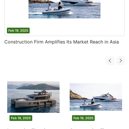
Feb 19, 2025
Construction Firm Amplifies Its Market Reach in Asia
Feb 19, 2025
Feb 19, 2025