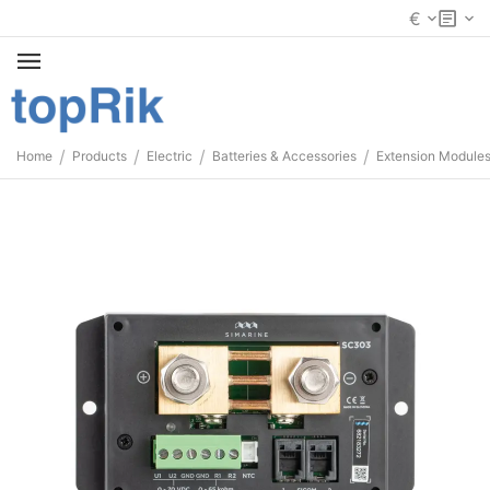
€
/
/
/
/
Home
Products
Electric
Batteries & Accessories
Extension Module