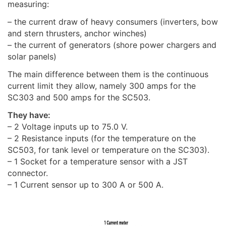
measuring:
– the current draw of heavy consumers (inverters, bow
and stern thrusters, anchor winches)
– the current of generators (shore power chargers and
solar panels)
The main difference between them is the continuous
current limit they allow, namely 300 amps for the
SC303 and 500 amps for the SC503.
They have:
– 2 Voltage inputs up to 75.0 V.
– 2 Resistance inputs (for the temperature on the
SC503, for tank level or temperature on the SC303).
– 1 Socket for a temperature sensor with a JST
connector.
– 1 Current sensor up to 300 A or 500 A.