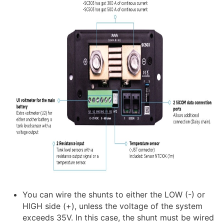
You can wire the shunts to either the LOW (-) or
HIGH side (+), unless the voltage of the system
exceeds 35V. In this case, the shunt must be wired