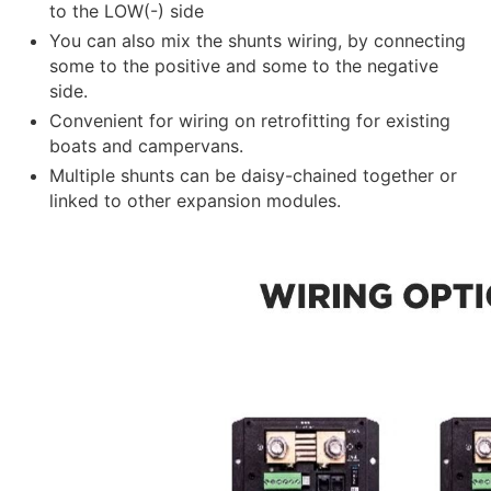
to the LOW(-) side
You can also mix the shunts wiring, by connecting
some to the positive and some to the negative
side.
Convenient for wiring on retrofitting for existing
boats and campervans.
Multiple shunts can be daisy-chained together or
linked to other expansion modules.