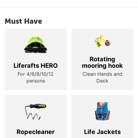
Must Have
Rotating
Liferafts HERO
mooring hook
For 4/6/8/10/12
Clean Hands and
persons
Deck
Ropecleaner
Life Jackets