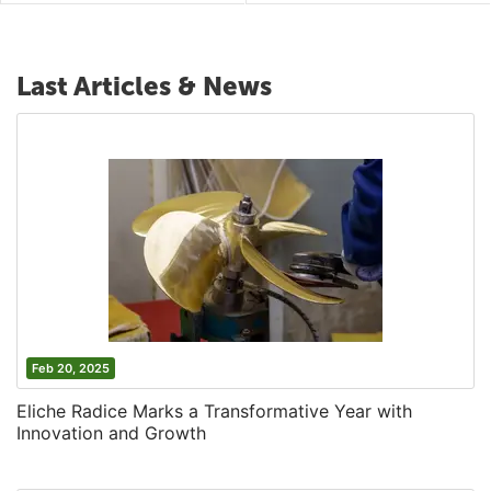
Last Articles & News
Feb 20, 2025
Eliche Radice Marks a Transformative Year with
Innovation and Growth