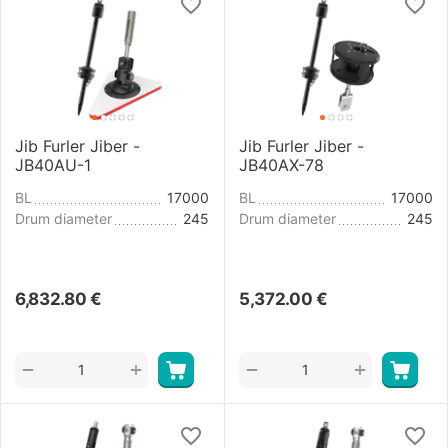
Jib Furler Jiber -
Jib Furler Jiber -
JB40AU-1
JB40AX-78
BL
17000
BL
17000
Drum diameter
245
Drum diameter
245
6,832.80
€
5,372.00
€
+
+
−
−