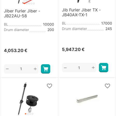
Jib Furler Jiber TX -
Jiber Furler Jiber -
JB40AX-TX-1
JB22AU-58
BL
17000
BL
10000
Drum diameter
245
Drum diameter
200
5,947.20
€
4,053.20
€
+
−
+
−