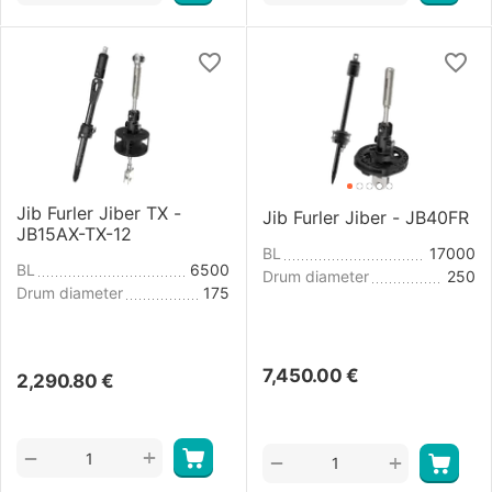
Jib Furler Jiber TX -
Jib Furler Jiber - JB40FR
JB15AX-TX-12
BL
17000
BL
6500
Drum diameter
250
Drum diameter
175
7,450.00
€
2,290.80
€
+
−
+
−