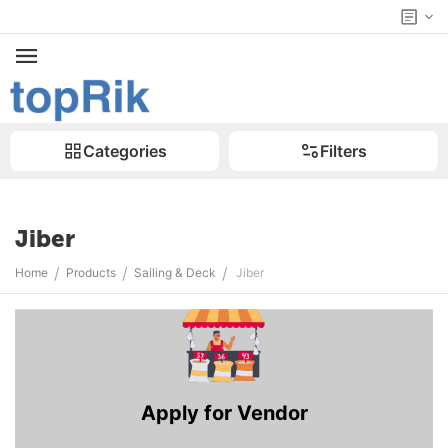
Categories
Filters
Jiber
/
/
/
Home
Products
Sailing & Deck
Jiber
Apply for Vendor