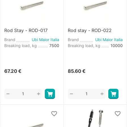
Rod Stay - ROD-017
Rod stay - ROD-022
Brand
Ubi Maior Italia
Brand
Ubi Maior Italia
Breaking load, kg
7500
Breaking load, kg
10000
67.20
€
85.60
€
+
+
−
−