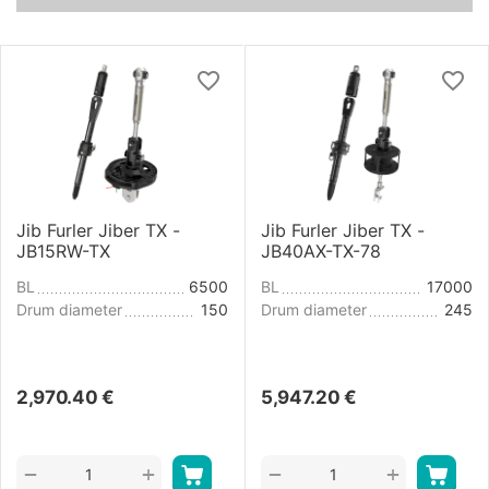
Jib Furler Jiber TX -
Jib Furler Jiber TX -
JB15RW-TX
JB40AX-TX-78
BL
6500
BL
17000
Drum diameter
150
Drum diameter
245
2,970.40
€
5,947.20
€
+
+
−
−