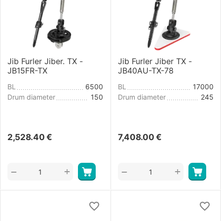
Jib Furler Jiber. TX -
Jib Furler Jiber TX -
JB15FR-TX
JB40AU-TX-78
BL
6500
BL
17000
Drum diameter
150
Drum diameter
245
2,528.40
€
7,408.00
€
+
+
−
−