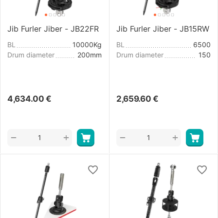
Jib Furler Jiber - JB22FR
Jib Furler Jiber - JB15RW
BL
10000Kg
BL
6500
Drum diameter
200mm
Drum diameter
150
4,634.00
€
2,659.60
€
+
+
−
−