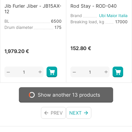
Jib Furler Jiber - JB15AX-
Rod Stay - ROD-040
12
Brand
Ubi Maior Italia
BL
6500
Breaking load, kg
17000
Drum diameter
175
152.80
€
1,979.20
€
+
+
−
−
Show another 13 products
PREV
NEXT