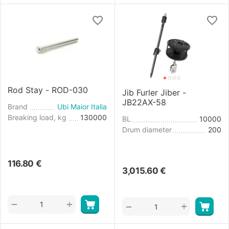
Rod Stay - ROD-030
Jib Furler Jiber -
JB22AX-58
Brand
Ubi Maior Italia
Breaking load, kg
130000
BL
10000
Drum diameter
200
116.80
€
3,015.60
€
+
−
+
−