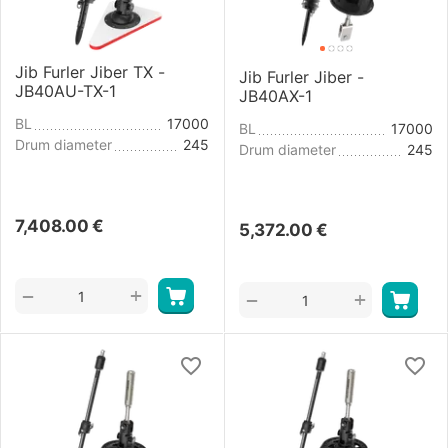
Jib Furler Jiber TX -
Jib Furler Jiber -
JB40AU-TX-1
JB40AX-1
BL
17000
BL
17000
Drum diameter
245
Drum diameter
245
7,408.00
€
5,372.00
€
+
−
+
−