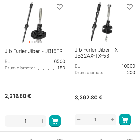
Jib Furler Jiber TX -
Jib Furler Jiber - JB15FR
JB22AX-TX-58
BL
6500
BL
10000
Drum diameter
150
Drum diameter
200
2,216.80
€
3,392.80
€
+
−
+
−