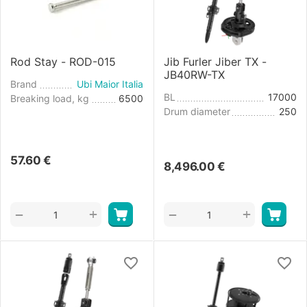
Rod Stay - ROD-015
Jib Furler Jiber TX -
JB40RW-TX
Brand
Ubi Maior Italia
BL
17000
Breaking load, kg
6500
Drum diameter
250
57.60
€
8,496.00
€
+
+
−
−