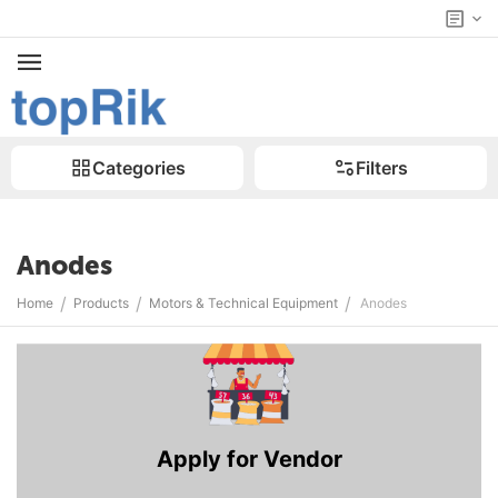
Categories
Filters
Anodes
/
/
/
Home
Products
Motors & Technical Equipment
Anodes
Apply for Vendor