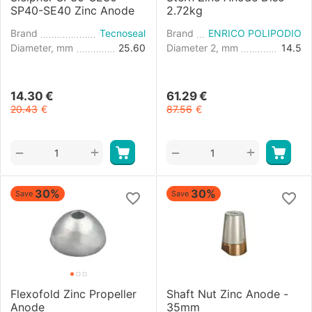
SP40-SE40 Zinc Anode
2.72kg
Brand
Tecnoseal
Brand
ENRICO POLIPODIO
Diameter, mm
25.60
Diameter 2, mm
14.5
14.30
€
61.29
€
20.43
€
87.56
€
+
+
−
−
30%
30%
Save
Save
Flexofold Zinc Propeller
Shaft Nut Zinc Anode -
Anode
35mm