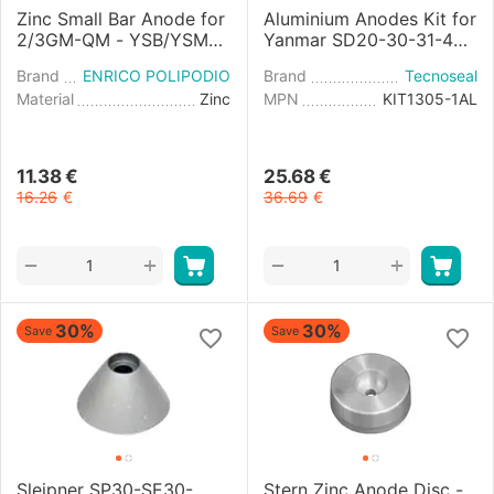
Zinc Small Bar Anode for
Aluminium Anodes Kit for
2/3GM-QM - YSB/YSM8-
Yanmar SD20-30-31-40-
12 Engine
50-60 Saildrives
Brand
ENRICO POLIPODIO
Brand
Tecnoseal
Material
Zinc
MPN
KIT1305-1AL
11.38
€
25.68
€
16.26
€
36.69
€
+
+
−
−
30%
30%
Save
Save
Sleipner SP30-SE30-
Stern Zinc Anode Disc -