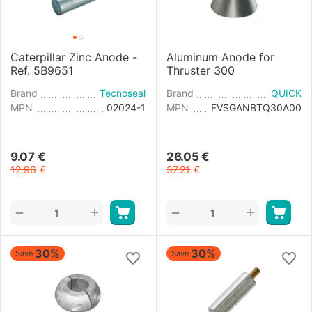
Caterpillar Zinc Anode -
Aluminum Anode for
Ref. 5B9651
Thruster 300
Brand
Tecnoseal
Brand
QUICK
MPN
02024-1
MPN
FVSGANBTQ30A00
9.07
€
26.05
€
12.96
€
37.21
€
+
+
−
−
30%
30%
Save
Save