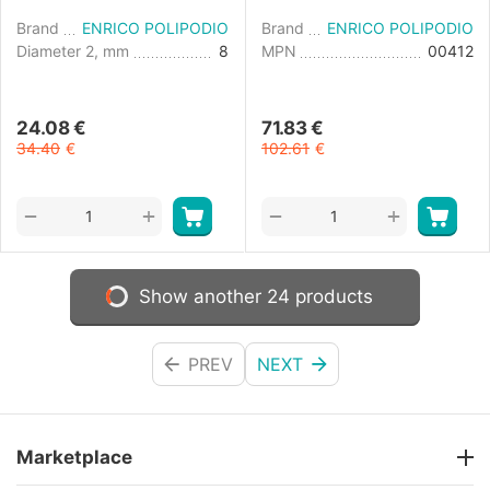
Brand
ENRICO POLIPODIO
Brand
ENRICO POLIPODIO
Diameter 2, mm
8
MPN
00412
24.08
€
71.83
€
34.40
€
102.61
€
+
+
−
−
Show another 24 products
PREV
NEXT
Marketplace