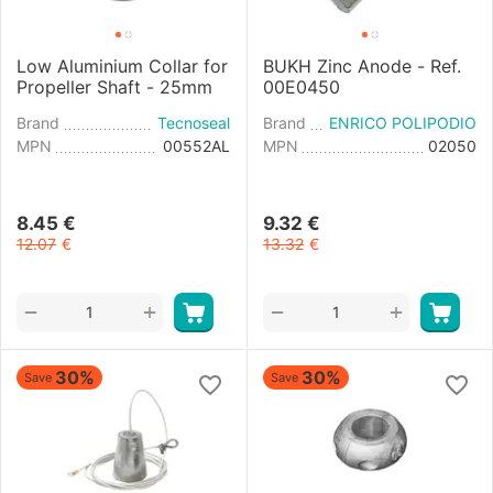
Low Aluminium Collar for
BUKH Zinc Anode - Ref.
Propeller Shaft - 25mm
00E0450
Brand
Tecnoseal
Brand
ENRICO POLIPODIO
MPN
00552AL
MPN
02050
8.45
€
9.32
€
12.07
€
13.32
€
+
+
−
−
30%
30%
Save
Save