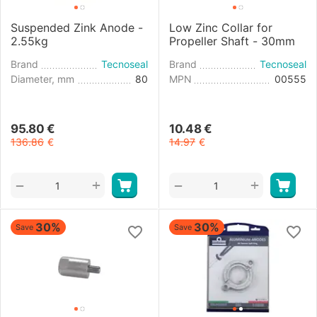
Suspended Zink Anode -
Low Zinc Collar for
2.55kg
Propeller Shaft - 30mm
Brand
Tecnoseal
Brand
Tecnoseal
Diameter, mm
80
MPN
00555
95.80
€
10.48
€
136.86
€
14.97
€
+
+
−
−
30%
30%
Save
Save