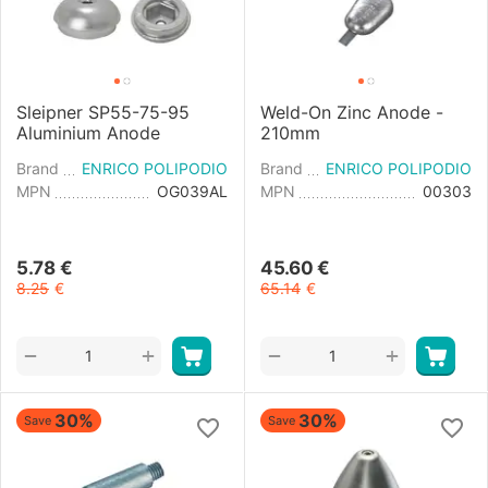
Sleipner SP55-75-95
Weld-On Zinc Anode -
Aluminium Anode
210mm
Brand
ENRICO POLIPODIO
Brand
ENRICO POLIPODIO
MPN
OG039AL
MPN
00303
5.78
€
45.60
€
8.25
€
65.14
€
+
+
−
−
30%
30%
Save
Save