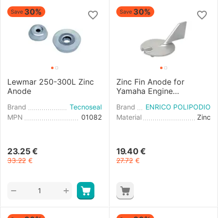
30%
30%
Save
Save
Lewmar 250-300L Zinc
Zinc Fin Anode for
Anode
Yamaha Engine
50/100HP 4T
Brand
Tecnoseal
Brand
ENRICO POLIPODIO
MPN
01082
Material
Zinc
23.25
€
19.40
€
33.22
€
27.72
€
+
−