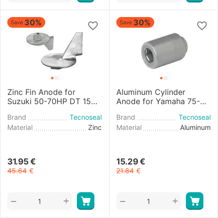
30%
30%
Save
Save
Zinc Fin Anode for
Aluminum Cylinder
Suzuki 50-70HP DT 150-
Anode for Yamaha 75-
225 4-stroke Engines
25HP Engines
Brand
Tecnoseal
Brand
Tecnoseal
Material
Zinc
Material
Aluminum
31.95
€
15.29
€
45.64
€
21.84
€
+
+
−
−