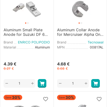
Aluminum Small Plate
Aluminum Collar Anode
Anode for Suzuki DF 60-
for Mercruiser Alpha One
140HP Engines
Engine
Brand
ENRICO POLIPODIO
Brand
Tecnoseal
Material
Aluminum
MPN
00817AL
4.39
€
4.68
€
6.27
€
6.68
€
+
+
−
−
30%
30%
Save
Save