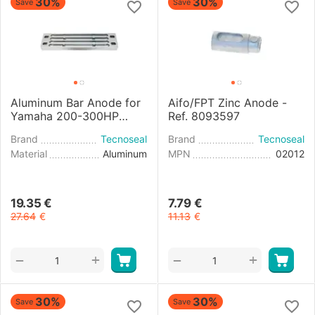
30%
30%
Save
Save
Aluminum Bar Anode for
Aifo/FPT Zinc Anode -
Yamaha 200-300HP
Ref. 8093597
Engine
Brand
Tecnoseal
Brand
Tecnoseal
Material
Aluminum
MPN
02012
19.35
€
7.79
€
27.64
€
11.13
€
+
+
−
−
30%
30%
Save
Save