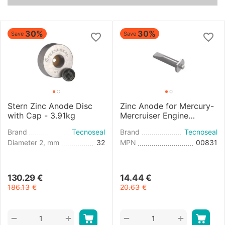
30%
30%
Save
Save
Stern Zinc Anode Disc
Zinc Anode for Mercury-
with Cap - 3.91kg
Mercruiser Engine
Cylinder Head
Brand
Tecnoseal
Brand
Tecnoseal
Diameter 2, mm
32
MPN
00831
130.29
€
14.44
€
186.13
€
20.63
€
+
+
−
−