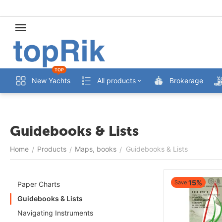
TOP
New Yachts
All products
Brokerage
Guidebooks & Lists
Home
Products
Maps, books
Guidebooks & Lists
/
/
/
15%
Save
Paper Charts
Guidebooks & Lists
Navigating Instruments