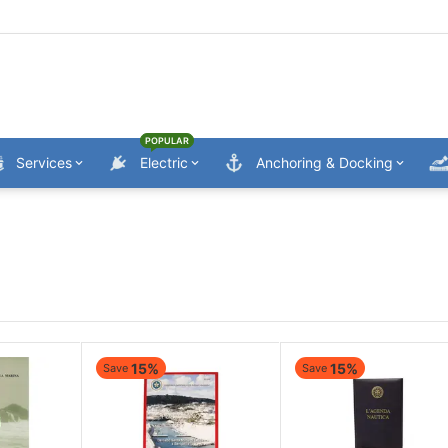
POPULAR
Services
Electric
Anchoring & Docking
15%
15%
Save
Save