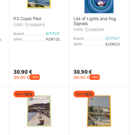
P3 Coast Pilot
List of Lights and Fog
Signals
CODE:
10900P3
CODE:
10900FA
ISTITUTO IDROGRAFICO
Brand
ISTITUTO IDROGRAFICO
Brand
ISTITUTO IDROGRAFICO
AGENDA NAUTICA 2025
MPN
PORTOLANO P3
MPN
ELENCO FARI E SEGNALI NEB
30.90
€
30.90
€
36.35
€
36.35
€
-15%
-15%
15%
15%
Save
Save