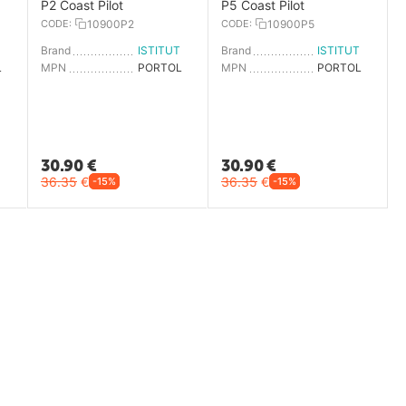
P2 Coast Pilot
P5 Coast Pilot
CODE:
10900P2
CODE:
10900P5
ISTITUTO IDROGRAFICO
Brand
ISTITUTO IDROGRAFICO
Brand
ISTITUTO IDROGRAFICO
PORTOLANO P8
MPN
PORTOLANO P2
MPN
PORTOLANO P5
30.90
€
30.90
€
36.35
€
36.35
€
-15%
-15%