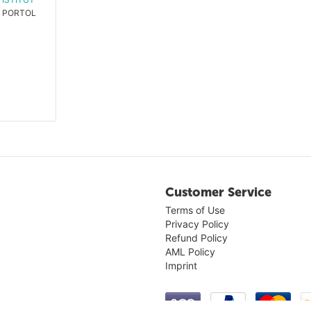
PORTOLANO P4
Customer Service
Terms of Use
Privacy Policy
Refund Policy
AML Policy
Imprint