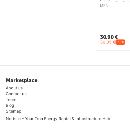
MPN
30.90
€
36.35
€
-15%
Marketplace
About us
Contact us
Team
Blog
Sitemap
Netts.io – Your Tron Energy Rental & Infrastructure Hub