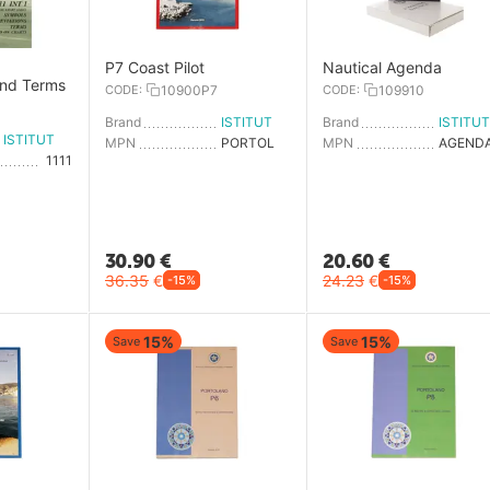
,
P7 Coast Pilot
Nautical Agenda
and Terms
CODE:
10900P7
CODE:
109910
Brand
ISTITUTO IDROGRAFICO
Brand
ISTITUTO IDROGRAFICO
MPN
PORTOLANO P7
MPN
1111
30.90
€
20.60
€
36.35
€
24.23
€
-15%
-15%
15%
15%
Save
Save