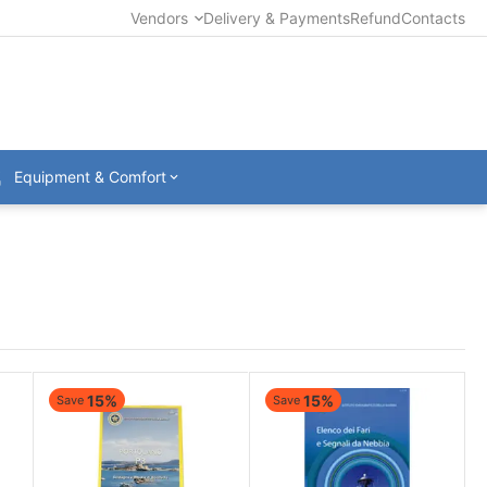
Vendors
Delivery & Payments
Refund
Contacts
Equipment & Comfort
15%
15%
Save
Save