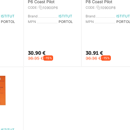
P6 Coast Pilot
P8 Coast Pilot
CODE:
10900P6
CODE:
10900P8
ISTITUTO IDROGRAFICO
Brand
ISTITUTO IDROGRAFICO
Brand
PORTOLANO P1
MPN
PORTOLANO P6
MPN
30.90
€
30.91
€
36.35
€
36.36
€
-15%
-15%
4
ISTITUTO IDROGRAFICO