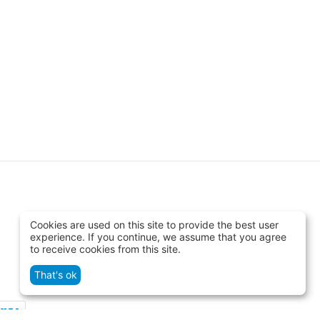
Cookies are used on this site to provide the best user
experience. If you continue, we assume that you agree
to receive cookies from this site.
That's ok