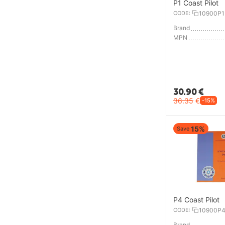
P1 Coast Pilot
CODE:
10900P1
Brand
MPN
30.90
€
36.35
€
-15%
15%
Save
P4 Coast Pilot
CODE:
10900P
Brand