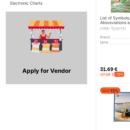
Electronic Charts
List of Symbols
Abbreviations 
CODE:
101111
Brand
MPN
31.69
€
Apply for Vendor
37.28
€
-15%
15%
Save