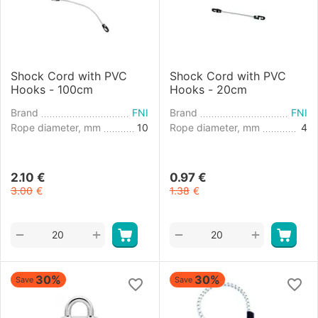
Shock Cord with PVC
Shock Cord with PVC
Hooks - 100cm
Hooks - 20cm
Brand
FNI
Brand
FNI
Rope diameter, mm
10
Rope diameter, mm
4
2.10
€
0.97
€
3.00
€
1.38
€
+
+
−
−
30%
30%
Save
Save