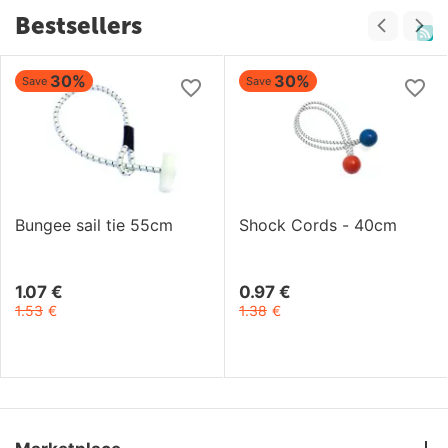
Bestsellers
30%
30%
Save
Save
Bungee sail tie 55cm
Shock Cords - 40cm
1.07
€
0.97
€
1.53
€
1.38
€