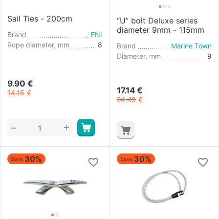
Sail Ties - 200cm
“U” bolt Deluxe series
diameter 9mm - 115mm
Brand
FNI
Rope diameter, mm
8
Brand
Marine Town
Diameter, mm
9
9.90
€
17.14
€
14.15
€
24.49
€
+
−
30%
30%
Save
Save