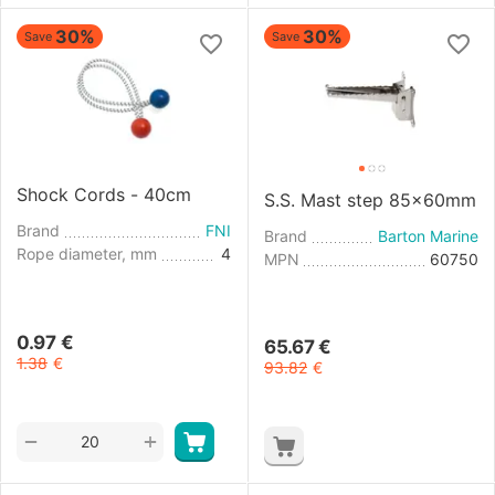
30%
30%
Save
Save
Shock Cords - 40cm
S.S. Mast step 85x60mm
Brand
FNI
Brand
Barton Marine
Rope diameter, mm
4
MPN
60750
0.97
€
65.67
€
1.38
€
93.82
€
+
−