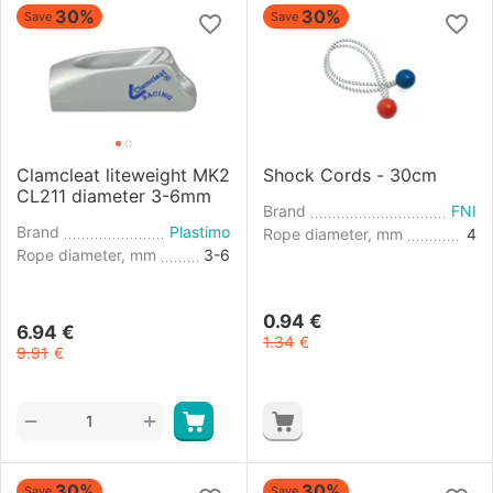
30%
30%
Save
Save
Clamcleat liteweight MK2
Shock Cords - 30cm
CL211 diameter 3-6mm
Brand
FNI
Brand
Plastimo
Rope diameter, mm
4
Rope diameter, mm
3-6
0.94
€
6.94
€
1.34
€
9.91
€
+
−
30%
30%
Save
Save