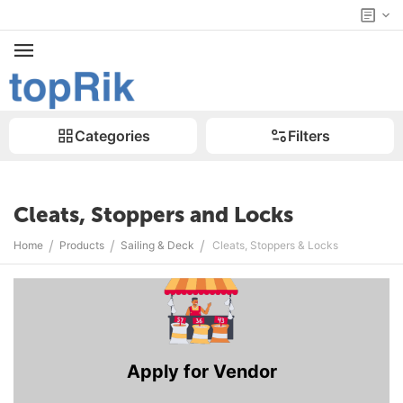
Categories
Filters
Cleats, Stoppers and Locks
/
/
/
Home
Products
Sailing & Deck
Cleats, Stoppers & Locks
Apply for Vendor