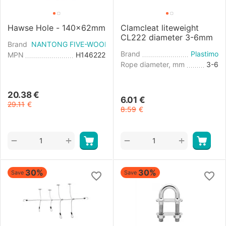
Hawse Hole - 140x62mm
Clamcleat liteweight
CL222 diameter 3-6mm
Brand
NANTONG FIVE-WOOD IMPORT & EXPORT
Brand
Plastimo
MPN
H146222
Rope diameter, mm
3-6
20.38
€
6.01
€
29.11
€
8.59
€
+
+
−
−
30%
30%
Save
Save