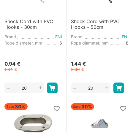
Shock Cord with PVC
Shock Cord with PVC
Hooks - 30cm
Hooks - 50cm
Brand
FNI
Brand
FNI
Rope diameter, mm
6
Rope diameter, mm
8
0.94
€
1.44
€
1.34
€
2.06
€
+
+
−
−
30%
30%
Save
Save