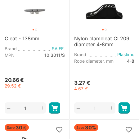
Cleat - 138mm
Nylon clamcleat CL209
diameter 4-8mm
Brand
SA.FE.
Brand
Plastimo
MPN
10.3011/S
Rope diameter, mm
4-8
20.66
€
3.27
€
29.52
€
4.67
€
+
+
−
−
30%
30%
Save
Save