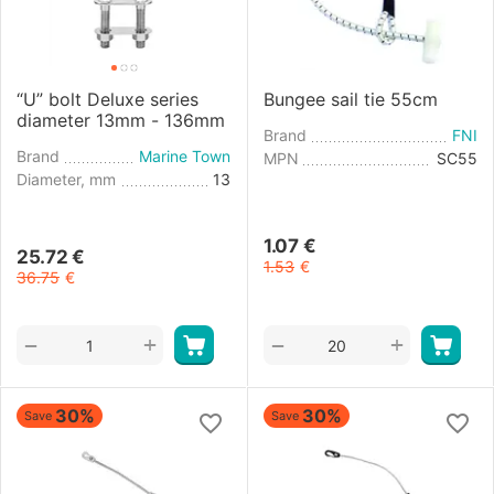
“U” bolt Deluxe series
Bungee sail tie 55cm
diameter 13mm - 136mm
Brand
FNI
Brand
Marine Town
MPN
SC55
Diameter, mm
13
1.07
€
25.72
€
1.53
€
36.75
€
+
+
−
−
30%
30%
Save
Save