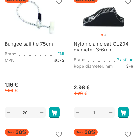
Bungee sail tie 75cm
Nylon clamcleat CL204
diameter 3-6mm
Brand
FNI
Brand
Plastimo
MPN
SC75
Rope diameter, mm
3-6
1.16
€
2.98
€
1.66
€
4.26
€
+
+
−
−
30%
30%
Save
Save