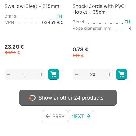
Swallow Cleat - 215mm
Shock Cords with PVC
Hooks - 35cm
Brand
FNI
Brand
FNI
MPN
03451000
Rope diameter, mm
4
23.20
€
0.78
€
33.14
€
1.11
€
+
+
−
−
Show another 24 products
PREV
NEXT