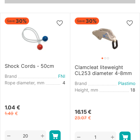
30%
30%
Save
Save
Shock Cords - 50cm
Clamcleat liteweight
CL253 diameter 4-8mm
Brand
FNI
Rope diameter, mm
4
Brand
Plastimo
Height, mm
18
1.04
€
16.15
€
1.49
€
23.07
€
+
−
+
−