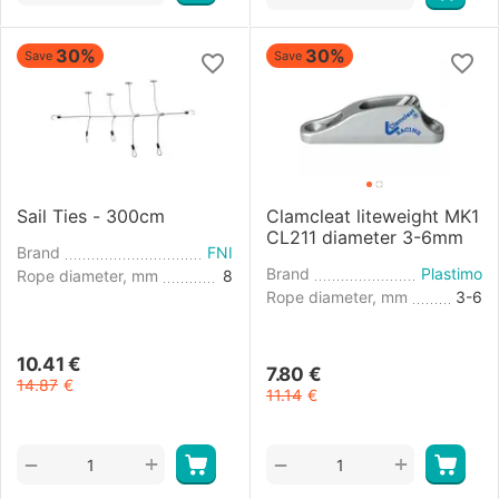
30%
30%
Save
Save
Sail Ties - 300cm
Clamcleat liteweight MK1
CL211 diameter 3-6mm
Brand
FNI
Brand
Plastimo
Rope diameter, mm
8
Rope diameter, mm
3-6
10.41
€
7.80
€
14.87
€
11.14
€
+
+
−
−