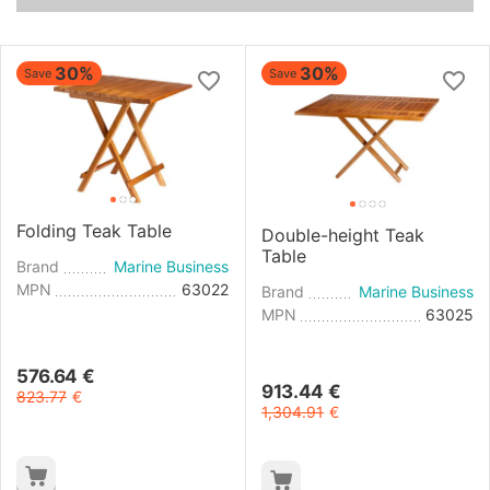
30%
30%
Save
Save
Folding Teak Table
Double-height Teak
Table
Brand
Marine Business
MPN
63022
Brand
Marine Business
MPN
63025
576.64
€
913.44
€
823.77
€
1,304.91
€