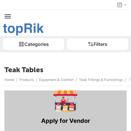
Categories
Filters
Teak Tables
/
/
/
/
Home
Products
Equipment & Comfort
Teak Fittings & Furnishings
T
Apply for Vendor