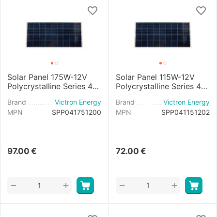
Solar Panel 175W-12V
Solar Panel 115W-12V
Polycrystalline Series 4a
Polycrystalline Series 4b
- 1485x668×30mm
- 1030x668x30mm
Brand
Victron Energy
Brand
Victron Energy
MPN
SPP041751200
MPN
SPP041151202
97.00
€
72.00
€
+
+
−
−