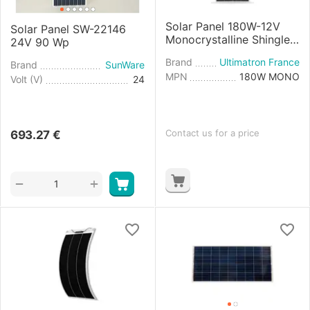
Solar Panel 180W-12V
Solar Panel SW-22146
Monocrystalline Shingle
24V 90 Wp
Cell
Brand
Ultimatron France
Brand
SunWare
MPN
180W MONO
Volt (V)
24
Contact us for a price
693.27
€
+
−