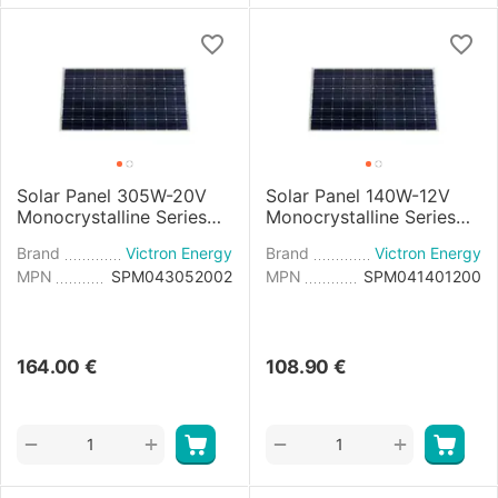
Solar Panel 305W-20V
Solar Panel 140W-12V
Monocrystalline Series
Monocrystalline Series
4b - 1658x1002x35mm
4a - 1250x668x30mm
Brand
Victron Energy
Brand
Victron Energy
MPN
SPM043052002
MPN
SPM041401200
164.00
€
108.90
€
+
+
−
−