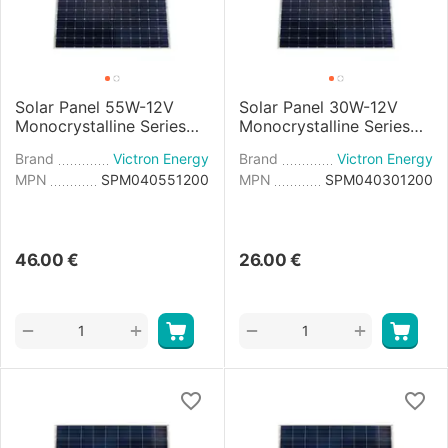
Solar Panel 55W-12V
Solar Panel 30W-12V
Monocrystalline Series
Monocrystalline Series
4a - 545×668×25mm
4a - 560×350×25mm
Brand
Victron Energy
Brand
Victron Energy
MPN
SPM040551200
MPN
SPM040301200
46.00
€
26.00
€
+
+
−
−