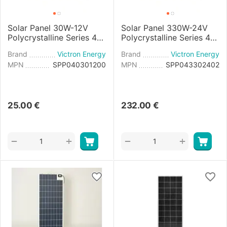
Solar Panel 30W-12V
Solar Panel 330W-24V
Polycrystalline Series 4a
Polycrystalline Series 4b
- 665×350×25mm
- 1980x1002x40mm
Brand
Victron Energy
Brand
Victron Energy
MPN
SPP040301200
MPN
SPP043302402
25.00
€
232.00
€
+
+
−
−