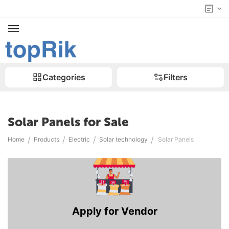
Categories
Filters
Solar Panels for Sale
/
/
/
/
Home
Products
Electric
Solar technology
Solar Panels
Apply for Vendor