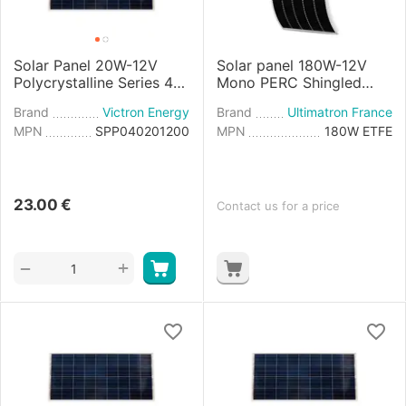
Solar Panel 20W-12V
Solar panel 180W-12V
Polycrystalline Series 4a
Mono PERC Shingled
- 440×350×25mm
Flexible
Brand
Victron Energy
Brand
Ultimatron France
MPN
SPP040201200
MPN
180W ETFE
23.00
€
Contact us for a price
+
−