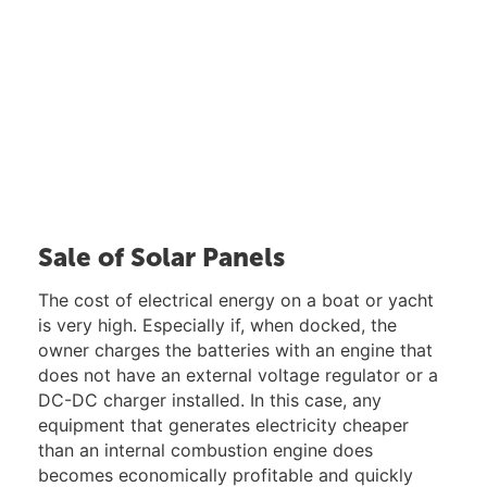
Sale of Solar Panels
The cost of electrical energy on a boat or yacht
is very high. Especially if, when docked, the
owner charges the batteries with an engine that
does not have an external voltage regulator or a
DC-DC charger installed. In this case, any
equipment that generates electricity cheaper
than an internal combustion engine does
becomes economically profitable and quickly