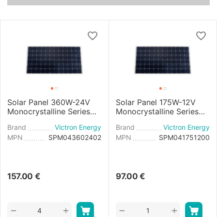
Solar Panel 360W-24V
Solar Panel 175W-12V
Monocrystalline Series
Monocrystalline Series
4b - 1980x1002x40mm
4a - 1485x668×30mm
Brand
Victron Energy
Brand
Victron Energy
MPN
SPM043602402
MPN
SPM041751200
157.00
€
97.00
€
+
+
−
−