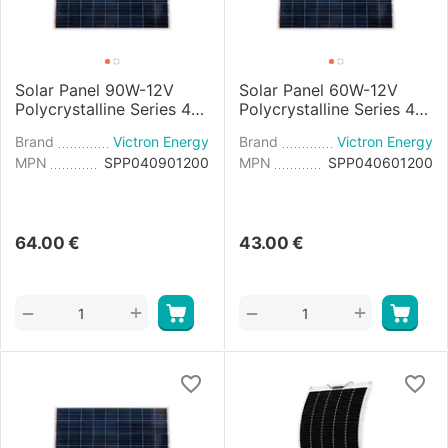
Solar Panel 90W-12V
Solar Panel 60W-12V
Polycrystalline Series 4a
Polycrystalline Series 4a
- 780×668×30mm
- 545×668×25mm
Brand
Victron Energy
Brand
Victron Energy
MPN
SPP040901200
MPN
SPP040601200
64.00
€
43.00
€
+
+
−
−