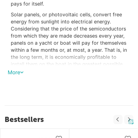
pays for itself.
Solar panels, or photovoltaic cells, convert free
energy from sunlight into electrical energy.
Considering that the price of the semiconductors
from which they are made decreases every year,
panels on a yacht or boat will pay for themselves
within a few months or, at most, a year. That is, in
the long term, it is economically profitable to
install them on the boat in the greatest possible
quantities, as far as the free surfaces of the
More
yacht allow.
The Use of Solar Panels on Yachts and
Their Advantages
Solar panels can be used on various types of
Bestsellers
vessels - from small yachts to large tankers and
container ships, on any boat that has the ability
to use environmentally friendly energy sources.