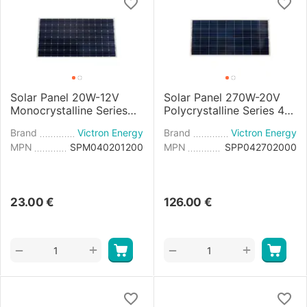
Solar Panel 20W-12V
Solar Panel 270W-20V
Monocrystalline Series
Polycrystalline Series 4a
4a - 440x350x25mm
- 1640x992x35mm
Brand
Victron Energy
Brand
Victron Energy
MPN
SPM040201200
MPN
SPP042702000
23.00
€
126.00
€
+
+
−
−