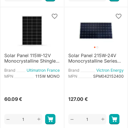
Solar Panel 115W-12V
Solar Panel 215W-24V
Monocrystalline Shingle
Monocrystalline Series
Cell
4a - 1580×808×35mm
Brand
Ultimatron France
Brand
Victron Energy
MPN
115W MONO
MPN
SPM042152400
60.09
€
127.00
€
+
+
−
−