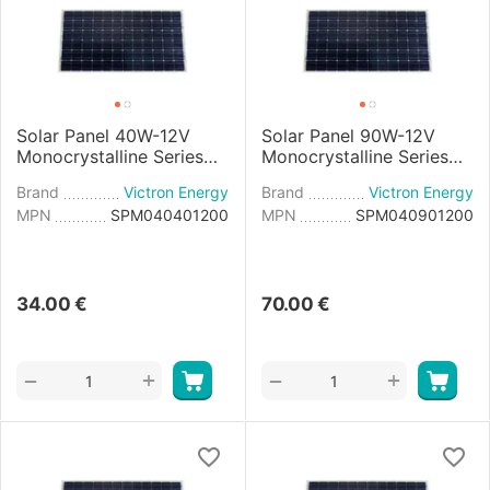
Solar Panel 40W-12V
Solar Panel 90W-12V
Monocrystalline Series
Monocrystalline Series
4a - 425×668×25mm
4a - 780×668×30mm
Brand
Victron Energy
Brand
Victron Energy
MPN
SPM040401200
MPN
SPM040901200
34.00
€
70.00
€
+
+
−
−