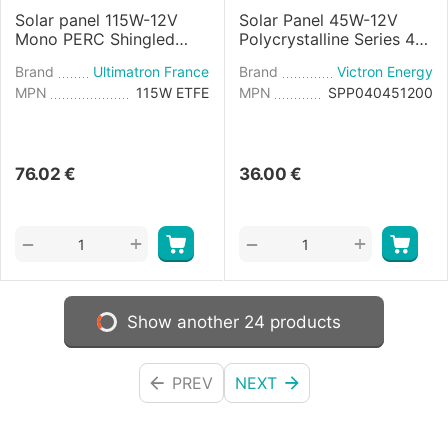
Solar panel 115W-12V
Solar Panel 45W-12V
Mono PERC Shingled
Polycrystalline Series 4a
Flexible
- 425x668×25mm
Brand
Ultimatron France
Brand
Victron Energy
MPN
115W ETFE
MPN
SPP040451200
76.02
€
36.00
€
+
+
−
−
Show another 24 products
PREV
NEXT