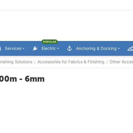
POPULAR
Services
Electric
Anchoring & Docking
nishing Solutions
Accessories for Fabrics & Finishing
Other Acces
/
/
 100m - 6mm