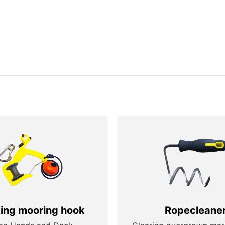
ting mooring hook
Ropecleane