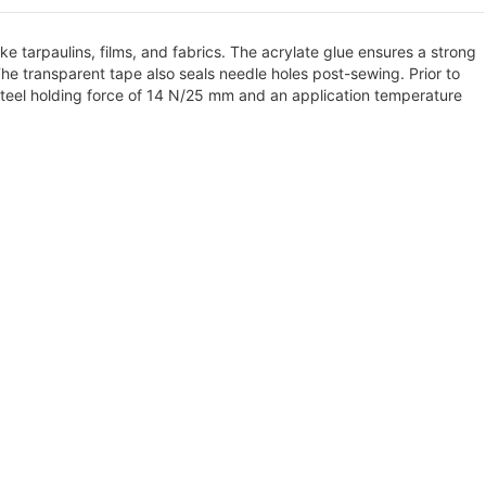
e tarpaulins, films, and fabrics. The acrylate glue ensures a strong
e transparent tape also seals needle holes post-sewing. Prior to
s steel holding force of 14 N/25 mm and an application temperature