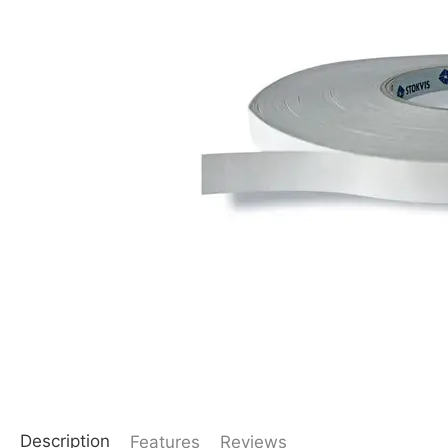
Description
Features
Reviews