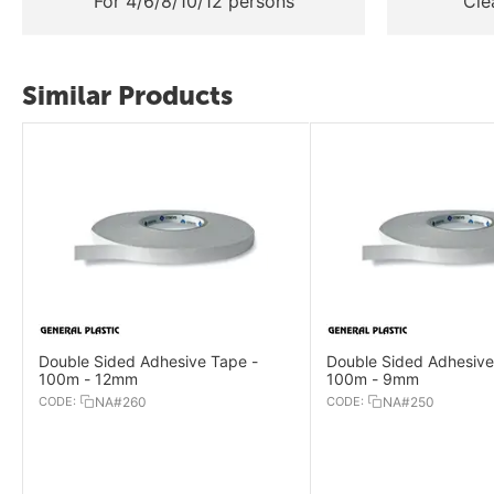
For 4/6/8/10/12 persons
Cle
Similar Products
Double Sided Adhesive Tape -
Double Sided Adhesive
100m - 12mm
100m - 9mm
CODE:
NA#260
CODE:
NA#250