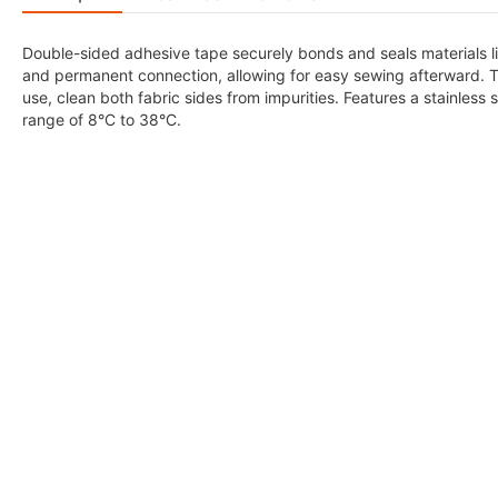
Double-sided adhesive tape securely bonds and seals materials lik
and permanent connection, allowing for easy sewing afterward. Th
use, clean both fabric sides from impurities. Features a stainles
range of 8°C to 38°C.