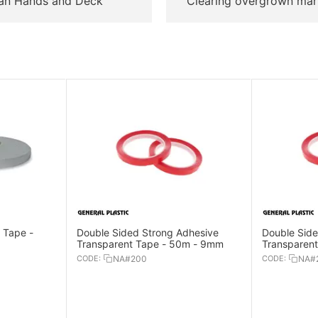
an Hands and Deck
Clearing overgrown mar
 Tape -
Double Sided Strong Adhesive
Double Side
Transparent Tape - 50m - 9mm
Transparen
CODE:
NA#200
CODE:
NA#