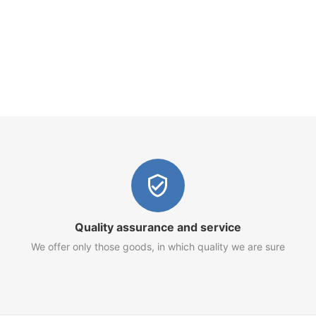
Quality assurance and service
We offer only those goods, in which quality we are sure