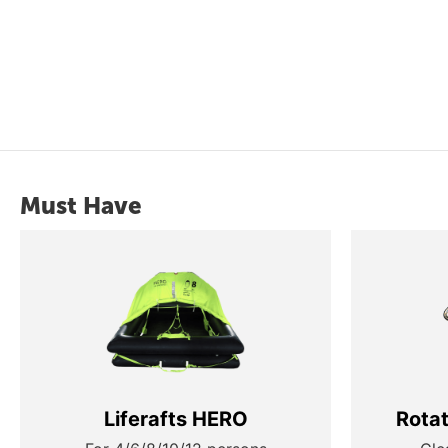
Must Have
Liferafts HERO
Rota