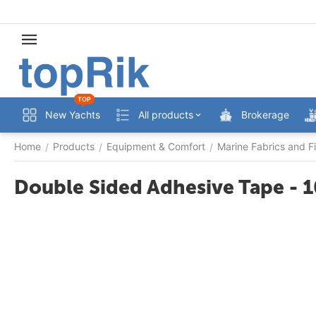
TOP
New Yachts
All products
Brokerage
Home
Products
Equipment & Comfort
Marine Fabrics and Fi
/
/
/
Double Sided Adhesive Tape -