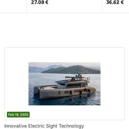
27.08
€
36.62
€
Feb 19, 2025
Innovative Electric Sight Technology