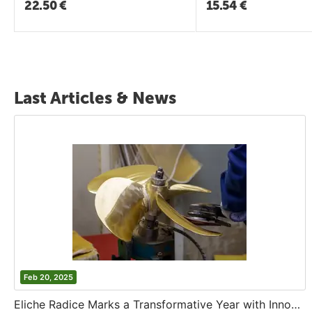
22.50
€
15.54
€
Last Articles & News
Feb 20, 2025
Eliche Radice Marks a Transformative Year with Innovation and Growth