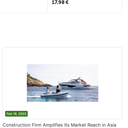
17.98
€
Feb 19, 2025
Construction Firm Amplifies Its Market Reach in Asia