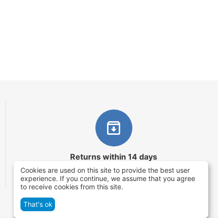
Returns within 14 days
Cookies are used on this site to provide the best user
You have 14 working days after the date of
experience. If you continue, we assume that you agree
successful order delivery to test your purchase
to receive cookies from this site.
That's ok