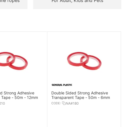
ine ropes
For Adult, Kids and Pets
d Strong Adhesive
Double Sided Strong Adhesive
t Tape - 50m - 12mm
Transparent Tape - 50m - 6mm
210
CODE:
NA#180