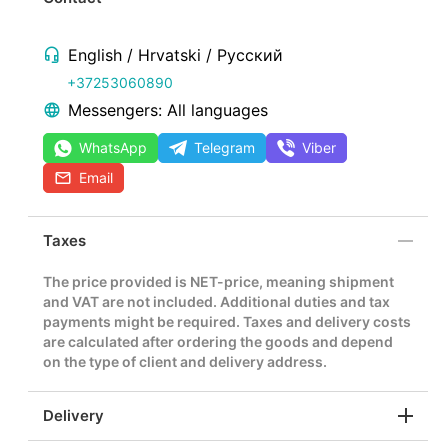
English / Hrvatski / Русский
+37253060890
Messengers: All languages
WhatsApp
Telegram
Viber
Email
Taxes
The price provided is NET-price, meaning shipment
and VAT are not included. Additional duties and tax
payments might be required. Taxes and delivery costs
are calculated after ordering the goods and depend
on the type of client and delivery address.
Delivery