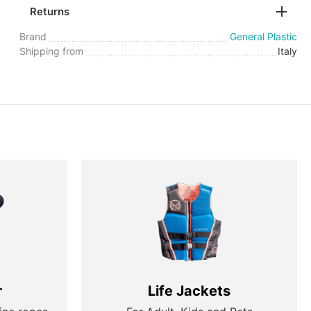
Returns
Brand
General Plastic
Shipping from
Italy
r
Life Jackets