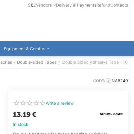
$
€
£
Vendors
Delivery & Payments
Refund
Contacts
Equipment & Comfort
sories
Double-sided Tapes
Double Sided Adhesive Tape - 100
/
/
NA#240
CODE:
Write a review
13.19
€
In stock