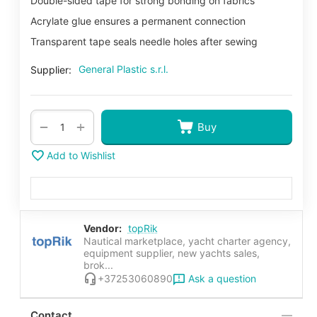
Double-sided tape for strong bonding on fabrics
Acrylate glue ensures a permanent connection
Transparent tape seals needle holes after sewing
General Plastic s.r.l.
Supplier:
+
−
Buy
Add to Wishlist
Vendor:
topRik
Nautical marketplace, yacht charter agency,
equipment supplier, new yachts sales,
brok...
Ask a question
+37253060890
Contact