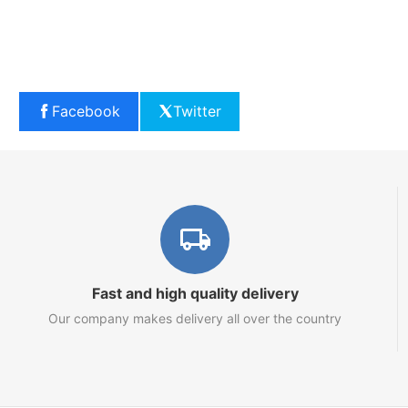
Facebook
Twitter
Fast and high quality delivery
Our company makes delivery all over the country