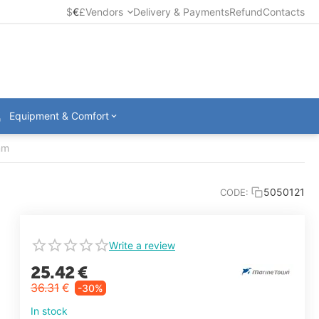
$
€
£
Vendors
Delivery & Payments
Refund
Contacts
Equipment & Comfort
mm
5050121
CODE:
Write a review
25.42
€
36.31
€
-30%
In stock