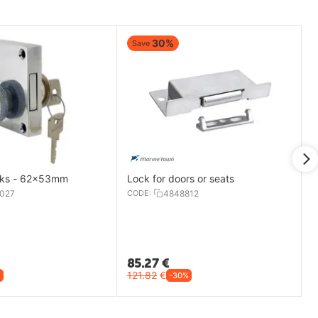
30%
Save
cks - 62x53mm
Lock for doors or seats
027
CODE:
4848812
85.27
€
121.82
€
%
-30%