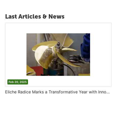
Last Articles & News
Feb 20, 2025
Eliche Radice Marks a Transformative Year with Innovation and Growth