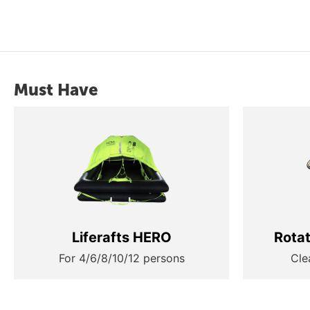
Must Have
Liferafts HERO
Rota
For 4/6/8/10/12 persons
Cle