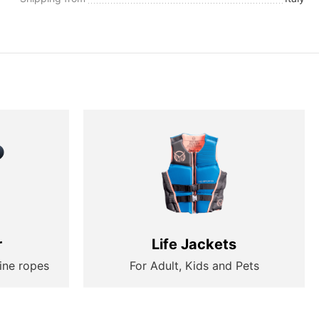
r
Life Jackets
ine ropes
For Adult, Kids and Pets