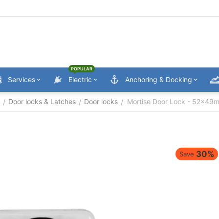
POPULAR
Services
Electric
Anchoring & Docking
Door locks & Latches
Door locks
Mortise Door Lock - 52x49
/
/
/
30%
Save