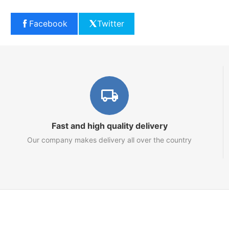
Facebook
Twitter
Fast and high quality delivery
Our company makes delivery all over the country
Marketplace
About us