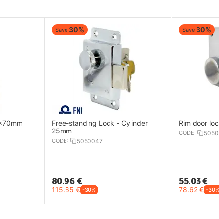
30%
30%
Save
Save
32x70mm
Free-standing Lock - Cylinder
Rim door lo
25mm
CODE:
5050
CODE:
5050047
80.96
€
55.03
€
115.65
€
78.62
€
-30%
-30