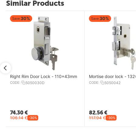
Similar Products
30%
30%
Save
Save
Right Rim Door Lock - 110x43mm
Mortise door lock - 1
CODE:
5050030D
CODE:
5050042
74.30
€
82.56
€
106.14
€
117.94
€
-30%
-30%