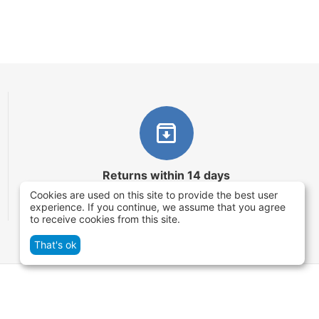
Returns within 14 days
Cookies are used on this site to provide the best user
You have 14 working days after the date of
experience. If you continue, we assume that you agree
successful order delivery to test your purchase
to receive cookies from this site.
That's ok