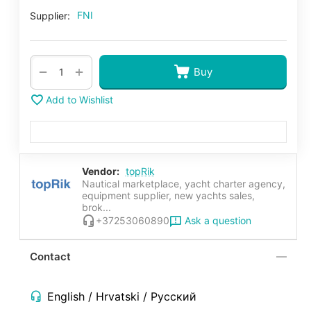
FNI
Supplier:
+
−
Buy
Add to Wishlist
Vendor:
topRik
Nautical marketplace, yacht charter agency,
equipment supplier, new yachts sales,
brok...
Ask a question
+37253060890
Contact
English / Hrvatski / Русский