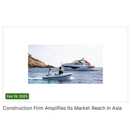
Feb 19, 2025
Construction Firm Amplifies Its Market Reach in Asia