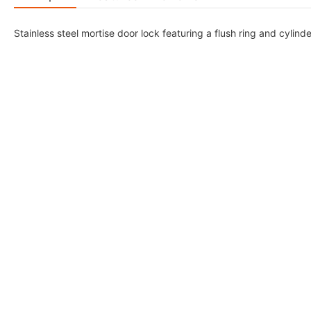
Stainless steel mortise door lock featuring a flush ring and cylinde