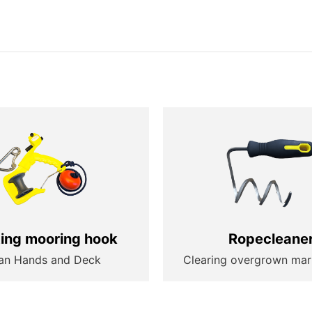
ting mooring hook
Ropecleane
an Hands and Deck
Clearing overgrown mar