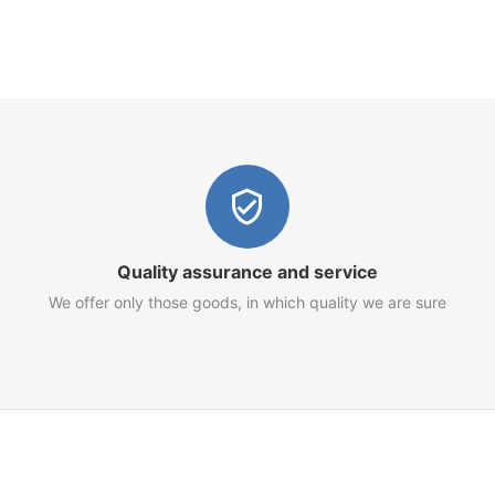
Quality assurance and service
We offer only those goods, in which quality we are sure
Customer Service
Terms of Use