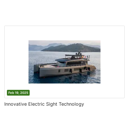
Feb 19, 2025
Innovative Electric Sight Technology