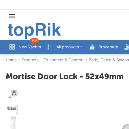
TOP
New Yachts
All products
Brokerage
Home
Products
Equipment & Comfort
Beds, Cabin & Saloon
/
/
/
Mortise Door Lock - 52x49mm