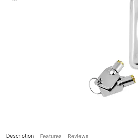
Description
Features
Reviews