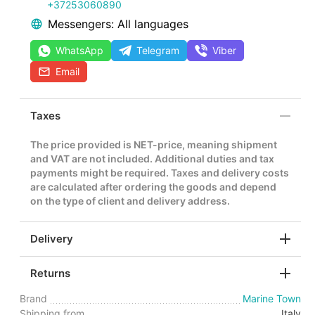
+37253060890
Messengers: All languages
WhatsApp
Telegram
Viber
Email
Taxes
The price provided is NET-price, meaning shipment
and VAT are not included. Additional duties and tax
payments might be required. Taxes and delivery costs
are calculated after ordering the goods and depend
on the type of client and delivery address.
Delivery
Returns
Brand
Marine Town
Shipping from
Italy