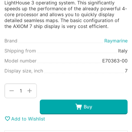
LightHouse 3 operating system. This significantly
speeds up the performance of the already powerful 4-
core processor and allows you to quickly display
detailed seamless maps. The basic configuration of
the AXIOM 7 ship display is very cost efficient.
Brand
Raymarine
Shipping from
Italy
Model number
E70363-00
Display size, inch
7
+
−
Buy
Add to Wishlist