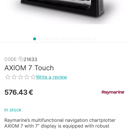
21633
CODE:
AXIOM 7 Touch
Write a review
576.43
€
In stock
Raymarine’s multifunctional navigation chartplotter
AXIOM 7 with 7” display is equipped with robust