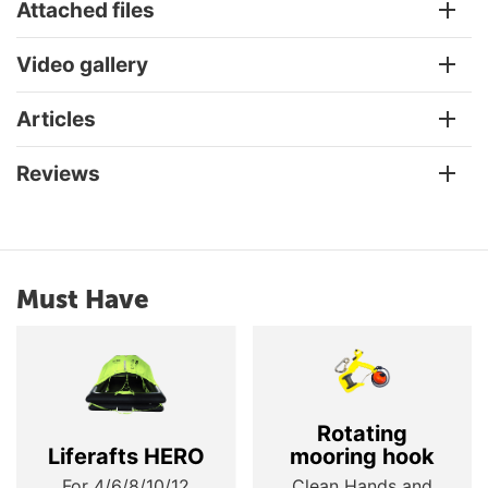
Attached files
Video gallery
Articles
Reviews
Must Have
Rotating
Liferafts HERO
mooring hook
For 4/6/8/10/12
Clean Hands and