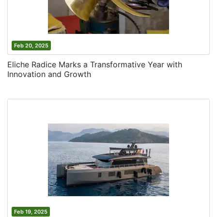
Feb 20, 2025
Eliche Radice Marks a Transformative Year with
Innovation and Growth
Feb 19, 2025