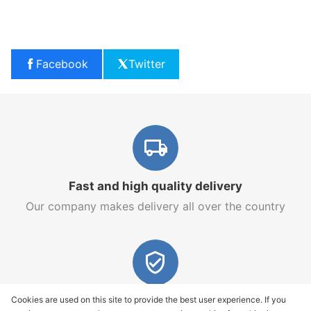
Facebook
Twitter
Fast and high quality delivery
Our company makes delivery all over the country
Quality assurance and service
Cookies are used on this site to provide the best user experience. If you