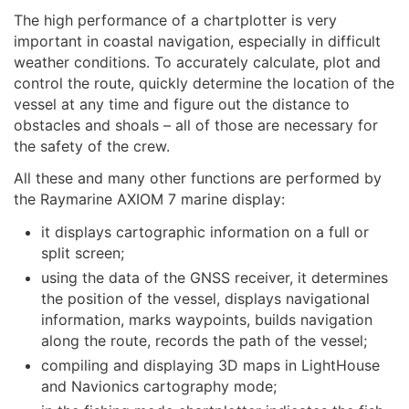
The high performance of a chartplotter is very
important in coastal navigation, especially in difficult
weather conditions. To accurately calculate, plot and
control the route, quickly determine the location of the
vessel at any time and figure out the distance to
obstacles and shoals – all of those are necessary for
the safety of the crew.
All these and many other functions are performed by
the Raymarine AXIOM 7 marine display:
it displays cartographic information on a full or
split screen;
using the data of the GNSS receiver, it determines
the position of the vessel, displays navigational
information, marks waypoints, builds navigation
along the route, records the path of the vessel;
compiling and displaying 3D maps in LightHouse
and Navionics cartography mode;