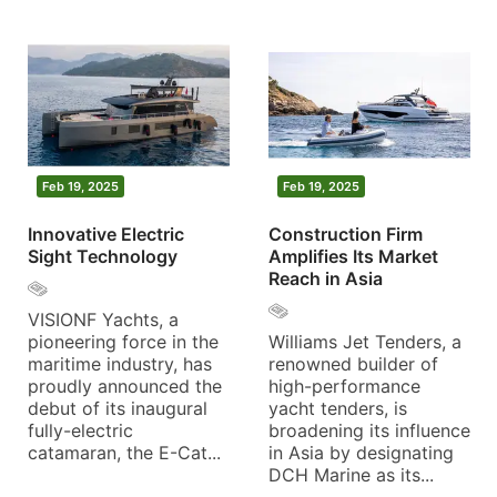
Feb 19, 2025
Feb 19, 2025
Innovative Electric
Construction Firm
Sight Technology
Amplifies Its Market
Reach in Asia
VISIONF Yachts, a
pioneering force in the
Williams Jet Tenders, a
maritime industry, has
renowned builder of
proudly announced the
high-performance
debut of its inaugural
yacht tenders, is
fully-electric
broadening its influence
catamaran, the E-Cat...
in Asia by designating
DCH Marine as its...