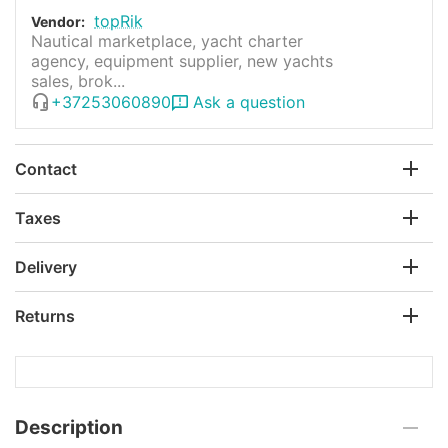
topRik
Vendor:
Nautical marketplace, yacht charter
agency, equipment supplier, new yachts
sales, brok...
+37253060890
Ask a question
Contact
Taxes
Delivery
Returns
Description