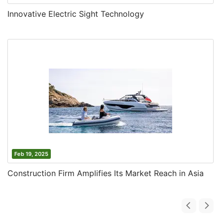
Innovative Electric Sight Technology
Feb 19, 2025
Construction Firm Amplifies Its Market Reach in Asia