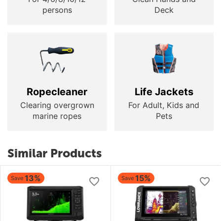
persons
Deck
Ropecleaner
Life Jackets
Clearing overgrown
For Adult, Kids and
marine ropes
Pets
Similar Products
13%
15%
Save
Save