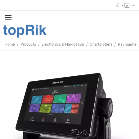
€
/
/
/
/
Home
Products
Electronics & Navigation
Chartplotters
Raymarine