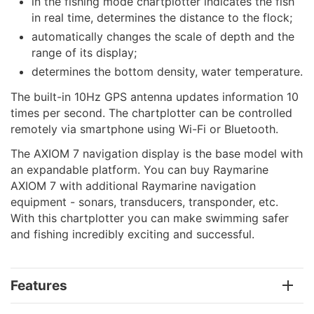
in the fishing mode chartplotter indicates the fish
in real time, determines the distance to the flock;
automatically changes the scale of depth and the
range of its display;
determines the bottom density, water temperature.
The built-in 10Hz GPS antenna updates information 10
times per second. The chartplotter can be controlled
remotely via smartphone using Wi-Fi or Bluetooth.
The AXIOM 7 navigation display is the base model with
an expandable platform. You can buy Raymarine
AXIOM 7 with additional Raymarine navigation
equipment - sonars, transducers, transponder, etc.
With this chartplotter you can make swimming safer
and fishing incredibly exciting and successful.
Features