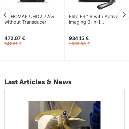
ECHOMAP UHD2 72cv
Elite FS™ 9 with Active
without Transducer
Imaging 3-in-1
Transducer
472.07
€
934.15
€
542.61
€
1,099.00
€
Last Articles & News