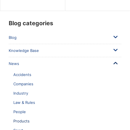
Blog categories
Blog
Knowledge Base
News
Accidents
Companies
Industry
Law & Rules
People
Products