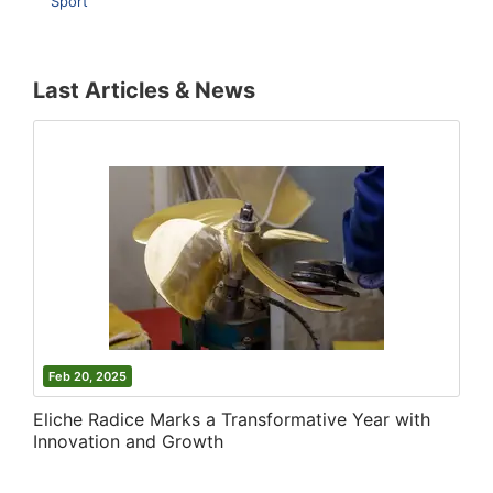
Sport
Last Articles & News
Feb 20, 2025
Eliche Radice Marks a Transformative Year with
Innovation and Growth