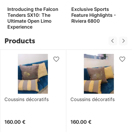
Introducing the Falcon
Exclusive Sports
Tenders SX10: The
Feature Highlights -
Ultimate Open Limo
Riviera 6800
Experience
Products
Coussins décoratifs
Coussins décoratifs
160.00
€
160.00
€