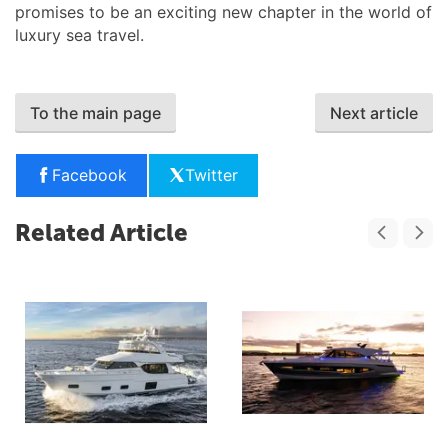
promises to be an exciting new chapter in the world of
luxury sea travel.
To the main page
Next article
Facebook
Twitter
Related Article