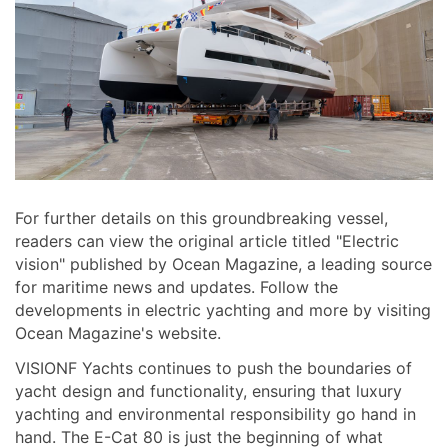
For further details on this groundbreaking vessel,
readers can view the original article titled "Electric
vision" published by Ocean Magazine, a leading source
for maritime news and updates. Follow the
developments in electric yachting and more by visiting
Ocean Magazine's website.
VISIONF Yachts continues to push the boundaries of
yacht design and functionality, ensuring that luxury
yachting and environmental responsibility go hand in
hand. The E-Cat 80 is just the beginning of what