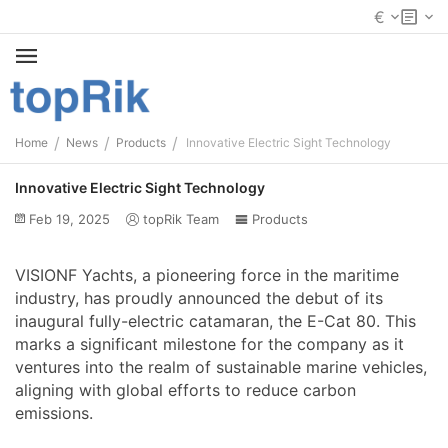
€
/
/
/
Home
News
Products
Innovative Electric Sight Technology
Innovative Electric Sight Technology
Feb 19, 2025
topRik Team
Products
VISIONF Yachts, a pioneering force in the maritime
industry, has proudly announced the debut of its
inaugural fully-electric catamaran, the E-Cat 80. This
marks a significant milestone for the company as it
ventures into the realm of sustainable marine vehicles,
aligning with global efforts to reduce carbon
emissions.