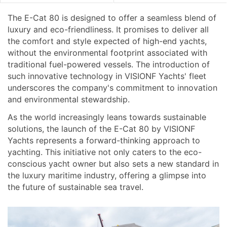
The E-Cat 80 is designed to offer a seamless blend of
luxury and eco-friendliness. It promises to deliver all
the comfort and style expected of high-end yachts,
without the environmental footprint associated with
traditional fuel-powered vessels. The introduction of
such innovative technology in VISIONF Yachts' fleet
underscores the company's commitment to innovation
and environmental stewardship.
As the world increasingly leans towards sustainable
solutions, the launch of the E-Cat 80 by VISIONF
Yachts represents a forward-thinking approach to
yachting. This initiative not only caters to the eco-
conscious yacht owner but also sets a new standard in
the luxury maritime industry, offering a glimpse into
the future of sustainable sea travel.