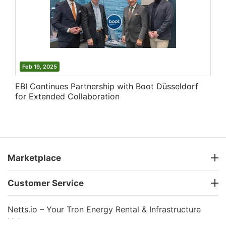
Feb 19, 2025
EBI Continues Partnership with Boot Düsseldorf
for Extended Collaboration
Marketplace
Customer Service
Netts.io – Your Tron Energy Rental & Infrastructure
Hub