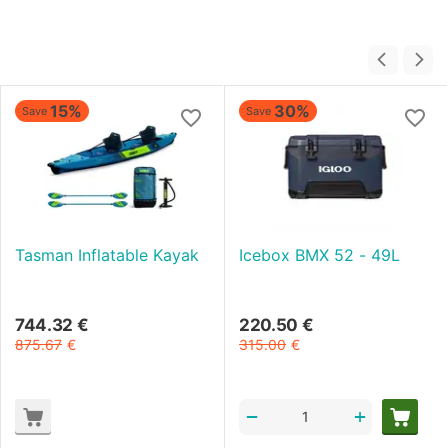
15%
30%
Save
Save
Tasman Inflatable Kayak
Icebox BMX 52 - 49L
744.32
€
220.50
€
875.67
€
315.00
€
+
−