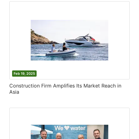
Feb 19, 2025
Construction Firm Amplifies Its Market Reach in
Asia