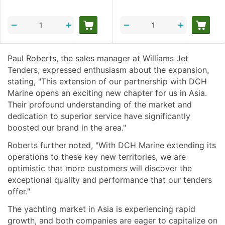
+
+
−
−
Paul Roberts, the sales manager at Williams Jet
Tenders, expressed enthusiasm about the expansion,
stating, "This extension of our partnership with DCH
Marine opens an exciting new chapter for us in Asia.
Their profound understanding of the market and
dedication to superior service have significantly
boosted our brand in the area."
Roberts further noted, "With DCH Marine extending its
operations to these key new territories, we are
optimistic that more customers will discover the
exceptional quality and performance that our tenders
offer."
The yachting market in Asia is experiencing rapid
growth, and both companies are eager to capitalize on