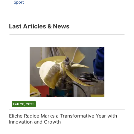
Sport
Last Articles & News
Feb 20, 2025
Eliche Radice Marks a Transformative Year with
Innovation and Growth