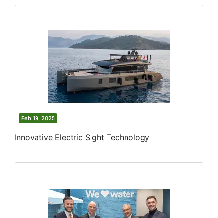
Feb 19, 2025
Innovative Electric Sight Technology