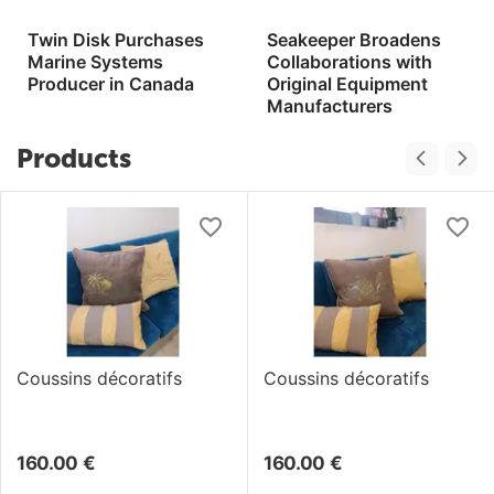
Twin Disk Purchases
Seakeeper Broadens
Marine Systems
Collaborations with
Producer in Canada
Original Equipment
Manufacturers
Products
Coussins décoratifs
Coussins décoratifs
160.00
€
160.00
€