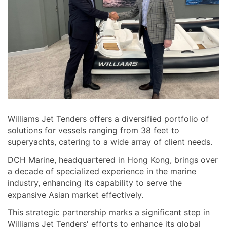
Williams Jet Tenders offers a diversified portfolio of
solutions for vessels ranging from 38 feet to
superyachts, catering to a wide array of client needs.
DCH Marine, headquartered in Hong Kong, brings over
a decade of specialized experience in the marine
industry, enhancing its capability to serve the
expansive Asian market effectively.
This strategic partnership marks a significant step in
Williams Jet Tenders' efforts to enhance its global