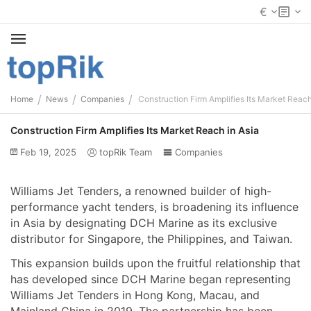
€
/
/
/
Home
News
Companies
Construction Firm Amplifies Its Market Reach
Construction Firm Amplifies Its Market Reach in Asia
Feb 19, 2025
topRik Team
Companies
Williams Jet Tenders, a renowned builder of high-
performance yacht tenders, is broadening its influence
in Asia by designating DCH Marine as its exclusive
distributor for Singapore, the Philippines, and Taiwan.
This expansion builds upon the fruitful relationship that
has developed since DCH Marine began representing
Williams Jet Tenders in Hong Kong, Macau, and