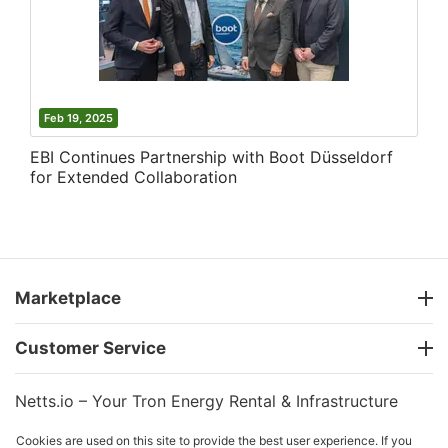
Feb 19, 2025
EBI Continues Partnership with Boot Düsseldorf
for Extended Collaboration
Marketplace
Customer Service
Netts.io – Your Tron Energy Rental & Infrastructure
Hub
Cookies are used on this site to provide the best user experience. If you