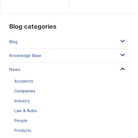
Blog categories
Blog
Knowledge Base
News
Accidents
Companies
Industry
Law & Rules
People
Products