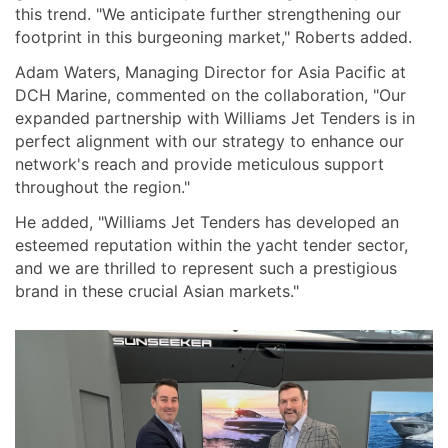
this trend. "We anticipate further strengthening our
footprint in this burgeoning market," Roberts added.
Adam Waters, Managing Director for Asia Pacific at
DCH Marine, commented on the collaboration, "Our
expanded partnership with Williams Jet Tenders is in
perfect alignment with our strategy to enhance our
network's reach and provide meticulous support
throughout the region."
He added, "Williams Jet Tenders has developed an
esteemed reputation within the yacht tender sector,
and we are thrilled to represent such a prestigious
brand in these crucial Asian markets."