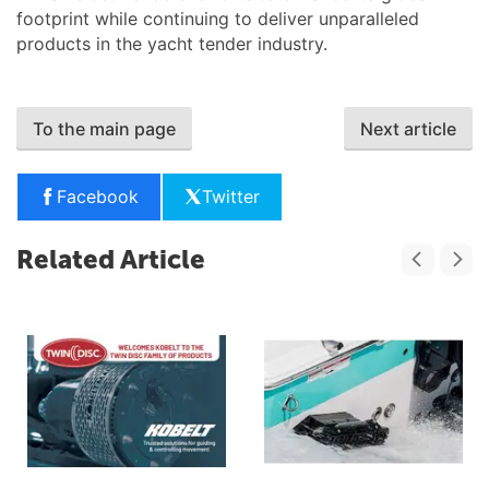
footprint while continuing to deliver unparalleled
products in the yacht tender industry.
To the main page
Next article
Facebook
Twitter
Related Article