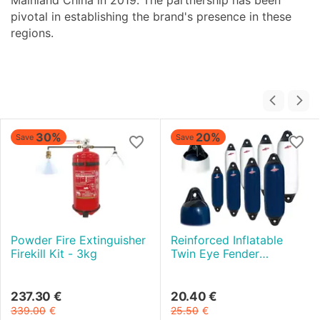
Mainland China in 2019. The partnership has been
pivotal in establishing the brand's presence in these
regions.
30%
20%
Save
Save
Powder Fire Extinguisher
Reinforced Inflatable
Firekill Kit - 3kg
Twin Eye Fender
diameter 13 cm - White
and Black
237.30
€
20.40
€
339.00
€
25.50
€