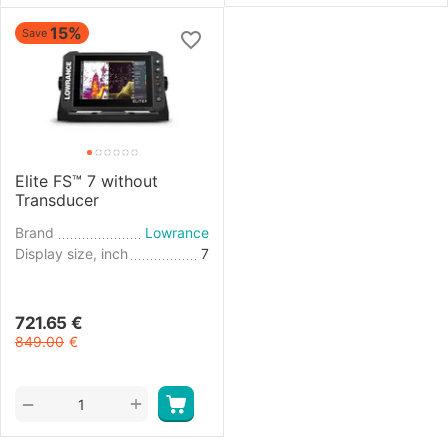
15%
Save
Elite FS™ 7 without
Transducer
Brand
Lowrance
Display size, inch
7
721.65
€
849.00
€
+
−