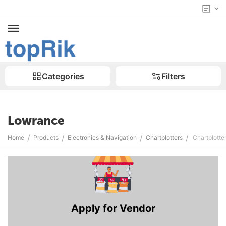
Categories
Filters
Lowrance
/
/
/
/
Home
Products
Electronics & Navigation
Chartplotters
Chartplotte
Apply for Vendor