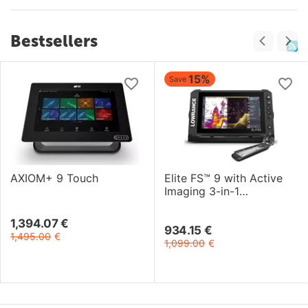
Bestsellers
15%
Save
AXIOM+ 9 Touch
Elite FS™ 9 with Active
Imaging 3-in-1
Transducer
1,394.07
€
934.15
€
1,495.00
€
1,099.00
€