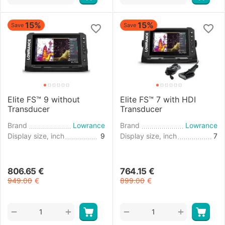
15%
15%
Save
Save
Elite FS™ 9 without
Elite FS™ 7 with HDI
Transducer
Transducer
Brand
Lowrance
Brand
Lowrance
Display size, inch
9
Display size, inch
7
806.65
€
764.15
€
949.00
€
899.00
€
+
+
−
−