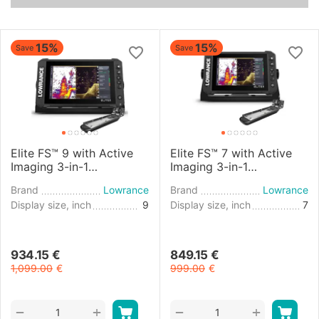
15%
15%
Save
Save
Elite FS™ 9 with Active
Elite FS™ 7 with Active
Imaging 3-in-1
Imaging 3-in-1
Transducer
Transducer
Brand
Lowrance
Brand
Lowrance
Display size, inch
9
Display size, inch
7
934.15
€
849.15
€
1,099.00
€
999.00
€
+
+
−
−