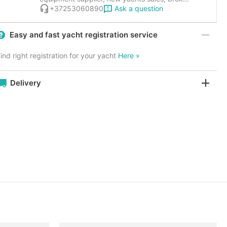
Ask a question
+37253060890
Easy and fast yacht registration service
ind right registration for your yacht
Here »
Delivery