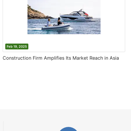
Feb 19, 2025
Construction Firm Amplifies Its Market Reach in Asia