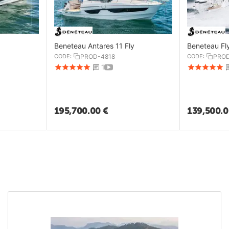
Beneteau Antares 11 Fly
Beneteau Fl
CODE:
PROD-4818
CODE:
PROD
1
195,700.00
€
139,500.