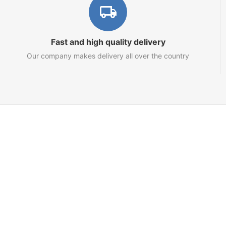
Fast and high quality delivery
Our company makes delivery all over the country
Marketplace
About us
Contact us
Team
Blog
Sitemap
Netts.io – Your Tron Energy Rental & Infrastructure Hub
© 2021 - 2025 topRik group OÜ. Nautical marketplace. One place