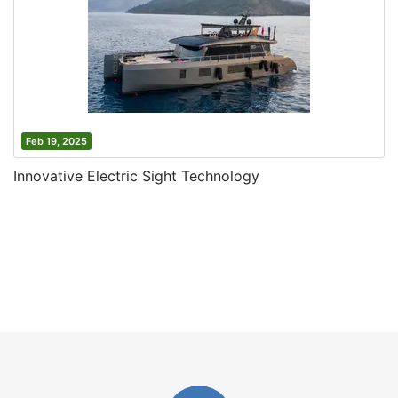
Feb 19, 2025
Innovative Electric Sight Technology