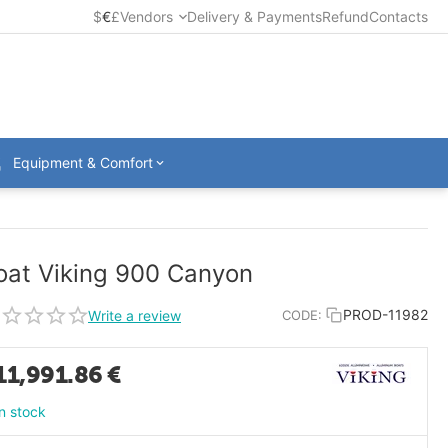
$
€
£
Vendors
Delivery & Payments
Refund
Contacts
Equipment & Comfort
oat Viking 900 Canyon
PROD-11982
Write a review
CODE:
11,991.86
€
In stock