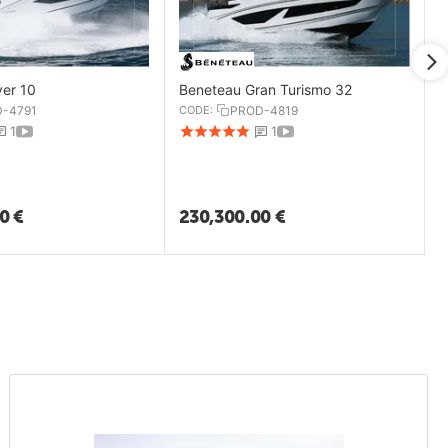
yer 10
Beneteau Gran Turismo 32
-4791
CODE:
PROD-4819
1
1
00
€
230,300.00
€