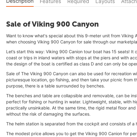
Description
Features
Required
Layouts
Attach
Sale of Viking 900 Canyon
Want to know what's special about this 9-meter unit from Vikin
when choosing Viking 900 Canyon for sale through our marketpl
Let’s start this way: Viking 900 Canion tour boat has 15 seats! It
coast or trips in inland waters with stops at the piers and with ac
the design of the boat is certified as class D and can only be ope
Sale of The Viking 900 Canyon can also be used for recreation wit
picturesque location, go fishing, and then take your picnic from t
purpose, there is a table surrounded by benches.
The benches and table are collapsible and removable, can be instal
perfect for fishing or hunting in water. Lightweight, stable, with hi
practically unsinkable. At the same time, the rigid metal floor an
without the risk of damaging the surfaces.
The helm station is separated from the cockpit and consists of a 
The modest price allows you to get the Viking 900 Canion for per