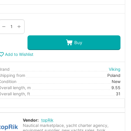
+
−
Buy
Add to Wishlist
Brand
Viking
Shipping from
Poland
Condition
New
Overall length, m
9.55
Overall length, ft
31
Vendor:
topRik
Nautical marketplace, yacht charter agency,
equipment supplier, new yachts sales, brok...