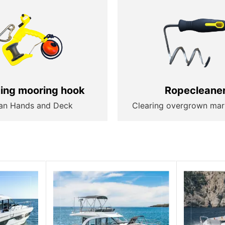
ting mooring hook
Ropecleane
an Hands and Deck
Clearing overgrown mar