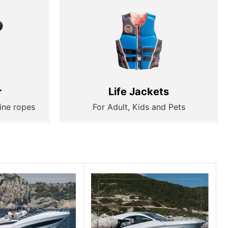
r
Life Jackets
ine ropes
For Adult, Kids and Pets