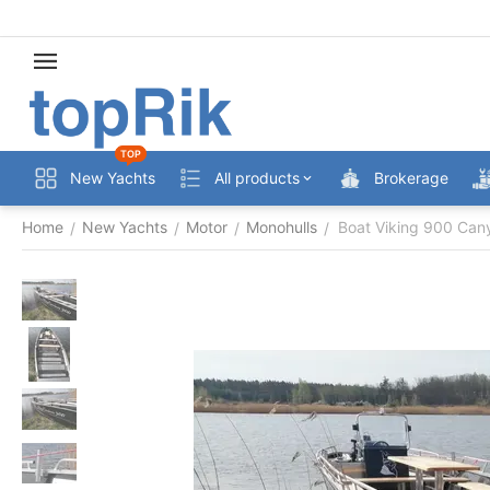
TOP
New Yachts
All products
Brokerage
Home
New Yachts
Motor
Monohulls
Boat Viking 900 Can
/
/
/
/