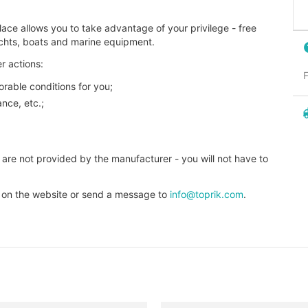
ace allows you to take advantage of your privilege - free
achts, boats and marine equipment.
r actions:
F
orable conditions for you;
nce, etc.;
 are not provided by the manufacturer - you will not have to
t on the website or send a message to
info@toprik.com
.