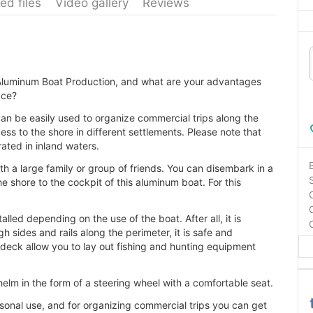
ed files
Video gallery
Reviews
g Aluminum Boat Production, and what are your advantages
ace?
 can be easily used to organize commercial trips along the
cess to the shore in different settlements. Please note that
rated in inland waters.
h a large family or group of friends. You can disembark in a
he shore to the cockpit of this aluminum boat. For this
led depending on the use of the boat. After all, it is
gh sides and rails along the perimeter, it is safe and
d deck allow you to lay out fishing and hunting equipment
helm in the form of a steering wheel with a comfortable seat.
sonal use, and for organizing commercial trips you can get