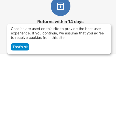
Returns within 14 days
Cookies are used on this site to provide the best user
You have 14 working days after the date of
experience. If you continue, we assume that you agree
successful order delivery to test your purchase
to receive cookies from this site.
That's ok