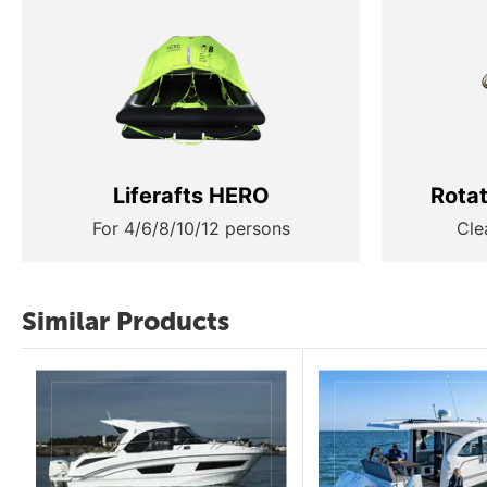
Liferafts HERO
Rota
For 4/6/8/10/12 persons
Cle
Similar Products