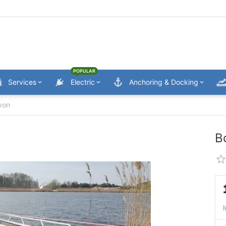
POPULAR
Services
Electric
Anchoring & Docking
yon
B