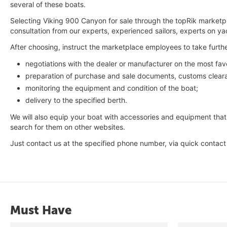
several of these boats.
Selecting Viking 900 Canyon for sale through the topRik marketpl
consultation from our experts, experienced sailors, experts on y
After choosing, instruct the marketplace employees to take furthe
negotiations with the dealer or manufacturer on the most fav
preparation of purchase and sale documents, customs cleara
monitoring the equipment and condition of the boat;
delivery to the specified berth.
We will also equip your boat with accessories and equipment that
search for them on other websites.
Just contact us at the specified phone number, via quick contac
Must Have