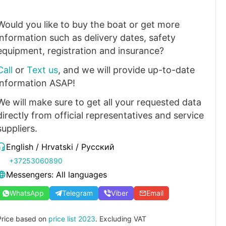
Would you like to buy the boat or get more
information such as delivery dates, safety
equipment, registration and insurance?
Call
or
Text us
, and we will provide up-to-date
information ASAP!
We will make sure to get all your requested data
directly from official representatives and service
suppliers.
English / Hrvatski / Русский
+37253060890
Messengers: All languages
WhatsApp
Telegram
Viber
Email
Price based on
price list 2023
. Excluding VAT