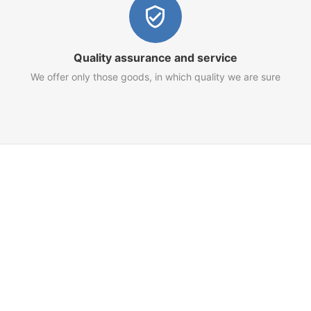
Quality assurance and service
We offer only those goods, in which quality we are sure
Customer Service
Terms of Use
Privacy Policy
Refund Policy
AML Policy
Imprint
 for your goods and services.