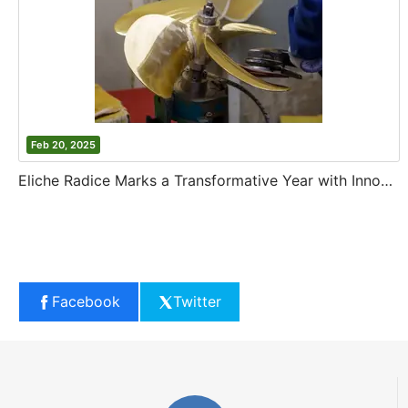
Feb 20, 2025
Eliche Radice Marks a Transformative Year with Innovation and Growth
Facebook
Twitter