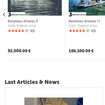
Beneteau Antares 9
Beneteau Antares 11
CODE:
PROD-4752
CODE:
PROD-4793
1
1
92,000.00
€
166,100.00
€
Last Articles & News