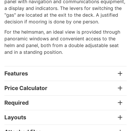
panel with navigation and communications equipment,
a display and indicators. The levers for switching the
"gas" are located at the exit to the deck. A justified
decision if mooring is done by one person.
For the helmsman, an ideal view is provided through
panoramic windows and convenient access to the
helm and panel, both from a double adjustable seat
and in a standing position.
Features
Price Calculator
Required
Layouts