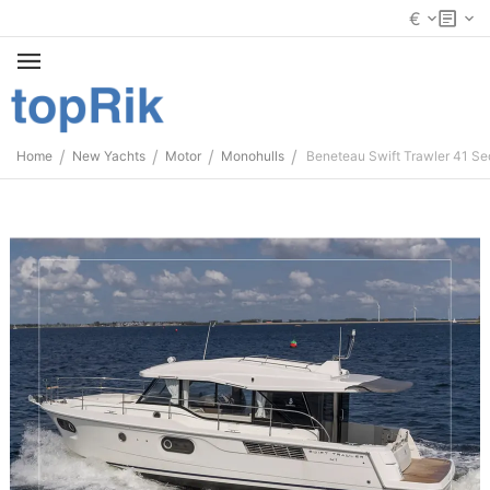
€
/
/
/
/
Home
New Yachts
Motor
Monohulls
Beneteau Swift Trawler 41 S