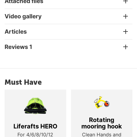
Attached files
Video gallery
Articles
Reviews 1
Must Have
Rotating
Liferafts HERO
mooring hook
For 4/6/8/10/12
Clean Hands and