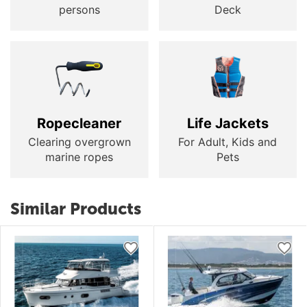
persons
Deck
Ropecleaner
Life Jackets
Clearing overgrown
For Adult, Kids and
marine ropes
Pets
Similar Products