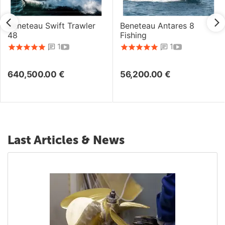
Beneteau Swift Trawler
Beneteau Antares 8
48
Fishing
1
1
640,500.00
€
56,200.00
€
Last Articles & News