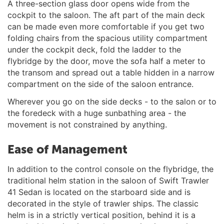
A three-section glass door opens wide from the
cockpit to the saloon. The aft part of the main deck
can be made even more comfortable if you get two
folding chairs from the spacious utility compartment
under the cockpit deck, fold the ladder to the
flybridge by the door, move the sofa half a meter to
the transom and spread out a table hidden in a narrow
compartment on the side of the saloon entrance.
Wherever you go on the side decks - to the salon or to
the foredeck with a huge sunbathing area - the
movement is not constrained by anything.
Ease of Management
In addition to the control console on the flybridge, the
traditional helm station in the saloon of Swift Trawler
41 Sedan is located on the starboard side and is
decorated in the style of trawler ships. The classic
helm is in a strictly vertical position, behind it is a