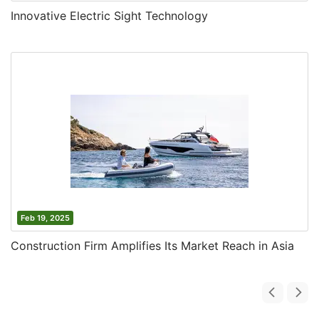
Innovative Electric Sight Technology
Feb 19, 2025
Construction Firm Amplifies Its Market Reach in Asia