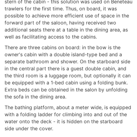
stern of the cabin - this solution was used on Beneteau
trawlers for the first time. Thus, on board, it was
possible to achieve more efficient use of space in the
forward part of the saloon, having received two
additional seats there at a table in the dining area, as
well as facilitating access to the cabins.
There are three cabins on board: in the bow is the
owner's cabin with a double island-type bed and a
separate bathroom and shower. On the starboard side
in the central part there is a guest double cabin, and
the third room is a luggage room, but optionally it can
be equipped with a 1-bed cabin using a folding bunk.
Extra beds can be obtained in the salon by unfolding
the sofa in the dining area.
The bathing platform, about a meter wide, is equipped
with a folding ladder for climbing into and out of the
water onto the deck - it is hidden on the starboard
side under the cover.