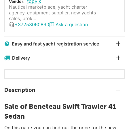
topRik
Vendor:
Nautical marketplace, yacht charter
agency, equipment supplier, new yachts
sales, brok...
+37253060890
Ask a question
Easy and fast yacht registration service
Delivery
Description
Sale of Beneteau Swift Trawler 41
Sedan
On this page you can find out the price for the new