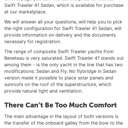
Swift Trawler 41 Sedan, which is available for purchase
at our marketplace.
We will answer all your questions, will help you to pick
the right configuration for Swift Trawler 41 Sedan, will
provide information on delivery and the documents
necessary for registration.
The range of composite Swift Trawler yachts from
Beneteau is very saturated. Swift Trawler 41 stands out
among them - is the only yacht in the line that has two
modifications: Sedan and Fly. No flybridge in Sedan
version made it possible to place solar panels and
sunroofs on the roof of the superstructure, which
provide natural light and ventilation.
There Can’t Be Too Much Comfort
The main advantage in the layout of both versions is
the transfer of the onboard galley from the bow to the