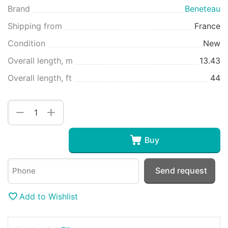
Brand
Beneteau
Shipping from
France
Condition
New
Overall length, m
13.43
Overall length, ft
44
+
−
Buy
Send request
Add to Wishlist