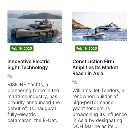
Feb 19, 2025
Feb 19, 2025
Innovative Electric
Construction Firm
Sight Technology
Amplifies Its Market
Reach in Asia
VISIONF Yachts, a
pioneering force in the
Williams Jet Tenders, a
maritime industry, has
renowned builder of
proudly announced the
high-performance
debut of its inaugural
yacht tenders, is
fully-electric
broadening its influence
catamaran, the E-Cat...
in Asia by designating
DCH Marine as its...