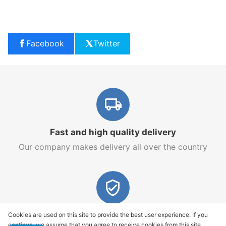
Facebook
Twitter
Fast and high quality delivery
Our company makes delivery all over the country
Quality assurance and service
Cookies are used on this site to provide the best user experience. If you
continue, we assume that you agree to receive cookies from this site.