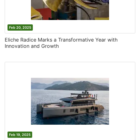
Feb 20, 2025
Eliche Radice Marks a Transformative Year with
Innovation and Growth
Feb 19, 2025