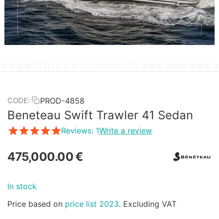
PROD-4858
CODE:
Beneteau Swift Trawler 41 Sedan
Reviews: 1
Write a review
475,000.00
€
In stock
Price based on
price list 2023
. Excluding VAT