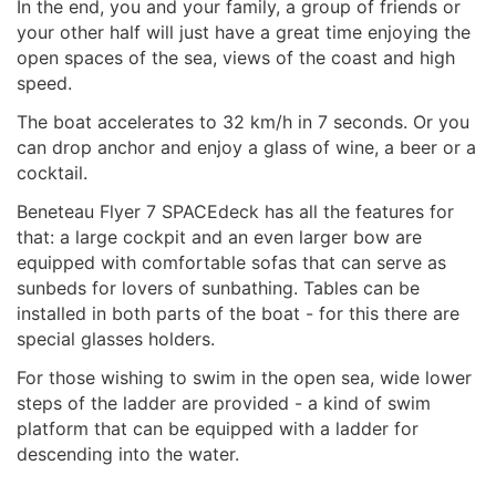
In the end, you and your family, a group of friends or
your other half will just have a great time enjoying the
open spaces of the sea, views of the coast and high
speed.
The boat accelerates to 32 km/h in 7 seconds. Or you
can drop anchor and enjoy a glass of wine, a beer or a
cocktail.
Beneteau Flyer 7 SPACEdeck has all the features for
that: a large cockpit and an even larger bow are
equipped with comfortable sofas that can serve as
sunbeds for lovers of sunbathing. Tables can be
installed in both parts of the boat - for this there are
special glasses holders.
For those wishing to swim in the open sea, wide lower
steps of the ladder are provided - a kind of swim
platform that can be equipped with a ladder for
descending into the water.