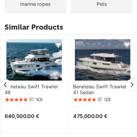
marine ropes
Pets
Similar Products
Beneteau Swift Trawler
Beneteau Swift Trawler
48
41 Sedan
1
1
640,500.00
€
475,000.00
€