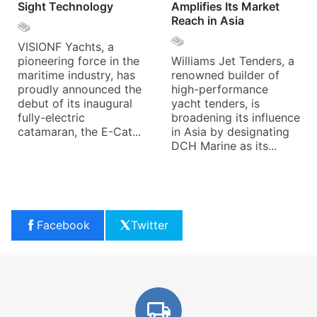
Sight Technology
Amplifies Its Market
Reach in Asia
VISIONF Yachts, a
pioneering force in the
Williams Jet Tenders, a
maritime industry, has
renowned builder of
proudly announced the
high-performance
debut of its inaugural
yacht tenders, is
fully-electric
broadening its influence
catamaran, the E-Cat...
in Asia by designating
DCH Marine as its...
Facebook
Twitter