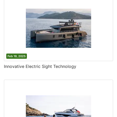
Feb 19, 2025
Innovative Electric Sight Technology