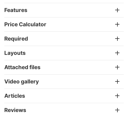
Features
Price Calculator
Required
Layouts
Attached files
Video gallery
Articles
Reviews