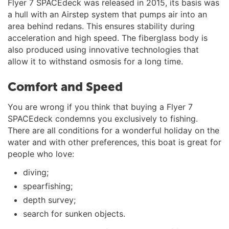
Flyer 7 SPACEdeck was released in 2015, its basis was
a hull with an Airstep system that pumps air into an
area behind redans. This ensures stability during
acceleration and high speed. The fiberglass body is
also produced using innovative technologies that
allow it to withstand osmosis for a long time.
Comfort and Speed
You are wrong if you think that buying a Flyer 7
SPACEdeck condemns you exclusively to fishing.
There are all conditions for a wonderful holiday on the
water and with other preferences, this boat is great for
people who love:
diving;
spearfishing;
depth survey;
search for sunken objects.