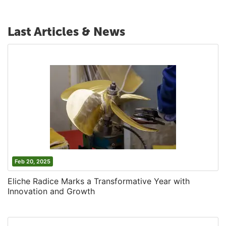
Last Articles & News
Feb 20, 2025
Eliche Radice Marks a Transformative Year with
Innovation and Growth