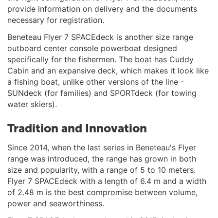
provide information on delivery and the documents
necessary for registration.
Beneteau Flyer 7 SPACEdeck is another size range
outboard center console powerboat designed
specifically for the fishermen. The boat has Cuddy
Cabin and an expansive deck, which makes it look like
a fishing boat, unlike other versions of the line -
SUNdeck (for families) and SPORTdeck (for towing
water skiers).
Tradition and Innovation
Since 2014, when the last series in Beneteau's Flyer
range was introduced, the range has grown in both
size and popularity, with a range of 5 to 10 meters.
Flyer 7 SPACEdeck with a length of 6.4 m and a width
of 2.48 m is the best compromise between volume,
power and seaworthiness.