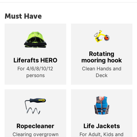
Must Have
Rotating
Liferafts HERO
mooring hook
For 4/6/8/10/12
Clean Hands and
persons
Deck
Ropecleaner
Life Jackets
Clearing overgrown
For Adult, Kids and