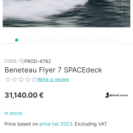
PROD-4782
CODE:
Beneteau Flyer 7 SPACEdeck
Write a review
31,140.00
€
In stock
Price based on
price list 2023
. Excluding VAT