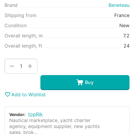
Brand
Beneteau
Shipping from
France
Condition
New
Overall length, m
7.2
Overall length, ft
24
+
−
Buy
Add to Wishlist
topRik
Vendor:
Nautical marketplace, yacht charter
agency, equipment supplier, new yachts
sales, brok...