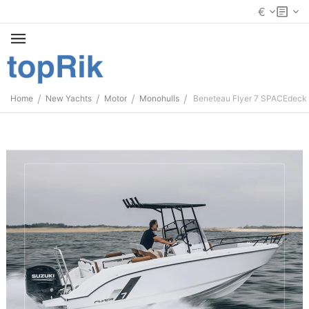
€
/
/
/
/
Home
New Yachts
Motor
Monohulls
Beneteau Flyer 7 SPACEdeck