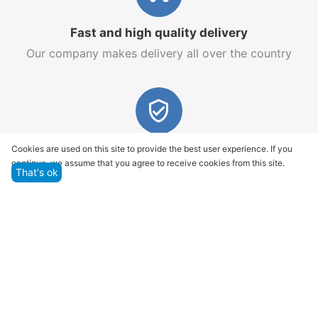
Fast and high quality delivery
Our company makes delivery all over the country
Quality assurance and service
Cookies are used on this site to provide the best user experience. If you
continue, we assume that you agree to receive cookies from this site.
We offer only those goods, in which quality we are
That's ok
sure
Returns within 14 days
You have 14 working days after the date of