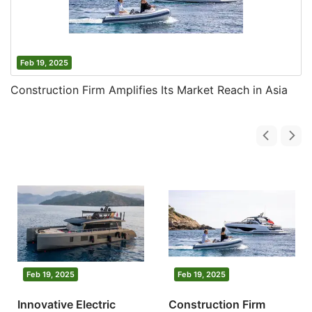
Feb 19, 2025
Construction Firm Amplifies Its Market Reach in Asia
Feb 19, 2025
Feb 19, 2025
Innovative Electric
Construction Firm