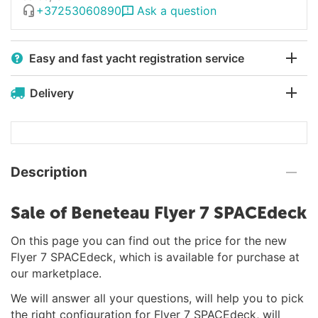
+37253060890
Ask a question
Easy and fast yacht registration service
Delivery
Description
Sale of Beneteau Flyer 7 SPACEdeck
On this page you can find out the price for the new
Flyer 7 SPACEdeck, which is available for purchase at
our marketplace.
We will answer all your questions, will help you to pick
the right configuration for Flyer 7 SPACEdeck, will