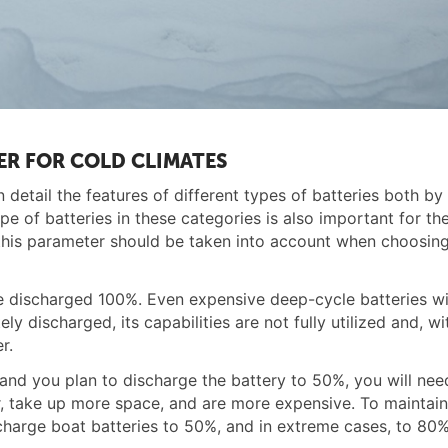
ER FOR COLD CLIMATES
 detail the features of different types of batteries both by 
e of batteries in these categories is also important for th
, this parameter should be taken into account when choosin
be discharged 100%. Even expensive deep-cycle batteries wil
ly discharged, its capabilities are not fully utilized and, wi
r.
and you plan to discharge the battery to 50%, you will ne
ier, take up more space, and are more expensive. To maintai
charge boat batteries to 50%, and in extreme cases, to 80%