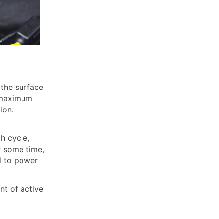
 the surface
e maximum
ion.
h cycle,
er some time,
ed to power
nt of active