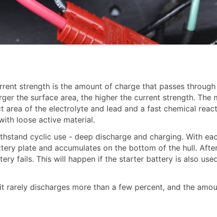
rrent strength is the amount of charge that passes through
arger the surface area, the higher the current strength. Th
t area of the electrolyte and lead and a fast chemical react
ith loose active material.
ithstand cyclic use - deep discharge and charging. With eac
battery plate and accumulates on the bottom of the hull. Aft
tery fails. This will happen if the starter battery is also us
 it rarely discharges more than a few percent, and the amou