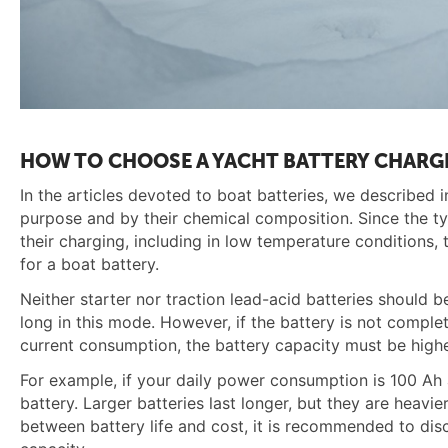
HOW TO CHOOSE A YACHT BATTERY CHARG
In the articles devoted to boat batteries, we described in
purpose and by their chemical composition. Since the typ
their charging, including in low temperature conditions
for a boat battery.
Neither starter nor traction lead-acid batteries should 
long in this mode. However, if the battery is not complete
current consumption, the battery capacity must be highe
For example, if your daily power consumption is 100 Ah 
battery. Larger batteries last longer, but they are heav
between battery life and cost, it is recommended to dis