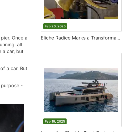
Feb 20, 2025
 pier. Once a
Eliche Radice Marks a Transformative Year with Innovation and Growth
unning, all
 a car, but
of a car. But
r purpose -
Feb 19, 2025