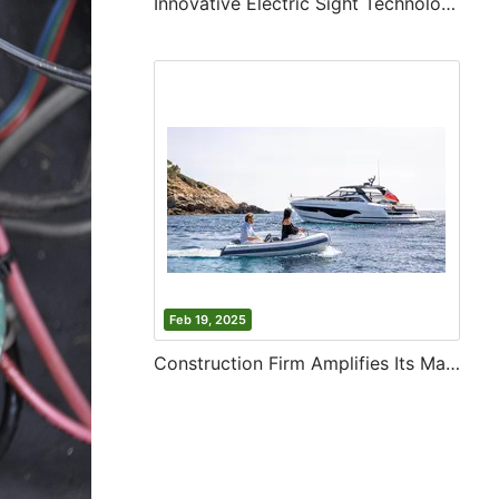
Innovative Electric Sight Technology
Feb 19, 2025
Construction Firm Amplifies Its Market Reach in Asia