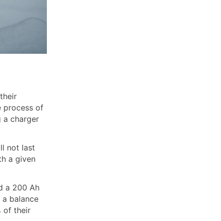
their
e process of
g a charger
l not last
th a given
ed a 200 Ah
n a balance
 of their