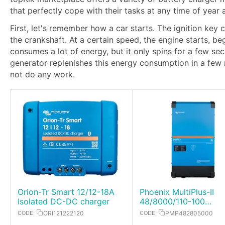
that perfectly cope with their tasks at any time of year
First, let's remember how a car starts. The ignition key 
the crankshaft. At a certain speed, the engine starts, b
consumes a lot of energy, but it only spins for a few s
generator replenishes this energy consumption in a few
not do any work.
Orion-Tr Smart 12/12-18A
Phoenix MultiPlus-II
Isolated DC-DC charger
48/8000/110-100
Inverter/Charger
CODE:
ORI121222120
CODE:
PMP482805000