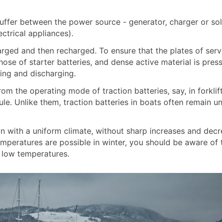
 buffer between the power source - generator, charger or sol
trical appliances).
arged and then recharged. To ensure that the plates of serv
ose of starter batteries, and dense active material is pres
ging and discharging.
from the operating mode of traction batteries, say, in forklif
e. Unlike them, traction batteries in boats often remain u
on with a uniform climate, without sharp increases and decr
temperatures are possible in winter, you should be aware of 
t low temperatures.