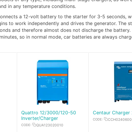
 and in any temperature conditions.
connects a 12-volt battery to the starter for 3-5 seconds, w
egins to work independently and drives the generator. The st
econds and therefore almost does not discharge the battery.
 minutes, so in normal mode, car batteries are always char
Quattro 12/3000/120-50
Centaur Charger 
Inverter/Charger
CODE:
CCH0240600
CODE:
QUA123020010