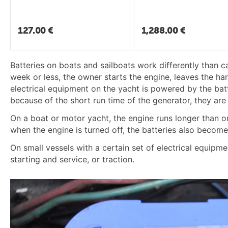
127.00
€
1,288.00
€
Batteries on boats and sailboats work differently than c
week or less, the owner starts the engine, leaves the har
electrical equipment on the yacht is powered by the batte
because of the short run time of the generator, they are
On a boat or motor yacht, the engine runs longer than on
when the engine is turned off, the batteries also become
On small vessels with a certain set of electrical equipme
starting and service, or traction.