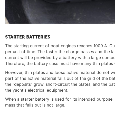
STARTER BATTERIES
The starting current of boat engines reaches 1000 A. Cu
per unit of time. The faster the charge passes and the l
current will be provided by a battery with a large contac
Therefore, the battery case must have many thin plates w
However, thin plates and loose active material do not w
part of the active material falls out of the grid of the 
the "deposits" grow, short-circuit the plates, and the bat
the yacht's electrical equipment.
When a starter battery is used for its intended purpose,
mass that falls out is not large.