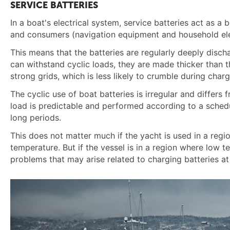
SERVICE BATTERIES
In a boat's electrical system, service batteries act as a
and consumers (navigation equipment and household elec
This means that the batteries are regularly deeply disch
can withstand cyclic loads, they are made thicker than th
strong grids, which is less likely to crumble during char
The cyclic use of boat batteries is irregular and differs 
load is predictable and performed according to a schedul
long periods.
This does not matter much if the yacht is used in a regi
temperature. But if the vessel is in a region where low 
problems that may arise related to charging batteries a