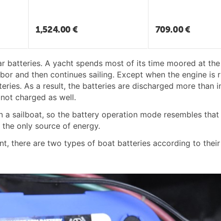
1,524.00
€
709.00
€
ar batteries. A yacht spends most of its time moored at the
bor and then continues sailing. Except when the engine is r
ries. As a result, the batteries are discharged more than in
 not charged as well.
 a sailboat, so the battery operation mode resembles that 
 the only source of energy.
nt, there are two types of boat batteries according to thei