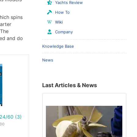
Yachts Review
How To
hich spins
Wiki
arter
 The
Company
ged and do
Knowledge Base
News
Last Articles & News
24/60 (3)
00