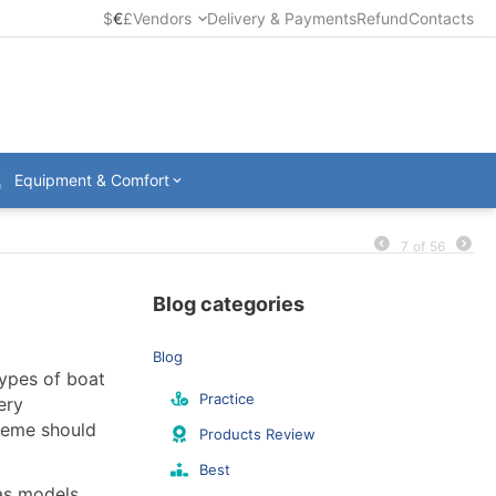
$
€
£
Vendors
Delivery & Payments
Refund
Contacts
Equipment & Comfort
7
of
56
Blog categories
Blog
types of boat
Practice
ery
cheme should
Products Review
Best
 as models