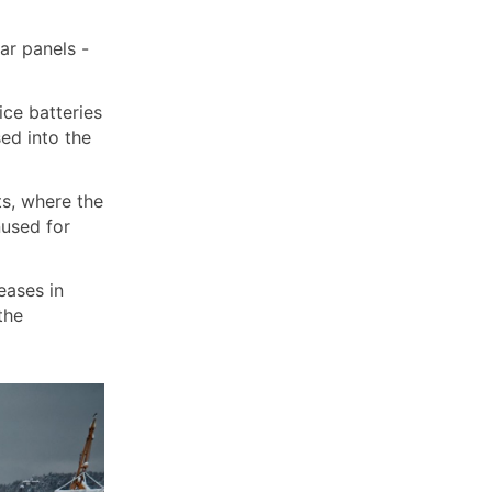
ar panels -
ice batteries
sed into the
ts, where the
nused for
eases in
the