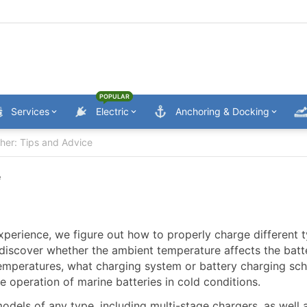
POPULAR
Services
Electric
Anchoring & Docking
ther: Tips and Advice
e
experience, we figure out how to properly charge different 
l discover whether the ambient temperature affects the batt
temperatures, what charging system or battery charging s
e operation of marine batteries in cold conditions.
odels of any type, including multi-stage chargers, as well