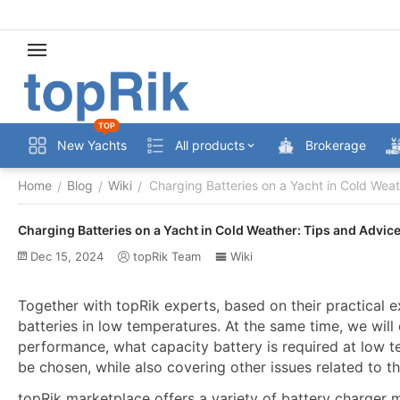
TOP
New Yachts
All products
Brokerage
Home
Blog
Wiki
Charging Batteries on a Yacht in Cold Wea
/
/
/
Charging Batteries on a Yacht in Cold Weather: Tips and Advic
Dec 15, 2024
topRik Team
Wiki
Together with topRik experts, based on their practical 
batteries in low temperatures. At the same time, we wil
performance, what capacity battery is required at low 
be chosen, while also covering other issues related to th
topRik marketplace offers a variety of battery charger m