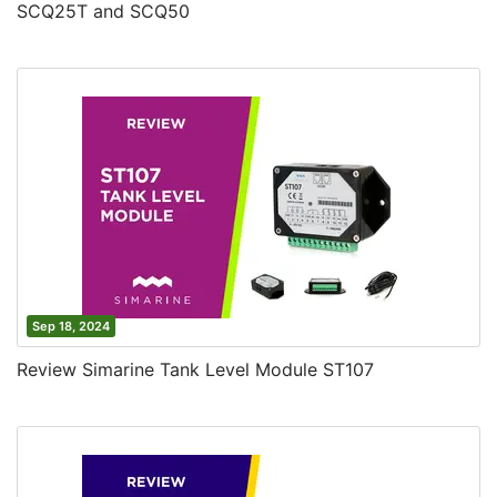
SCQ25T and SCQ50
Sep 18, 2024
Review Simarine Tank Level Module ST107