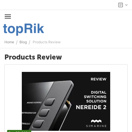
/
/
Home
Blog
Products Review
Products Review