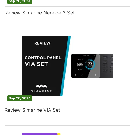
Sep 20, 2024
Review Simarine Nereide 2 Set
Sep 20, 2024
Review Simarine VIA Set