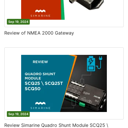
Sep 19, 2024
Review of NMEA 2000 Gateway
Sep 19, 2024
Review Simarine Quadro Shunt Module SCQ25 \