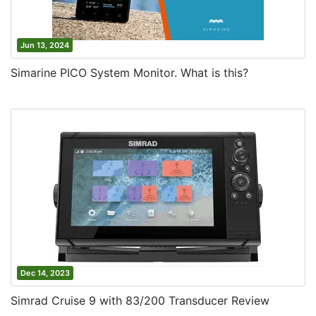
Jun 13, 2024
Simarine PICO System Monitor. What is this?
Dec 14, 2023
Simrad Cruise 9 with 83/200 Transducer Review