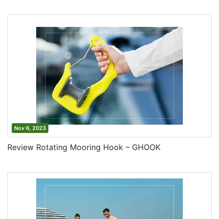
Nov 6, 2023
Review Rotating Mooring Hook – GHOOK