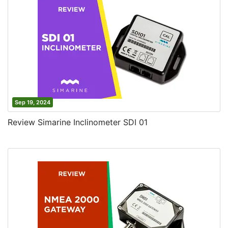
Sep 19, 2024
Review Simarine Inclinometer SDI 01