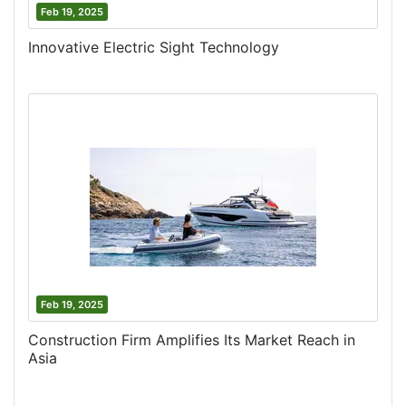
Feb 19, 2025
Innovative Electric Sight Technology
Feb 19, 2025
Construction Firm Amplifies Its Market Reach in
Asia