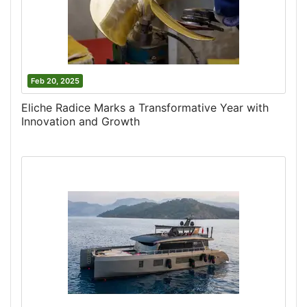
Feb 20, 2025
Eliche Radice Marks a Transformative Year with
Innovation and Growth