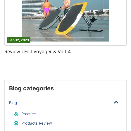
Sep 12, 2023
Review eFoil Voyager & Volt 4
Blog categories
Blog
Practice
Products Review