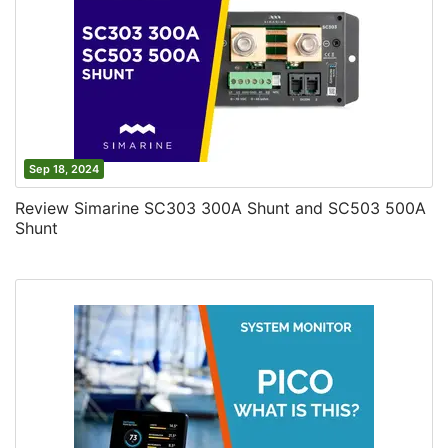
Sep 18, 2024
Review Simarine SC303 300A Shunt and SC503 500A
Shunt