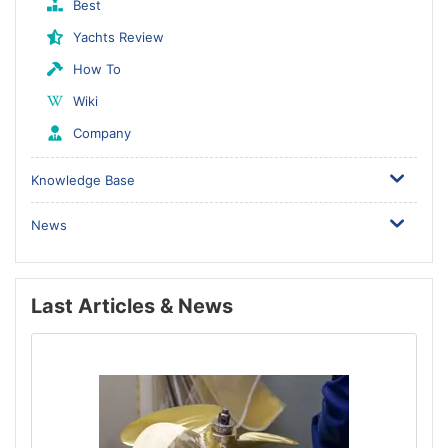
Best
Yachts Review
How To
Wiki
Company
Knowledge Base
News
Last Articles & News