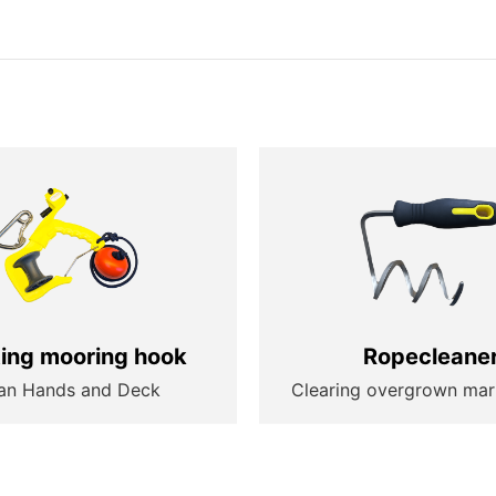
ting mooring hook
Ropecleane
an Hands and Deck
Clearing overgrown mar