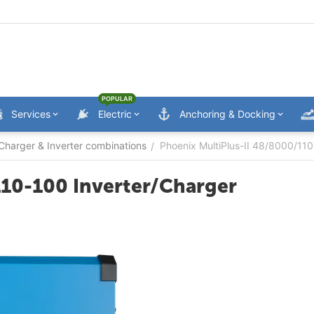
POPULAR
Services
Electric
Anchoring & Docking
Charger & Inverter combinations
Phoenix MultiPlus-II 48/8000/110
/
110-100 Inverter/Charger