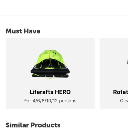
Must Have
Liferafts HERO
Rota
For 4/6/8/10/12 persons
Cle
Similar Products