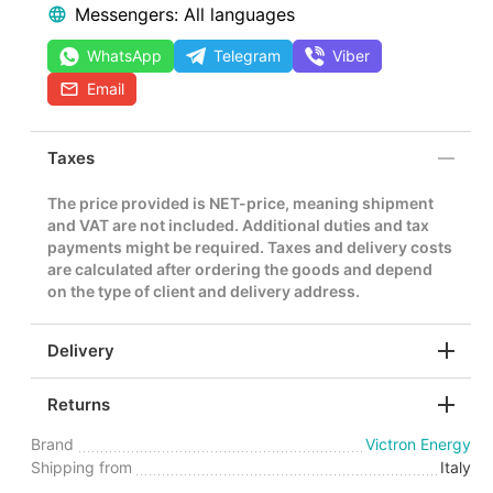
Messengers: All languages
WhatsApp
Telegram
Viber
Email
Taxes
The price provided is NET-price, meaning shipment
and VAT are not included. Additional duties and tax
payments might be required. Taxes and delivery costs
are calculated after ordering the goods and depend
on the type of client and delivery address.
Delivery
Returns
Brand
Victron Energy
Shipping from
Italy