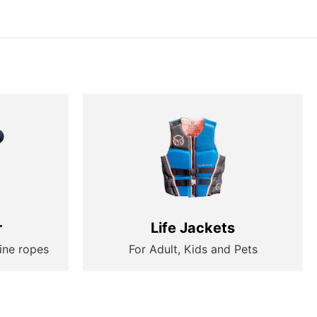
r
Life Jackets
ine ropes
For Adult, Kids and Pets