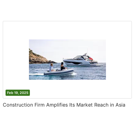
Feb 19, 2025
Construction Firm Amplifies Its Market Reach in Asia