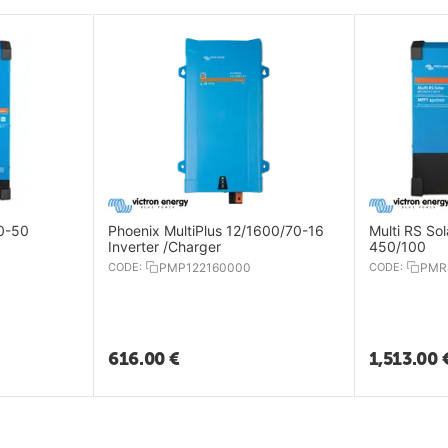
70-50
Phoenix MultiPlus 12/1600/70-16
Multi RS So
Inverter /Charger
450/100
CODE:
PMP122160000
CODE:
PMR
616.00
€
1,513.00