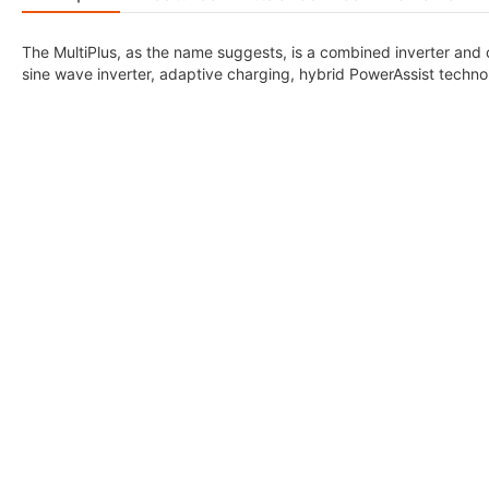
The MultiPlus, as the name suggests, is a combined inverter and 
sine wave inverter, adaptive charging, hybrid PowerAssist technol