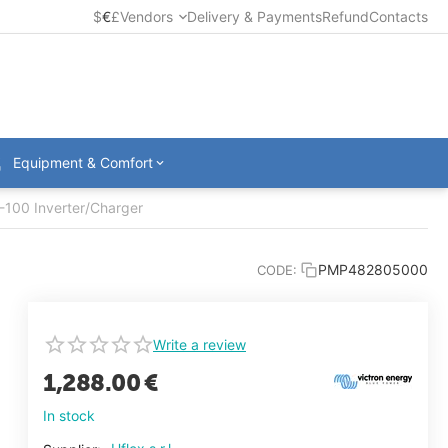
$
€
£
Vendors
Delivery & Payments
Refund
Contacts
Equipment & Comfort
-100 Inverter/Charger
PMP482805000
CODE:
Write a review
1,288.00
€
In stock