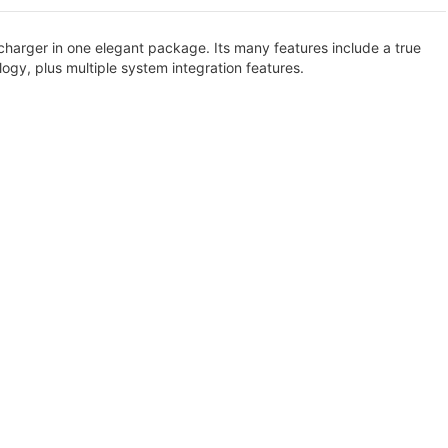
charger in one elegant package. Its many features include a true
ogy, plus multiple system integration features.