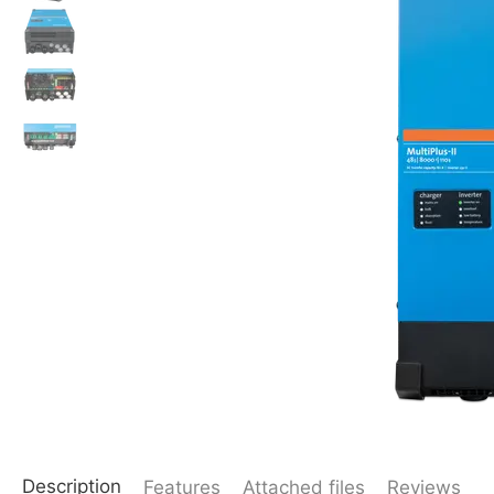
Description
Features
Attached files
Reviews