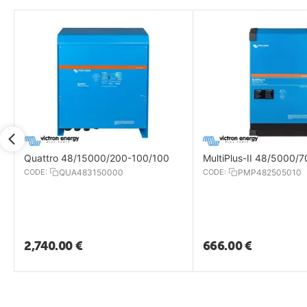
Quattro 48/15000/200-100/100
MultiPlus-II 48/5000/
CODE:
QUA483150000
CODE:
PMP482505010
2,740.00
€
666.00
€