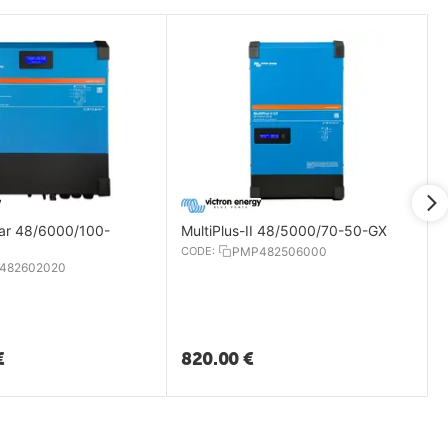
lar 48/6000/100-
MultiPlus-II 48/5000/70-50-GX
CODE:
PMP482506000
482602020
€
820.00
€