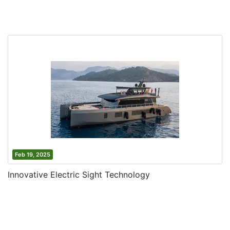
Feb 19, 2025
Innovative Electric Sight Technology