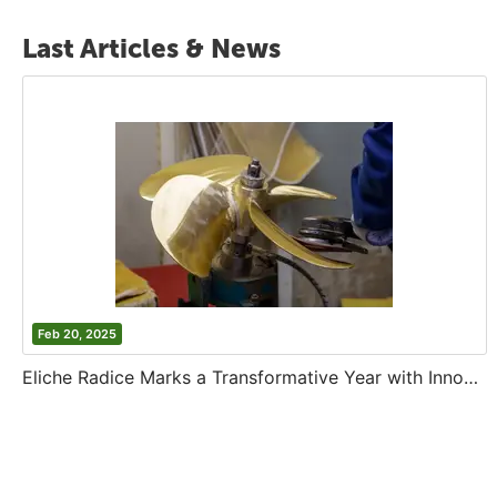
Last Articles & News
Feb 20, 2025
Eliche Radice Marks a Transformative Year with Innovation and Growth