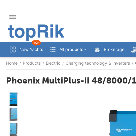
TOP
New Yachts
All products
Brokerage
Home
Products
Electric
Charging technology & Inverters
/
/
/
/
Phoenix MultiPlus-II 48/8000/