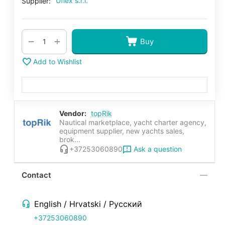
Uflex s.r.l.
Supplier:
+
−
Buy
Add to Wishlist
Vendor:
topRik
Nautical marketplace, yacht charter agency,
equipment supplier, new yachts sales,
brok...
Ask a question
+37253060890
Contact
English / Hrvatski / Русский
+37253060890