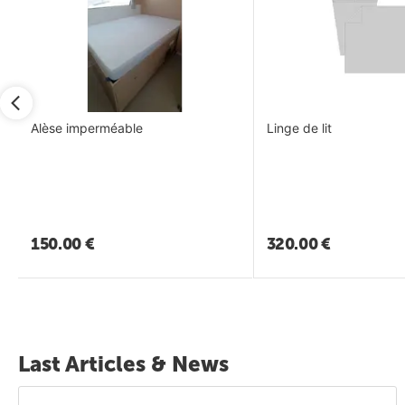
Alèse imperméable
Linge de lit
150.00
€
320.00
€
Last Articles & News