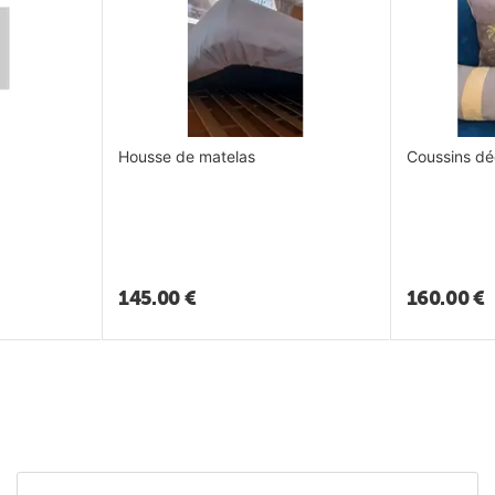
Housse de matelas
Coussins dé
145.00
€
160.00
€