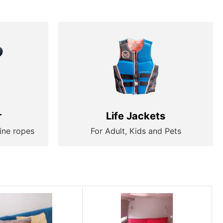
r
Life Jackets
ine ropes
For Adult, Kids and Pets