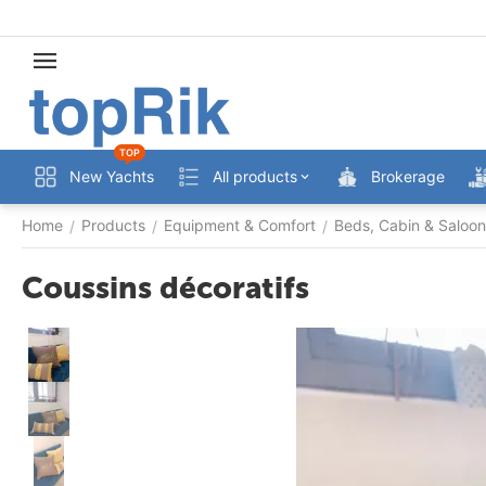
TOP
New Yachts
All products
Brokerage
Home
Products
Equipment & Comfort
Beds, Cabin & Saloon
/
/
/
Coussins décoratifs