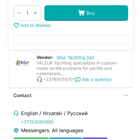
+
−
Buy
Add to Wishlist
Vendor:
Velur Yachting Sarl
VALEUR Yachting specializes in custom-
made textile products for yachts and
catamarans,...
Ask a question
+33769559701
Contact
English / Hrvatski / Русский
+37253060890
Messengers: All languages