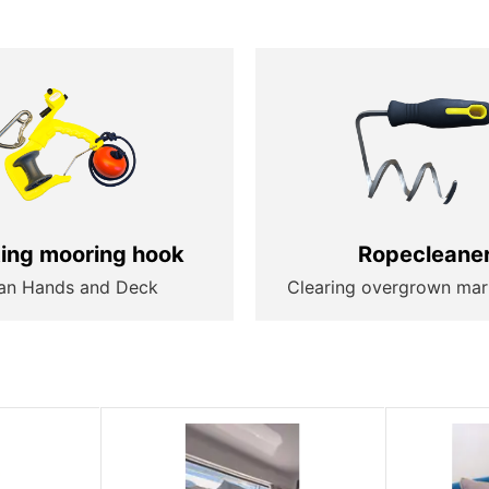
ting mooring hook
Ropecleane
an Hands and Deck
Clearing overgrown mar