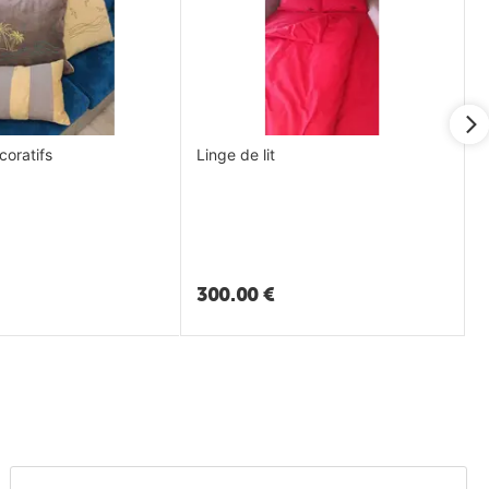
coratifs
Linge de lit
300.00
€