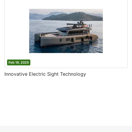
Feb 19, 2025
Innovative Electric Sight Technology