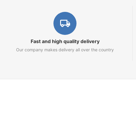
Fast and high quality delivery
Our company makes delivery all over the country
Marketplace
About us
Contact us
Team
Blog
Sitemap
Netts.io – Your Tron Energy Rental & Infrastructure Hub