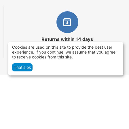
Returns within 14 days
Cookies are used on this site to provide the best user
You have 14 working days after the date of
experience. If you continue, we assume that you agree
successful order delivery to test your purchase
to receive cookies from this site.
That's ok