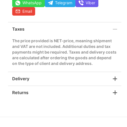
WhatsApp
Telegram
Viber
Email
Taxes
The price provided is NET-price, meaning shipment
and VAT are not included. Additional duties and tax
payments might be required. Taxes and delivery costs
are calculated after ordering the goods and depend
on the type of client and delivery address.
Delivery
Returns