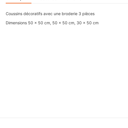
Coussins décoratifs avec une broderie 3 pièces
Dimensions 50 x 50 cm, 50 x 50 cm, 30 x 50 cm