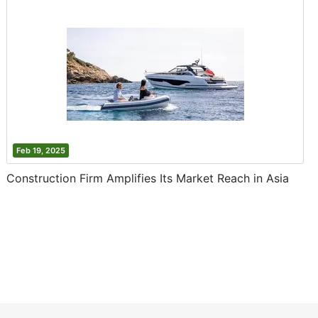
Feb 19, 2025
Construction Firm Amplifies Its Market Reach in Asia