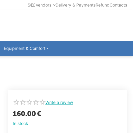
$
€
£
Vendors
Delivery & Payments
Refund
Contacts
Equipment & Comfort
Write a review
160.00
€
In stock