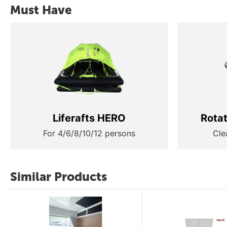
Must Have
Liferafts HERO
Rota
For 4/6/8/10/12 persons
Cle
Similar Products