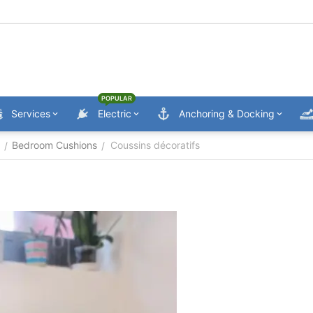
POPULAR
Services
Electric
Anchoring & Docking
Bedroom Cushions
Coussins décoratifs
/
/