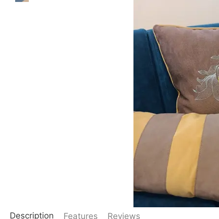
Description
Features
Reviews