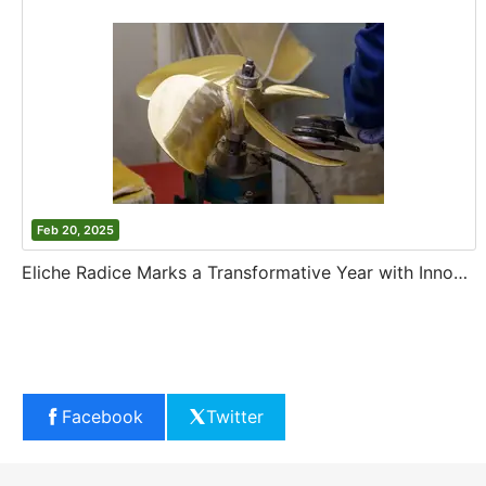
Feb 20, 2025
Eliche Radice Marks a Transformative Year with Innovation and Growth
Facebook
Twitter