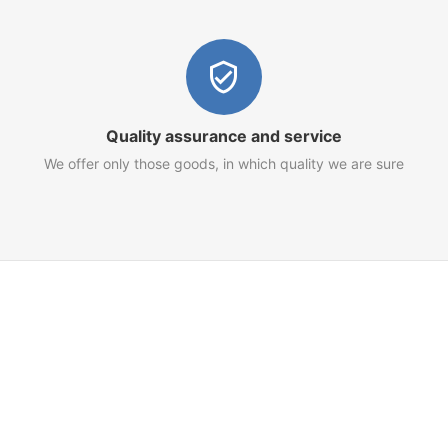
Quality assurance and service
We offer only those goods, in which quality we are sure
Customer Service
Terms of Use
Privacy Policy
Refund Policy
AML Policy
Imprint