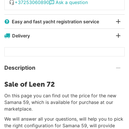
+37253060890
Ask a question
Easy and fast yacht registration service
Delivery
Description
Sale of Leen 72
On this page you can find out the price for the new
Samana 59, which is available for purchase at our
marketplace.
We will answer all your questions, will help you to pick
the right configuration for Samana 59, will provide