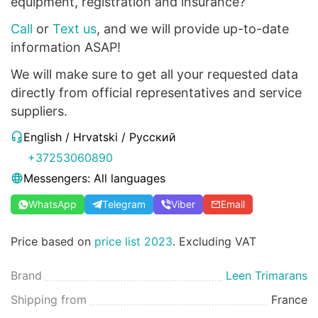
equipment, registration and insurance?
Call
or
Text us
, and we will provide up-to-date
information ASAP!
We will make sure to get all your requested data
directly from official representatives and service
suppliers.
English / Hrvatski / Русский
+37253060890
Messengers: All languages
WhatsApp
Telegram
Viber
Email
Price based on
price list 2023
. Excluding VAT
Brand
Leen Trimarans
Shipping from
France