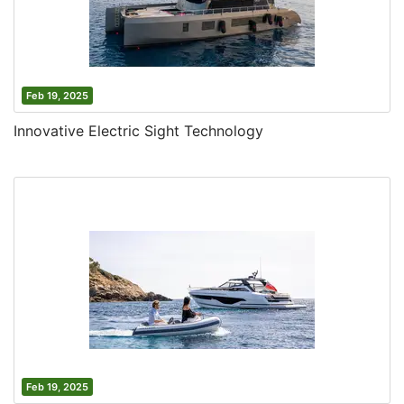
Feb 19, 2025
Innovative Electric Sight Technology
Feb 19, 2025