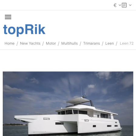
€
/
/
/
/
/
/
Home
New Yachts
Motor
Multihulls
Trimarans
Leen
Leen 72