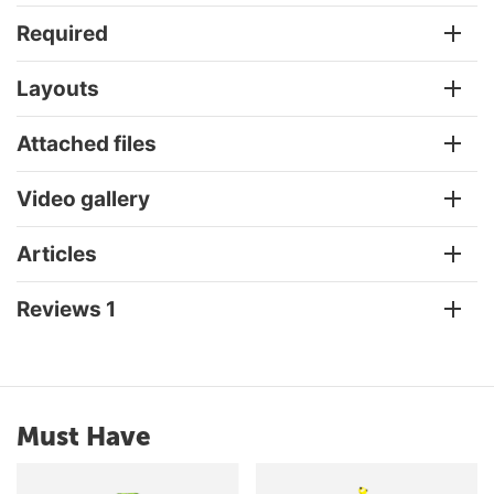
Required
Layouts
Attached files
Video gallery
Articles
Reviews 1
Must Have