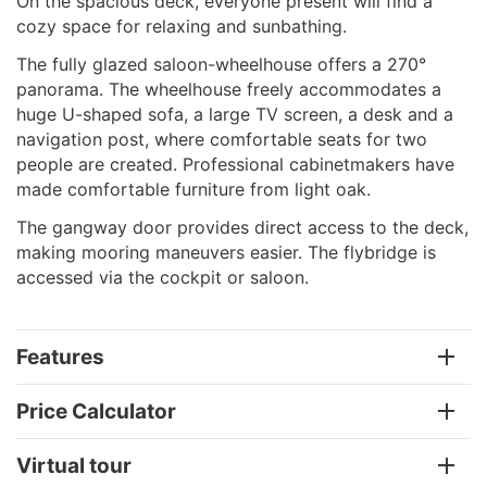
On the spacious deck, everyone present will find a
cozy space for relaxing and sunbathing.
The fully glazed saloon-wheelhouse offers a 270°
panorama. The wheelhouse freely accommodates a
huge U-shaped sofa, a large TV screen, a desk and a
navigation post, where comfortable seats for two
people are created. Professional cabinetmakers have
made comfortable furniture from light oak.
The gangway door provides direct access to the deck,
making mooring maneuvers easier. The flybridge is
accessed via the cockpit or saloon.
Features
Price Calculator
Virtual tour