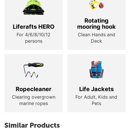
Rotating
Liferafts HERO
mooring hook
For 4/6/8/10/12
Clean Hands and
persons
Deck
Ropecleaner
Life Jackets
Clearing overgrown
For Adult, Kids and
marine ropes
Pets
Similar Products