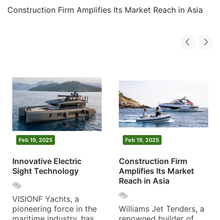
Construction Firm Amplifies Its Market Reach in Asia
Feb 20, 2025
Feb 19, 2025
F
Eliche Radice Marks a
Innovative Electric
Co
Transformative Year
Sight Technology
Am
with Innovation and
Re
Growth
VISIONF Yachts, a
pioneering force in the
Wi
The year 2024 marked
maritime industry, has
re