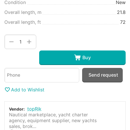
Condition
New
Overall length, m
21.8
Overall length, ft
72
+
−
Buy
Send request
Add to Wishlist
topRik
Vendor:
Nautical marketplace, yacht charter
agency, equipment supplier, new yachts
sales, brok...