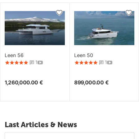
Leen 56
Leen 50
1
1
1,260,000.00
€
899,000.00
€
Last Articles & News