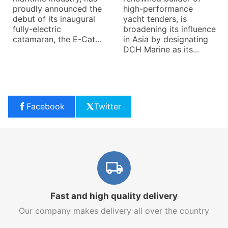
a significant turning
proudly announced the
hi
point for Eliche Radice,
debut of its inaugural
ya
an Italian company
fully-electric
br
renowned for its
catamaran, the E-Cat...
in
manufacturing of
DC
propellers, bushings,...
Facebook
Twitter
Fast and high quality delivery
Our company makes delivery all over the country