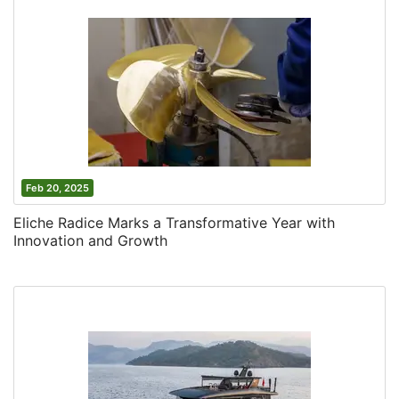
Feb 20, 2025
Eliche Radice Marks a Transformative Year with
Innovation and Growth