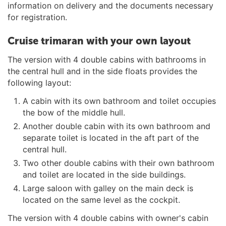
information on delivery and the documents necessary
for registration.
Cruise trimaran with your own layout
The version with 4 double cabins with bathrooms in
the central hull and in the side floats provides the
following layout:
A cabin with its own bathroom and toilet occupies
the bow of the middle hull.
Another double cabin with its own bathroom and
separate toilet is located in the aft part of the
central hull.
Two other double cabins with their own bathroom
and toilet are located in the side buildings.
Large saloon with galley on the main deck is
located on the same level as the cockpit.
The version with 4 double cabins with owner's cabin