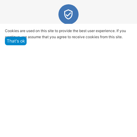
Quality assurance and service
Cookies are used on this site to provide the best user experience. If you
continue, we assume that you agree to receive cookies from this site.
We offer only those goods, in which quality we are
That's ok
sure
Returns within 14 days
You have 14 working days after the date of
successful order delivery to test your purchase
Marketplace