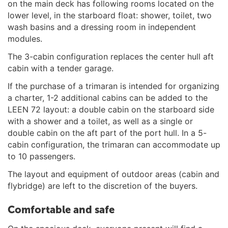
on the main deck has following rooms located on the
lower level, in the starboard float: shower, toilet, two
wash basins and a dressing room in independent
modules.
The 3-cabin configuration replaces the center hull aft
cabin with a tender garage.
If the purchase of a trimaran is intended for organizing
a charter, 1-2 additional cabins can be added to the
LEEN 72 layout: a double cabin on the starboard side
with a shower and a toilet, as well as a single or
double cabin on the aft part of the port hull. In a 5-
cabin configuration, the trimaran can accommodate up
to 10 passengers.
The layout and equipment of outdoor areas (cabin and
flybridge) are left to the discretion of the buyers.
Comfortable and safe