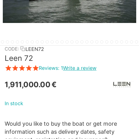
LEEN72
CODE:
Leen 72
Reviews: 1
Write a review
1,911,000.00
€
In stock
Would you like to buy the boat or get more
information such as delivery dates, safety