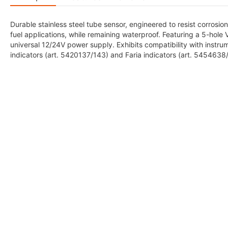
Durable stainless steel tube sensor, engineered to resist corrosion
fuel applications, while remaining waterproof. Featuring a 5-hole
universal 12/24V power supply. Exhibits compatibility with ins
indicators (art. 5420137/143) and Faria indicators (art. 545463