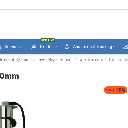
POPULAR
Services
Electric
Anchoring & Docking
trument Systems
Level Measurement
Tank Sensors
Tubular S
/
/
/
200mm
15%
Save