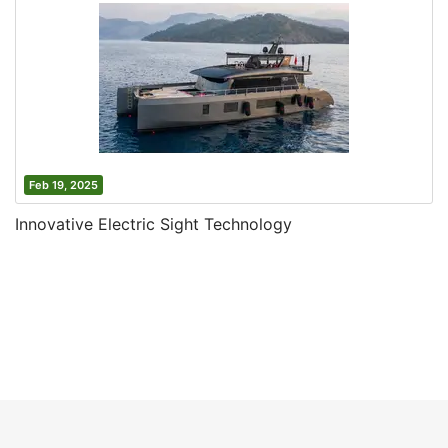
Feb 19, 2025
Innovative Electric Sight Technology