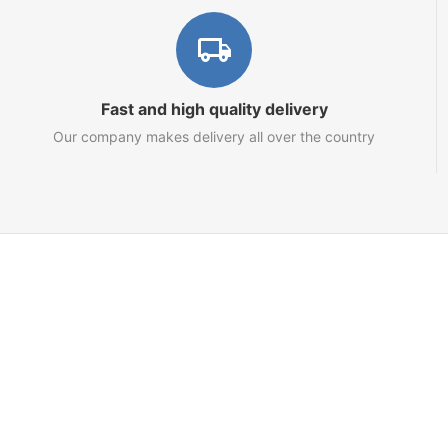
Fast and high quality delivery
Our company makes delivery all over the country
Marketplace
About us
Contact us
Team
Blog
Sitemap
Netts.io – Your Tron Energy Rental & Infrastructure Hub