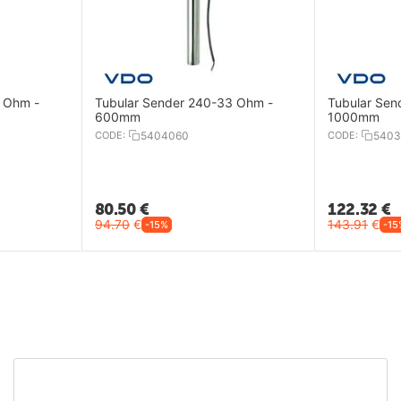
 Ohm -
Tubular Sender 240-33 Ohm -
Tubular Sen
600mm
1000mm
CODE:
5404060
CODE:
5403
80.50
€
122.32
€
94.70
€
143.91
€
-15%
-15