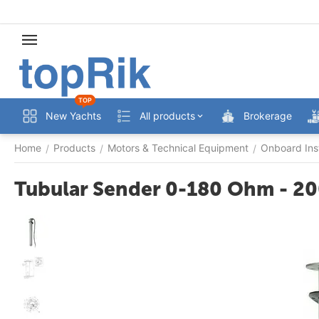
TOP
New Yachts
All products
Brokerage
Home
Products
Motors & Technical Equipment
Onboard Ins
/
/
/
Tubular Sender 0-180 Ohm - 