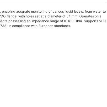
, enabling accurate monitoring of various liquid levels, from water to
 VDO flange, with holes set at a diameter of 54 mm. Operates on a
truments possessing an impedance range of 0-180 Ohm. Supports VDO
8/738) in compliance with European standards.