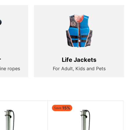
r
Life Jackets
ine ropes
For Adult, Kids and Pets
15%
Save