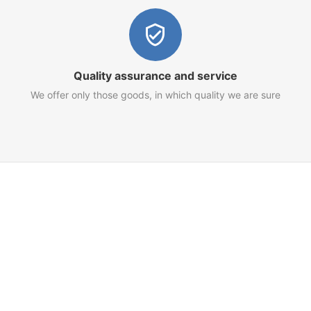
Quality assurance and service
We offer only those goods, in which quality we are sure
Customer Service
Terms of Use
Privacy Policy
Refund Policy
AML Policy
Imprint