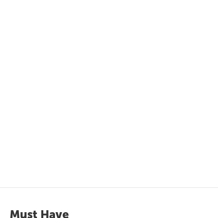
Must Have