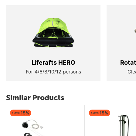
Liferafts HERO
Rota
For 4/6/8/10/12 persons
Cle
Similar Products
15%
15%
Save
Save