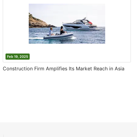
Feb 19, 2025
Construction Firm Amplifies Its Market Reach in Asia