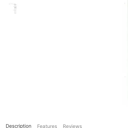
Description
Features
Reviews