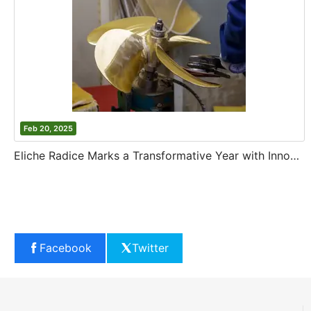
Feb 20, 2025
Eliche Radice Marks a Transformative Year with Innovation and Growth
Facebook
Twitter