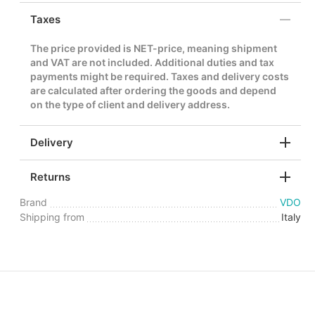
Taxes
The price provided is NET-price, meaning shipment
and VAT are not included. Additional duties and tax
payments might be required. Taxes and delivery costs
are calculated after ordering the goods and depend
on the type of client and delivery address.
Delivery
Returns
Brand
VDO
Shipping from
Italy