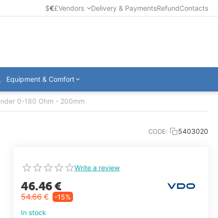
$
€
£
Vendors
Delivery & Payments
Refund
Contacts
Equipment & Comfort
ender 0-180 Ohm - 200mm
5403020
CODE:
Write a review
46.46
€
54.66
€
-15%
In stock