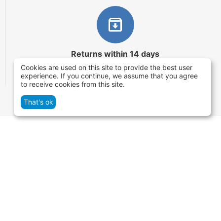
Returns within 14 days
Cookies are used on this site to provide the best user
You have 14 working days after the date of
experience. If you continue, we assume that you agree
successful order delivery to test your purchase
to receive cookies from this site.
That's ok