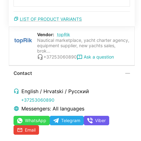
LIST OF PRODUCT VARIANTS
Vendor:
topRik
Nautical marketplace, yacht charter agency,
equipment supplier, new yachts sales,
brok...
Ask a question
+37253060890
Contact
English / Hrvatski / Русский
+37253060890
Messengers: All languages
WhatsApp
Telegram
Viber
Email