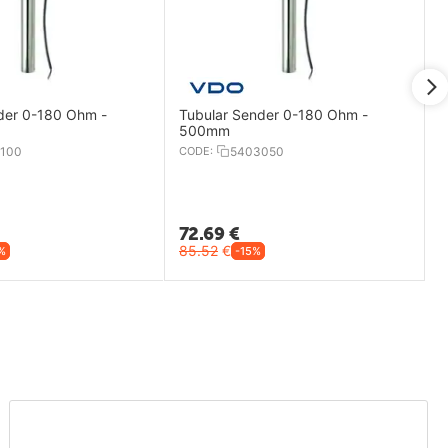
der 0-180 Ohm -
Tubular Sender 0-180 Ohm -
500mm
100
CODE:
5403050
72.69
€
85.52
€
%
-15%