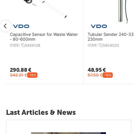
Capacitive Sensor for Waste Water
Tubular Sender 240-33
- 80-600mm
230mm
CODE:
5454128
CODE:
5404023
290.88
€
48.95
€
342.21
€
57.59
€
-15%
-15%
Last Articles & News