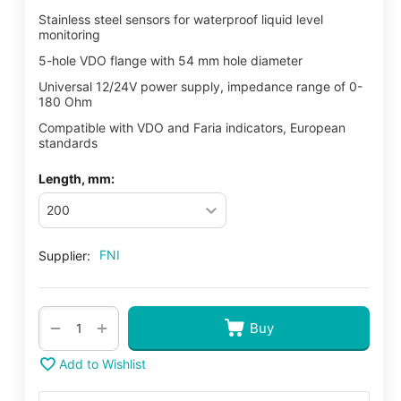
Stainless steel sensors for waterproof liquid level
monitoring
5-hole VDO flange with 54 mm hole diameter
Universal 12/24V power supply, impedance range of 0-
180 Ohm
Compatible with VDO and Faria indicators, European
standards
Length, mm:
FNI
Supplier:
+
−
Buy
Add to Wishlist