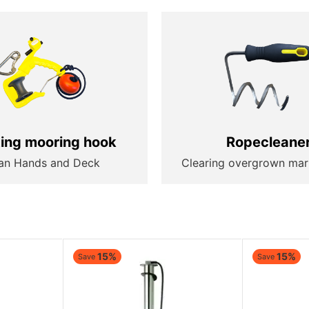
ting mooring hook
Ropecleane
an Hands and Deck
Clearing overgrown mar
15%
15%
Save
Save