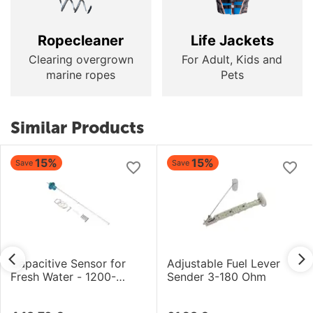
Ropecleaner
Life Jackets
Clearing overgrown
For Adult, Kids and
marine ropes
Pets
Similar Products
15%
15%
Save
Save
Capacitive Sensor for
Adjustable Fuel Lever
Fresh Water - 1200-
Sender 3-180 Ohm
1500mm