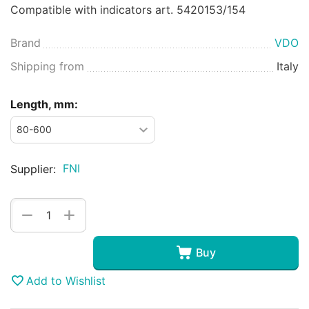
Compatible with indicators art. 5420153/154
Brand
VDO
Shipping from
Italy
Length, mm:
FNI
Supplier:
+
−
Buy
Add to Wishlist