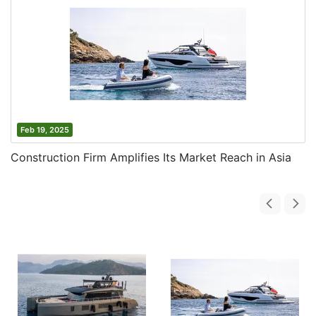
Feb 19, 2025
Construction Firm Amplifies Its Market Reach in Asia