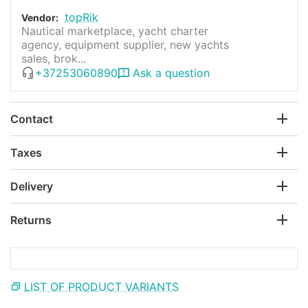
topRik
Vendor:
Nautical marketplace, yacht charter
agency, equipment supplier, new yachts
sales, brok...
+37253060890
Ask a question
Contact
Taxes
Delivery
Returns
LIST OF PRODUCT VARIANTS