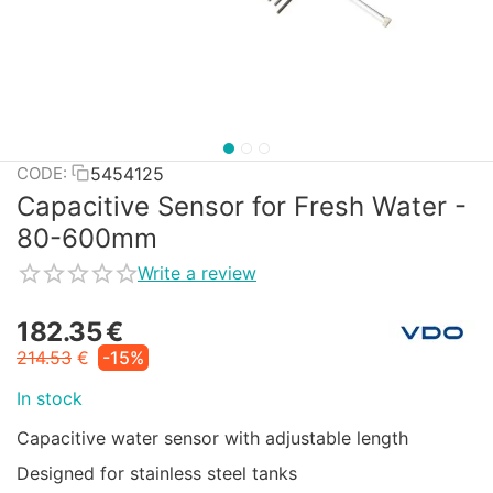
5454125
CODE:
Capacitive Sensor for Fresh Water -
80-600mm
Write a review
182.35
€
214.53
€
-15%
In stock
Capacitive water sensor with adjustable length
Designed for stainless steel tanks