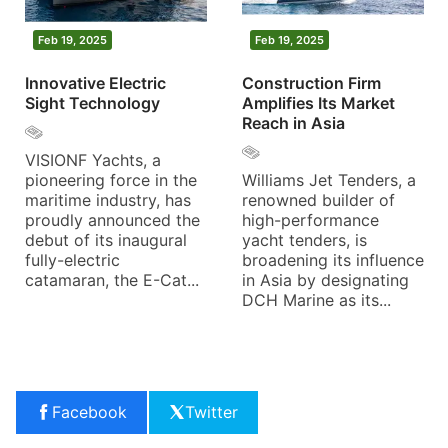
Feb 19, 2025
Feb 19, 2025
Innovative Electric
Construction Firm
Sight Technology
Amplifies Its Market
Reach in Asia
VISIONF Yachts, a
pioneering force in the
Williams Jet Tenders, a
maritime industry, has
renowned builder of
proudly announced the
high-performance
debut of its inaugural
yacht tenders, is
fully-electric
broadening its influence
catamaran, the E-Cat...
in Asia by designating
DCH Marine as its...
Facebook
Twitter