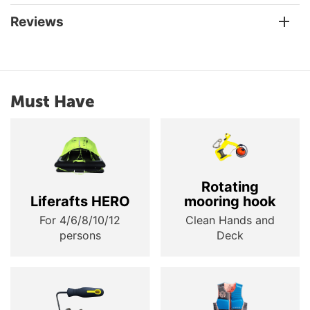
Reviews
Must Have
Rotating
Liferafts HERO
mooring hook
For 4/6/8/10/12
Clean Hands and
persons
Deck