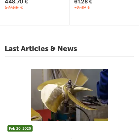
448.70
€
61.28
€
527.88
€
72.09
€
Last Articles & News
Feb 20, 2025