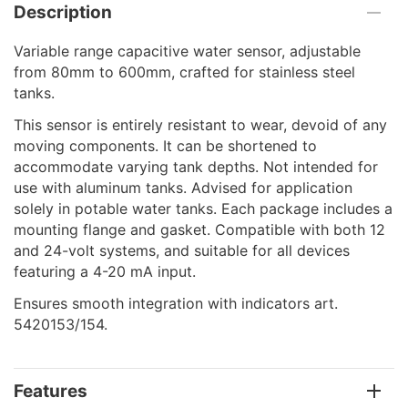
Description
Variable range capacitive water sensor, adjustable
from 80mm to 600mm, crafted for stainless steel
tanks.
This sensor is entirely resistant to wear, devoid of any
moving components. It can be shortened to
accommodate varying tank depths. Not intended for
use with aluminum tanks. Advised for application
solely in potable water tanks. Each package includes a
mounting flange and gasket. Compatible with both 12
and 24-volt systems, and suitable for all devices
featuring a 4-20 mA input.
Ensures smooth integration with indicators art.
5420153/154.
Features