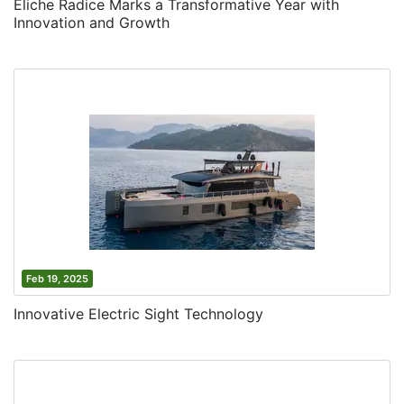
Eliche Radice Marks a Transformative Year with
Innovation and Growth
Feb 19, 2025
Innovative Electric Sight Technology