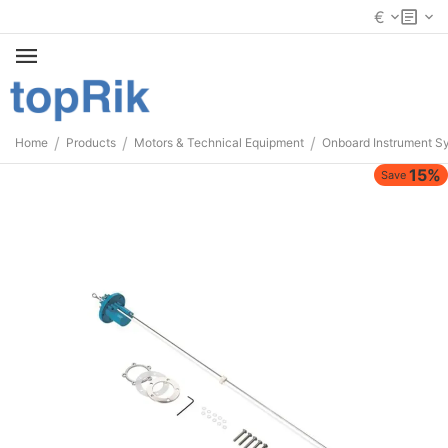
€
/
/
/
Home
Products
Motors & Technical Equipment
Onboard Instrument S
15%
Save