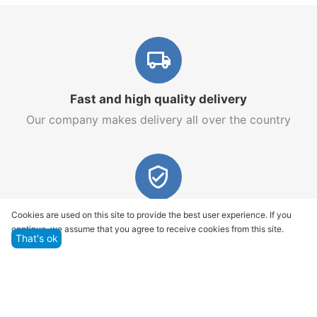
Fast and high quality delivery
Our company makes delivery all over the country
Quality assurance and service
Cookies are used on this site to provide the best user experience. If you
continue, we assume that you agree to receive cookies from this site.
We offer only those goods, in which quality we are
That's ok
sure