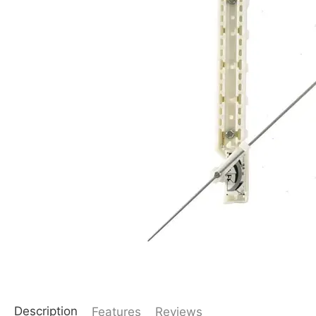
Description
Features
Reviews