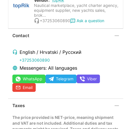
Vendor:
topRik
Nautical marketplace, yacht charter agency,
equipment supplier, new yachts sales,
brok...
Ask a question
+37253060890
Contact
English / Hrvatski / Русский
+37253060890
Messengers: All languages
WhatsApp
Telegram
Viber
Email
Taxes
The price provided is NET-price, meaning shipment
and VAT are not included. Additional duties and tax
payments might be required. Taxes and delivery costs