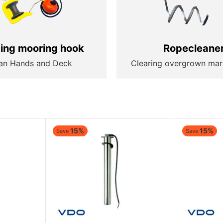
ting mooring hook
Ropecleane
an Hands and Deck
Clearing overgrown mar
15%
15%
Save
Save