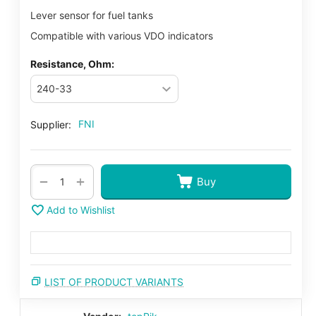
Lever sensor for fuel tanks
Compatible with various VDO indicators
Resistance, Ohm:
FNI
Supplier:
+
−
Buy
Add to Wishlist
LIST OF PRODUCT VARIANTS