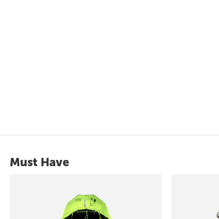
Must Have