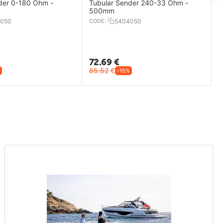
der 0-180 Ohm -
Tubular Sender 240-33 Ohm -
500mm
050
CODE:
5404050
72.69
€
85.52
€
-15%