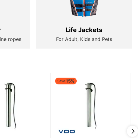
r
Life Jackets
ine ropes
For Adult, Kids and Pets
15%
Save