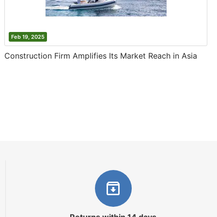
Feb 19, 2025
Construction Firm Amplifies Its Market Reach in Asia
Returns within 14 days