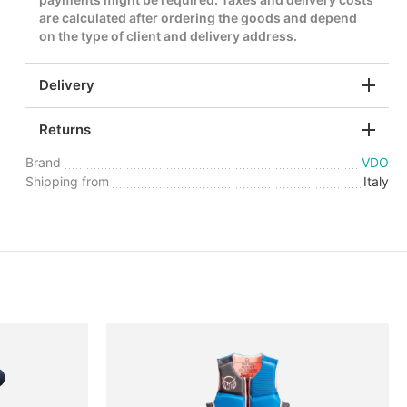
are calculated after ordering the goods and depend
on the type of client and delivery address.
Delivery
Returns
Brand
VDO
Shipping from
Italy