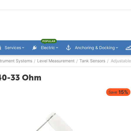
POPULAR
Services
Electric
Anchoring & Docking
trument Systems
Level Measurement
Tank Sensors
Adjustabl
/
/
/
240-33 Ohm
15%
Save