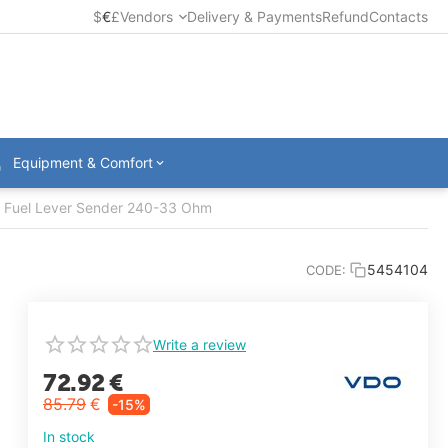
$
€
£
Vendors
Delivery & Payments
Refund
Contacts
Equipment & Comfort
e Fuel Lever Sender 240-33 Ohm
5454104
CODE:
Write a review
72.92
€
85.79
€
-15%
In stock