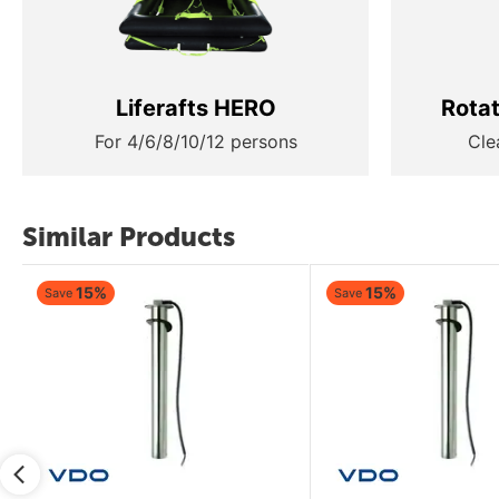
Liferafts HERO
Rota
For 4/6/8/10/12 persons
Cle
Similar Products
15%
15%
Save
Save