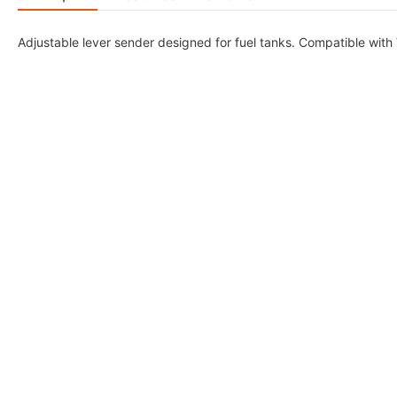
Adjustable lever sender designed for fuel tanks. Compatible with