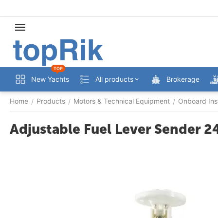
TOP
New Yachts
All products
Brokerage
Home
Products
Motors & Technical Equipment
Onboard Ins
/
/
/
Adjustable Fuel Lever Sender 