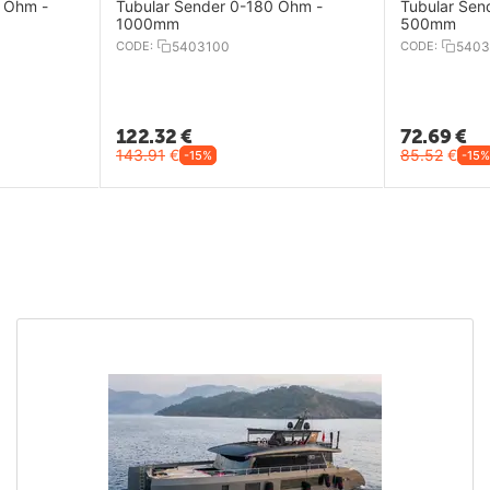
 Ohm -
Tubular Sender 0-180 Ohm -
Tubular Sen
1000mm
500mm
CODE:
5403100
CODE:
5403
122.32
€
72.69
€
143.91
€
85.52
€
-15%
-15%