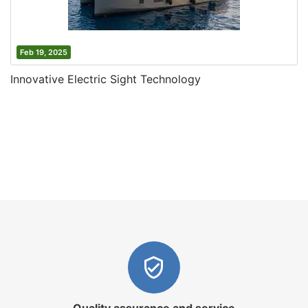
Feb 19, 2025
Innovative Electric Sight Technology
Quality assurance and service