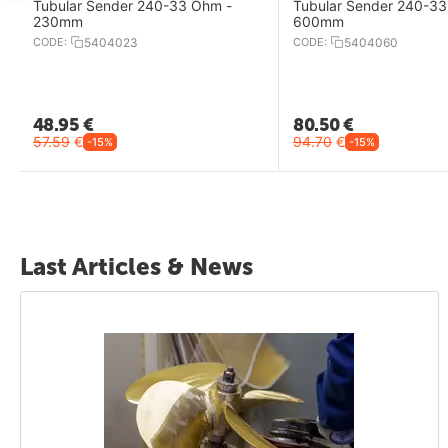
Tubular Sender 240-33 Ohm -
Tubular Sender 240-33
230mm
600mm
CODE:
5404023
CODE:
5404060
48.95
€
80.50
€
57.59
€
94.70
€
-15%
-15%
Last Articles & News