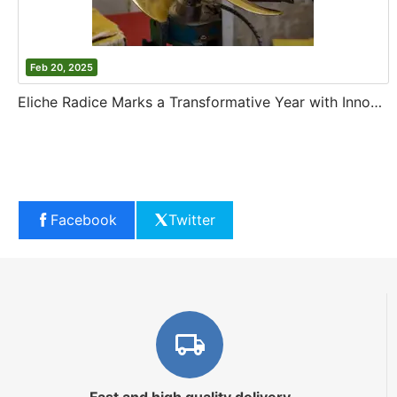
Feb 20, 2025
Eliche Radice Marks a Transformative Year with Innovation and Growth
Facebook
Twitter
Fast and high quality delivery