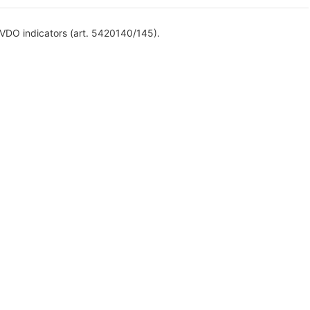
 VDO indicators (art. 5420140/145).