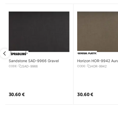
Sandstone SAD-9966 Gravel
Horizon HOR-9942 Au
CODE:
SAD-9966
CODE:
HOR-9942
30.60
€
30.60
€