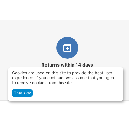
Returns within 14 days
Cookies are used on this site to provide the best user
You have 14 working days after the date of
experience. If you continue, we assume that you agree
successful order delivery to test your purchase
to receive cookies from this site.
That's ok