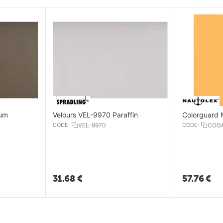
rum
Velours VEL-9970 Paraffin
Colorguard 
CODE:
VEL-9970
CODE:
COG
31.68
€
57.76
€