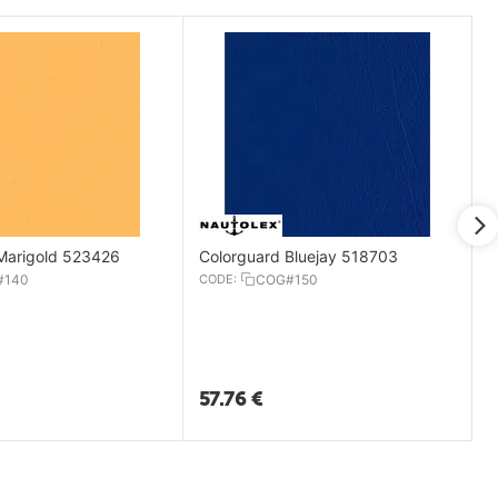
Marigold 523426
Colorguard Bluejay 518703
#140
CODE:
COG#150
57.76
€