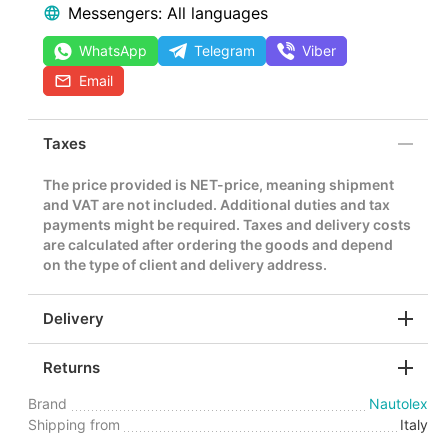
Messengers: All languages
WhatsApp
Telegram
Viber
Email
Taxes
The price provided is NET-price, meaning shipment
and VAT are not included. Additional duties and tax
payments might be required. Taxes and delivery costs
are calculated after ordering the goods and depend
on the type of client and delivery address.
Delivery
Returns
Brand
Nautolex
Shipping from
Italy