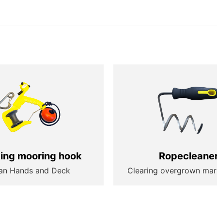
ting mooring hook
Ropecleane
an Hands and Deck
Clearing overgrown mar