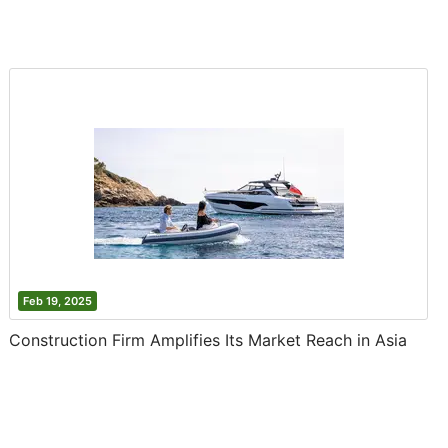
Feb 19, 2025
Construction Firm Amplifies Its Market Reach in Asia