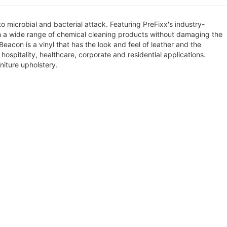
 to microbial and bacterial attack. Featuring PreFixx's industry-
th a wide range of chemical cleaning products without damaging the
Beacon is a vinyl that has the look and feel of leather and the
hospitality, healthcare, corporate and residential applications.
niture upholstery.