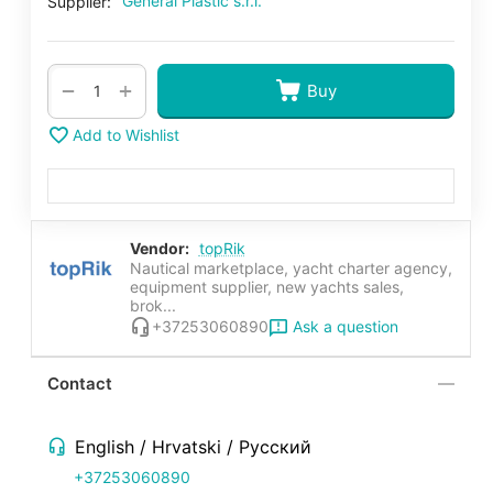
General Plastic s.r.l.
Supplier:
+
−
Buy
Add to Wishlist
Vendor:
topRik
Nautical marketplace, yacht charter agency,
equipment supplier, new yachts sales,
brok...
Ask a question
+37253060890
Contact
English / Hrvatski / Русский
+37253060890