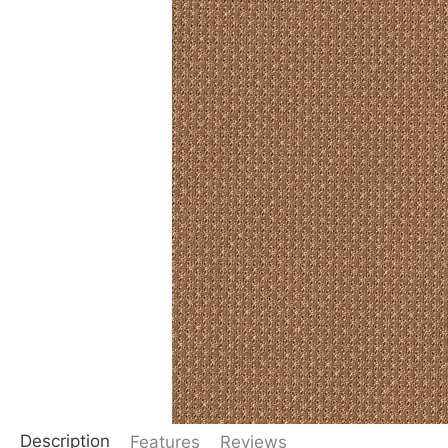
Description
Features
Reviews