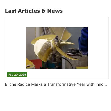
Last Articles & News
Feb 20, 2025
Eliche Radice Marks a Transformative Year with Innovation and Growth