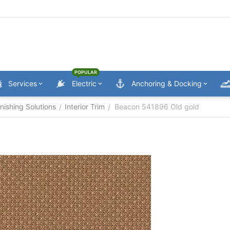
POPULAR
Services
Electric
Anchoring & Docking
nishing Solutions
Interior Trim
Beacon 541896 Old gold
/
/