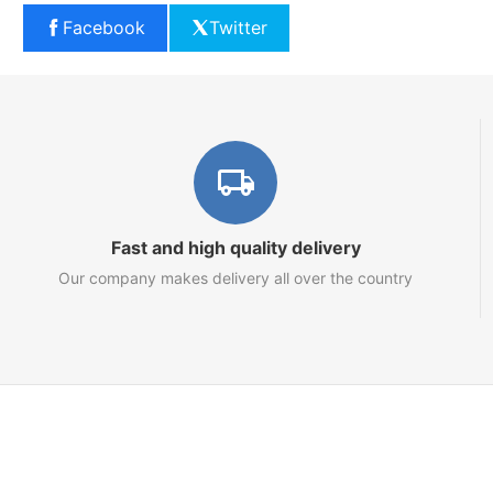
Facebook
Twitter
Fast and high quality delivery
Our company makes delivery all over the country
Marketplace
About us
Contact us