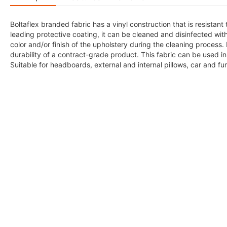
Boltaflex branded fabric has a vinyl construction that is resistant
leading protective coating, it can be cleaned and disinfected wi
color and/or finish of the upholstery during the cleaning process. 
durability of a contract-grade product. This fabric can be used in 
Suitable for headboards, external and internal pillows, car and fur