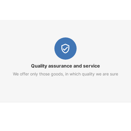
Quality assurance and service
We offer only those goods, in which quality we are sure
Customer Service
Terms of Use
Privacy Policy