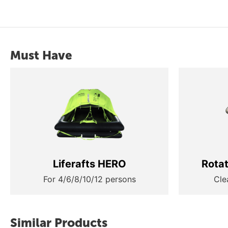
Must Have
Liferafts HERO
Rota
For 4/6/8/10/12 persons
Cle
Similar Products