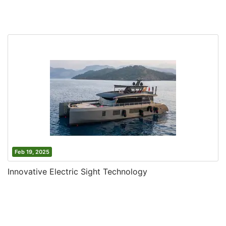
Feb 19, 2025
Innovative Electric Sight Technology