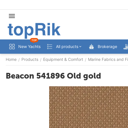
TOP
New Yachts
All products
Brokerage
Home
Products
Equipment & Comfort
Marine Fabrics and Fi
/
/
/
Beacon 541896 Old gold