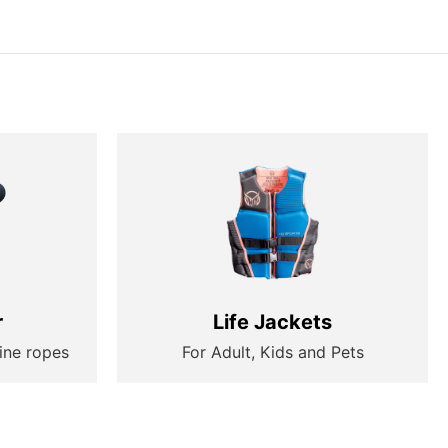
r
Life Jackets
ine ropes
For Adult, Kids and Pets