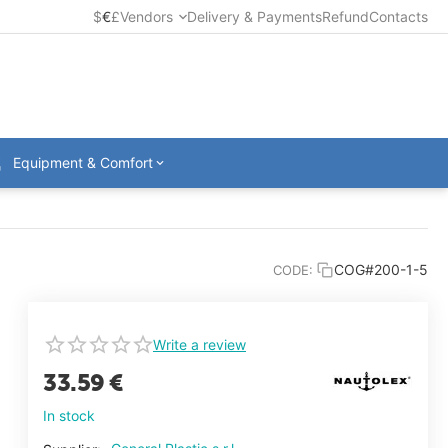
$
€
£
Vendors
Delivery & Payments
Refund
Contacts
Equipment & Comfort
COG#200-1-5
CODE:
Write a review
33.59
€
In stock