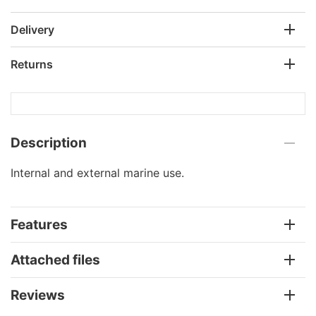
Delivery
Returns
Description
Internal and external marine use.
Features
Attached files
Reviews