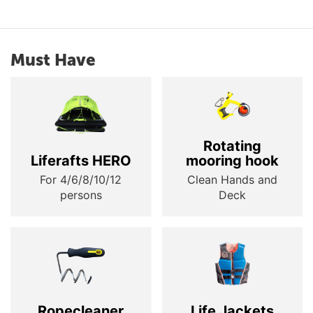
Must Have
Rotating
Liferafts HERO
mooring hook
For 4/6/8/10/12
Clean Hands and
persons
Deck
Ropecleaner
Life Jackets