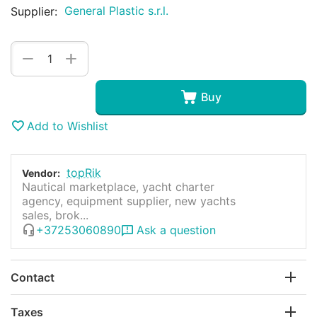
General Plastic s.r.l.
Supplier:
+
−
Buy
Add to Wishlist
topRik
Vendor:
Nautical marketplace, yacht charter
agency, equipment supplier, new yachts
sales, brok...
+37253060890
Ask a question
Contact
Taxes