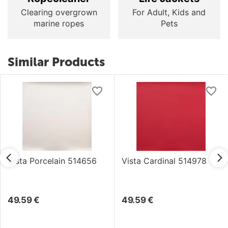
Clearing overgrown
For Adult, Kids and
marine ropes
Pets
Similar Products
Vista Porcelain 514656
Vista Cardinal 514978
49.59
€
49.59
€