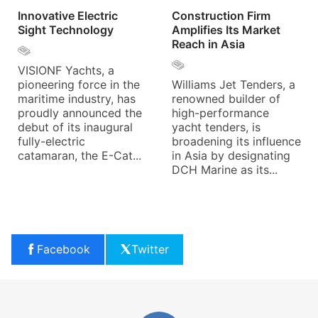
Innovative Electric
Construction Firm
Sight Technology
Amplifies Its Market
Reach in Asia
VISIONF Yachts, a
pioneering force in the
Williams Jet Tenders, a
maritime industry, has
renowned builder of
proudly announced the
high-performance
debut of its inaugural
yacht tenders, is
fully-electric
broadening its influence
catamaran, the E-Cat...
in Asia by designating
DCH Marine as its...
Facebook
Twitter