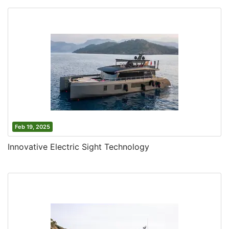
Feb 19, 2025
Innovative Electric Sight Technology