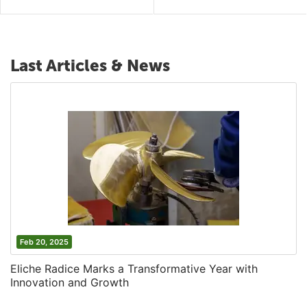
Last Articles & News
Feb 20, 2025
Eliche Radice Marks a Transformative Year with
Innovation and Growth