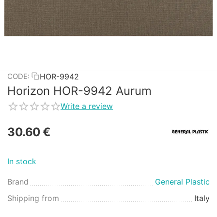
HOR-9942
CODE:
Horizon HOR-9942 Aurum
Write a review
30.60
€
In stock
Brand
General Plastic
Shipping from
Italy