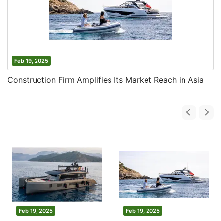
Feb 19, 2025
Construction Firm Amplifies Its Market Reach in Asia
Feb 19, 2025
Feb 19, 2025