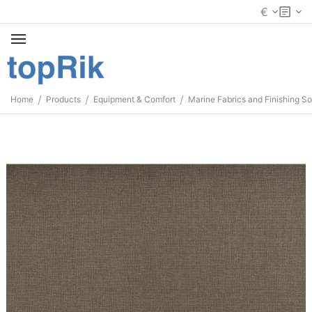
€
/
/
/
Home
Products
Equipment & Comfort
Marine Fabrics and Finishing So