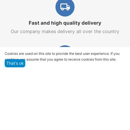
Fast and high quality delivery
Our company makes delivery all over the country
Cookies are used on this site to provide the best user experience. If you
continue, we assume that you agree to receive cookies from this site.
That's ok
Quality assurance and service
We offer only those goods, in which quality we are
sure
Returns within 14 days