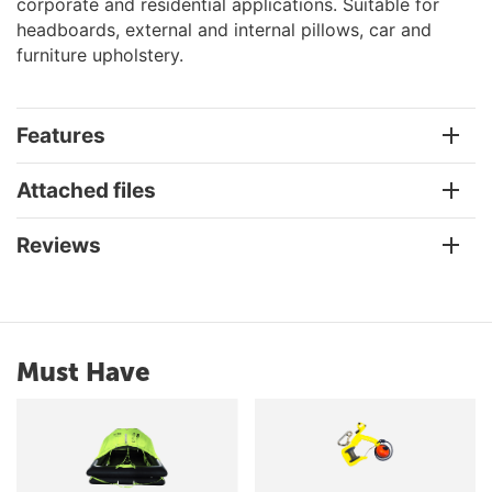
corporate and residential applications. Suitable for
headboards, external and internal pillows, car and
furniture upholstery.
Features
Attached files
Reviews
Must Have