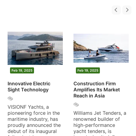
Feb 19, 2025
Feb 19, 2025
Innovative Electric
Construction Firm
Sight Technology
Amplifies Its Market
Reach in Asia
VISIONF Yachts, a
pioneering force in the
Williams Jet Tenders, a
maritime industry, has
renowned builder of
proudly announced the
high-performance
debut of its inaugural
yacht tenders, is