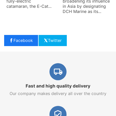
fully-electric
broadening its influence
catamaran, the E-Cat...
in Asia by designating
DCH Marine as its...
Facebook
Twitter
Fast and high quality delivery
Our company makes delivery all over the country