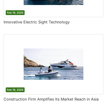
Feb 19, 2025
Innovative Electric Sight Technology
Feb 19, 2025
Construction Firm Amplifies Its Market Reach in Asia