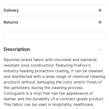
Delivery
Returns
Description
Nautolex brand fabric with microbial and bacterial
resistant vinyl construction. Featuring PreFixx's
industry-leading protective coating, it can be cleaned
and disinfected with a wide range of chemical cleaning
products without damaging the color and/or finish of
the upholstery during the cleaning process.
Colorguard is a vinyl that has the appearance of
leather and the durability of a contract-grade product.
This fabric can be used in hospitality, healthcare,