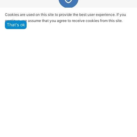
Quality assurance and service
Cookies are used on this site to provide the best user experience. If you
continue, we assume that you agree to receive cookies from this site.
We offer only those goods, in which quality we are
That's ok
sure
Returns within 14 days
You have 14 working days after the date of
successful order delivery to test your purchase
Marketplace
Customer Service