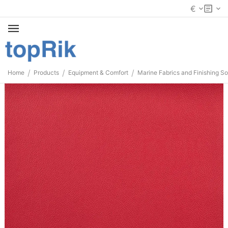
€
/
/
/
Home
Products
Equipment & Comfort
Marine Fabrics and Finishing So