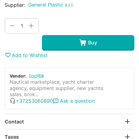
General Plastic s.r.l.
Supplier:
+
−
Buy
Add to Wishlist
topRik
Vendor:
Nautical marketplace, yacht charter
agency, equipment supplier, new yachts
sales, brok...
+37253060890
Ask a question
Contact
Taxes