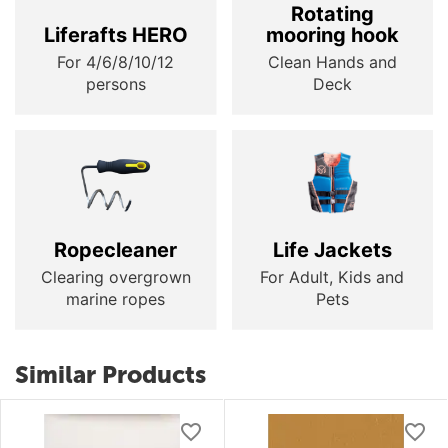
Rotating
Liferafts HERO
mooring hook
For 4/6/8/10/12
Clean Hands and
persons
Deck
Ropecleaner
Life Jackets
Clearing overgrown
For Adult, Kids and
marine ropes
Pets
Similar Products