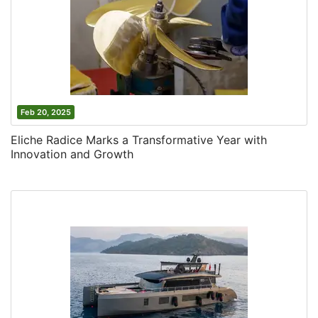
Feb 20, 2025
Eliche Radice Marks a Transformative Year with
Innovation and Growth