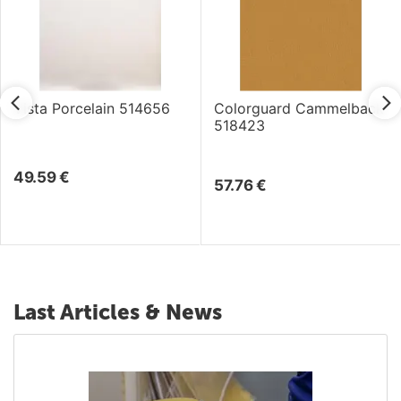
Vista Porcelain 514656
Colorguard Cammelback
518423
49.59
€
57.76
€
Last Articles & News