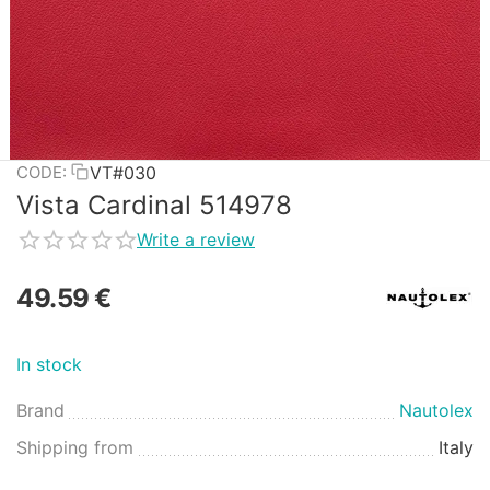
VT#030
CODE:
Vista Cardinal 514978
Write a review
49.59
€
In stock
Brand
Nautolex
Shipping from
Italy