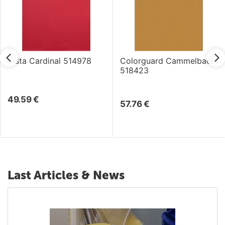
Vista Cardinal 514978
Colorguard Cammelback
518423
49.59
€
57.76
€
Last Articles & News