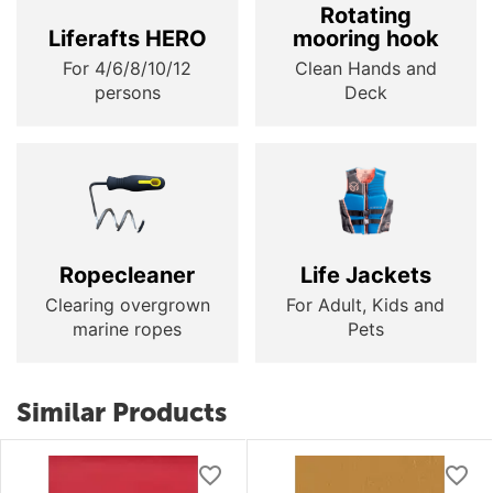
Rotating
Liferafts HERO
mooring hook
For 4/6/8/10/12
Clean Hands and
persons
Deck
Ropecleaner
Life Jackets
Clearing overgrown
For Adult, Kids and
marine ropes
Pets
Similar Products