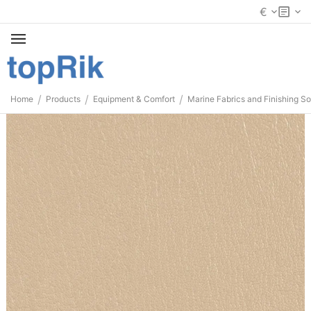
€
/
/
/
Home
Products
Equipment & Comfort
Marine Fabrics and Finishing So