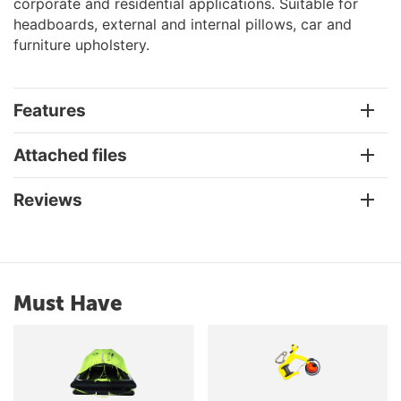
corporate and residential applications. Suitable for
headboards, external and internal pillows, car and
furniture upholstery.
Features
Attached files
Reviews
Must Have