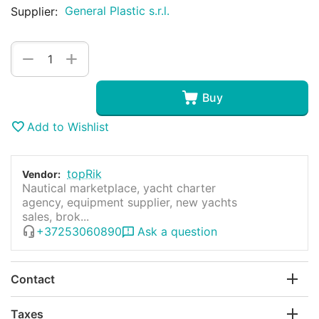
General Plastic s.r.l.
Supplier:
+
−
Buy
Add to Wishlist
topRik
Vendor:
Nautical marketplace, yacht charter
agency, equipment supplier, new yachts
sales, brok...
+37253060890
Ask a question
Contact
Taxes