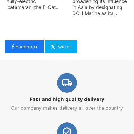
fully-electric
broadening its influence
catamaran, the E-Cat...
in Asia by designating
DCH Marine as its...
Facebook
Twitter
Fast and high quality delivery
Our company makes delivery all over the country