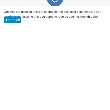
Quality assurance and service
Cookies are used on this site to provide the best user experience. If you
continue, we assume that you agree to receive cookies from this site.
We offer only those goods, in which quality we are
That's ok
sure
Returns within 14 days
You have 14 working days after the date of
successful order delivery to test your purchase
Marketplace
Customer Service