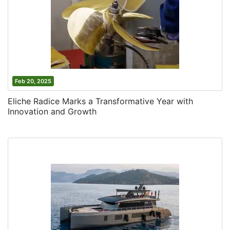
Feb 20, 2025
Eliche Radice Marks a Transformative Year with
Innovation and Growth