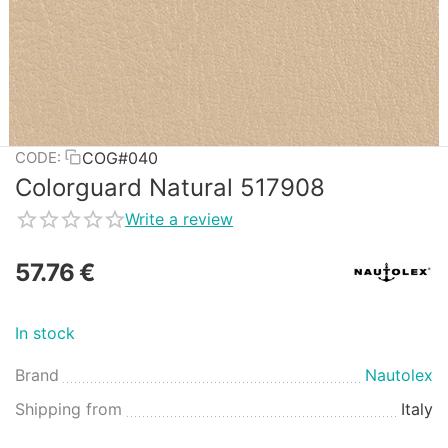
COG#040
CODE:
Colorguard Natural 517908
Write a review
57.76
€
In stock
Brand
Nautolex
Shipping from
Italy