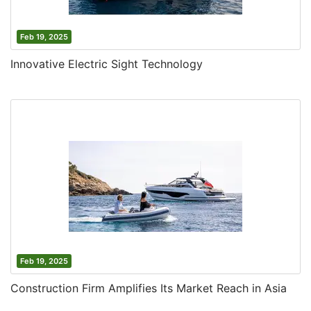
Feb 19, 2025
Innovative Electric Sight Technology
Feb 19, 2025
Construction Firm Amplifies Its Market Reach in Asia