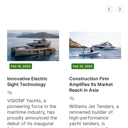
Feb 19, 2025
Feb 19, 2025
Innovative Electric
Construction Firm
Sight Technology
Amplifies Its Market
Reach in Asia
VISIONF Yachts, a
pioneering force in the
Williams Jet Tenders, a
maritime industry, has
renowned builder of
proudly announced the
high-performance
debut of its inaugural
yacht tenders, is