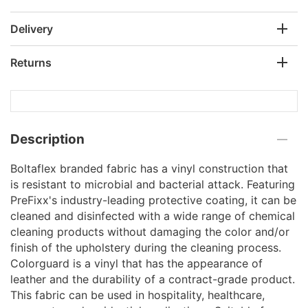
Delivery
Returns
Description
Boltaflex branded fabric has a vinyl construction that
is resistant to microbial and bacterial attack. Featuring
PreFixx's industry-leading protective coating, it can be
cleaned and disinfected with a wide range of chemical
cleaning products without damaging the color and/or
finish of the upholstery during the cleaning process.
Colorguard is a vinyl that has the appearance of
leather and the durability of a contract-grade product.
This fabric can be used in hospitality, healthcare,