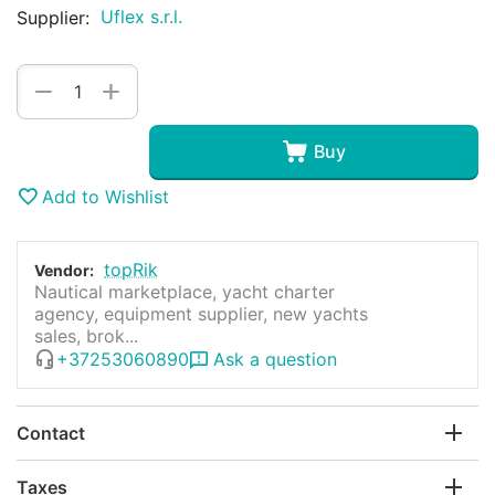
Uflex s.r.l.
Supplier:
+
−
Buy
Add to Wishlist
topRik
Vendor:
Nautical marketplace, yacht charter
agency, equipment supplier, new yachts
sales, brok...
+37253060890
Ask a question
Contact
Taxes