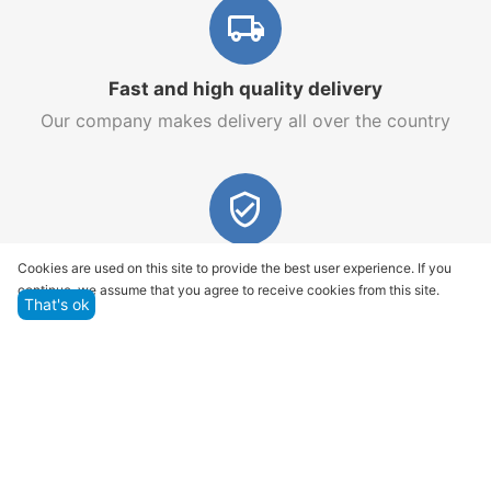
Fast and high quality delivery
Our company makes delivery all over the country
Quality assurance and service
Cookies are used on this site to provide the best user experience. If you
continue, we assume that you agree to receive cookies from this site.
We offer only those goods, in which quality we are
That's ok
sure
Returns within 14 days