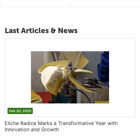
Last Articles & News
Feb 20, 2025
Eliche Radice Marks a Transformative Year with
Innovation and Growth