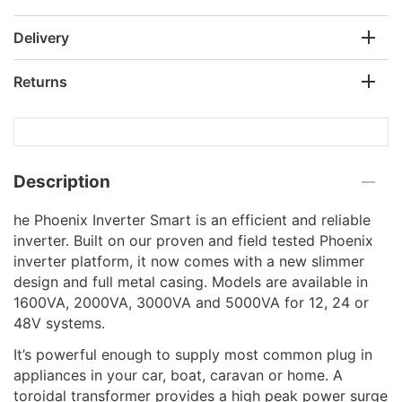
Delivery
Returns
Description
he Phoenix Inverter Smart is an efficient and reliable
inverter. Built on our proven and field tested Phoenix
inverter platform, it now comes with a new slimmer
design and full metal casing. Models are available in
1600VA, 2000VA, 3000VA and 5000VA for 12, 24 or
48V systems.
It’s powerful enough to supply most common plug in
appliances in your car, boat, caravan or home. A
toroidal transformer provides a high peak power surge