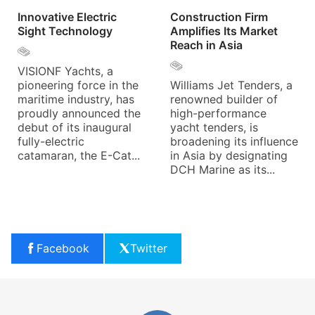
Innovative Electric
Construction Firm
Sight Technology
Amplifies Its Market
Reach in Asia
VISIONF Yachts, a
pioneering force in the
Williams Jet Tenders, a
maritime industry, has
renowned builder of
proudly announced the
high-performance
debut of its inaugural
yacht tenders, is
fully-electric
broadening its influence
catamaran, the E-Cat...
in Asia by designating
DCH Marine as its...
Facebook
Twitter