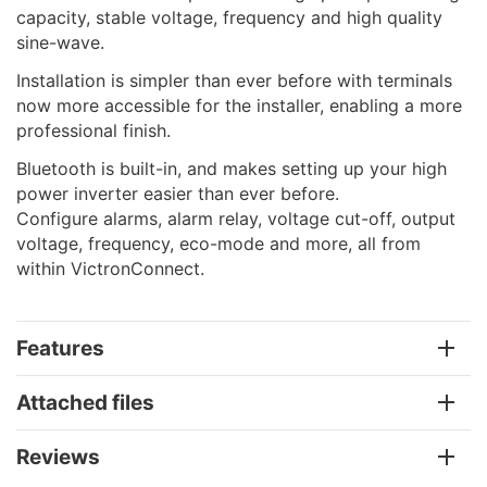
capacity, stable voltage, frequency and high quality
sine-wave.
Installation is simpler than ever before with terminals
now more accessible for the installer, enabling a more
professional finish.
Bluetooth is built-in, and makes setting up your high
power inverter easier than ever before.
Configure alarms, alarm relay, voltage cut-off, output
voltage, frequency, eco-mode and more, all from
within VictronConnect.
Features
Attached files
Reviews