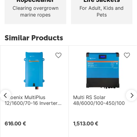
Clearing overgrown
For Adult, Kids and
marine ropes
Pets
Similar Products
Phoenix MultiPlus
Multi RS Solar
12/1600/70-16 Inverter
48/6000/100-450/100
/Charger
616.00
€
1,513.00
€