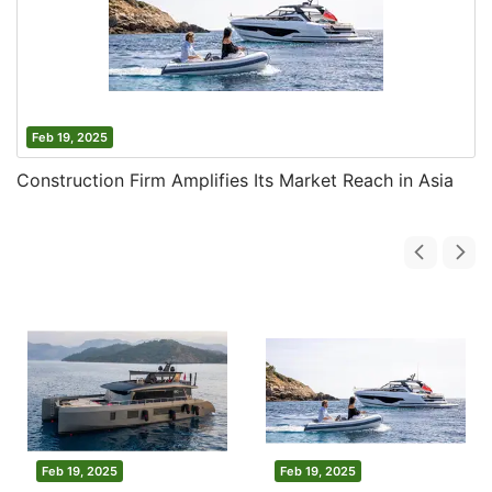
Feb 19, 2025
Construction Firm Amplifies Its Market Reach in Asia
Feb 19, 2025
Feb 19, 2025