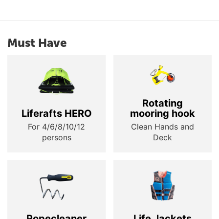
Must Have
Rotating
Liferafts HERO
mooring hook
For 4/6/8/10/12
Clean Hands and
persons
Deck
Ropecleaner
Life Jackets