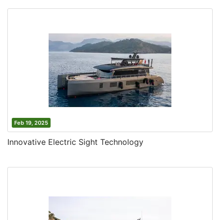
Feb 19, 2025
Innovative Electric Sight Technology