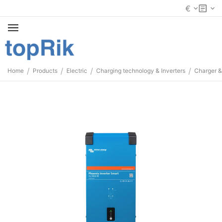
€
/
/
/
/
Home
Products
Electric
Charging technology & Inverters
Charger &