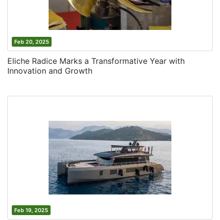
Feb 20, 2025
Eliche Radice Marks a Transformative Year with
Innovation and Growth
Feb 19, 2025