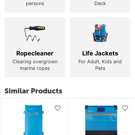
persons
Deck
Ropecleaner
Life Jackets
Clearing overgrown
For Adult, Kids and
marine ropes
Pets
Similar Products