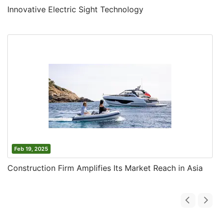
Innovative Electric Sight Technology
Feb 19, 2025
Construction Firm Amplifies Its Market Reach in Asia