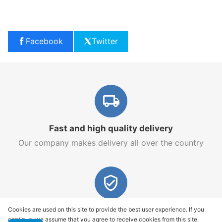
Facebook
Twitter
Fast and high quality delivery
Our company makes delivery all over the country
Quality assurance and service
Cookies are used on this site to provide the best user experience. If you
continue, we assume that you agree to receive cookies from this site.