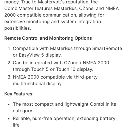
money. True to Mastervolt's reputation, the
CombiMaster features MasterBus, CZone, and NMEA
2000 compatible communication, allowing for
extensive monitoring and system integration
possibilities.
Remote Control and Monitoring Options
Compatible with MasterBus through SmartRemote
or EasyView 5 display.
Can be integrated with CZone / NMEA 2000
through Touch 5 or Touch 10 display.
NMEA 2000 compatible via third-party
multifunctional display.
Key Features:
The most compact and lightweight Combi in its
category.
Reliable, hum-free operation, extending battery
life.