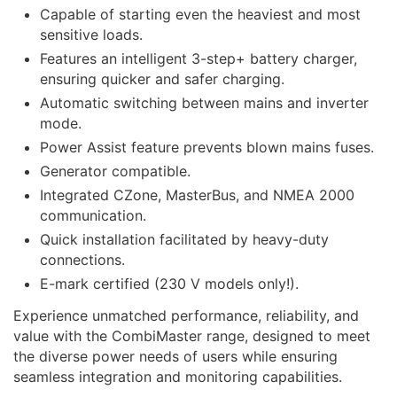
Capable of starting even the heaviest and most
sensitive loads.
Features an intelligent 3-step+ battery charger,
ensuring quicker and safer charging.
Automatic switching between mains and inverter
mode.
Power Assist feature prevents blown mains fuses.
Generator compatible.
Integrated CZone, MasterBus, and NMEA 2000
communication.
Quick installation facilitated by heavy-duty
connections.
E-mark certified (230 V models only!).
Experience unmatched performance, reliability, and
value with the CombiMaster range, designed to meet
the diverse power needs of users while ensuring
seamless integration and monitoring capabilities.