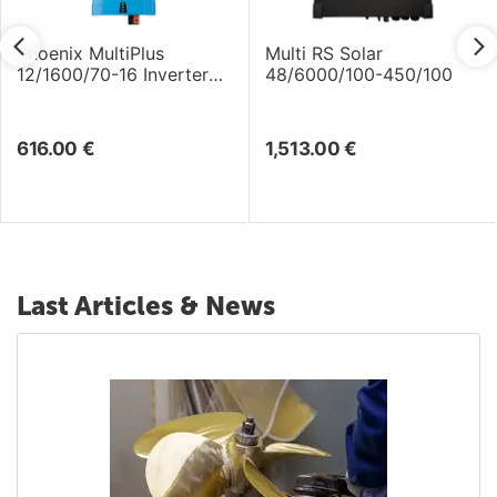
Phoenix MultiPlus
Multi RS Solar
12/1600/70-16 Inverter
48/6000/100-450/100
/Charger
616.00
€
1,513.00
€
Last Articles & News