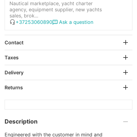
Nautical marketplace, yacht charter
agency, equipment supplier, new yachts
sales, brok...
+37253060890
Ask a question
Contact
Taxes
Delivery
Returns
Description
Engineered with the customer in mind and