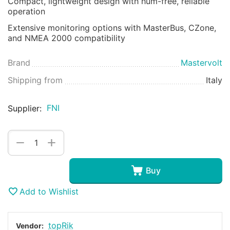
Compact, lightweight design with hum-free, reliable
operation
Extensive monitoring options with MasterBus, CZone,
and NMEA 2000 compatibility
Brand
Mastervolt
Shipping from
Italy
FNI
Supplier:
+
−
Buy
Add to Wishlist
topRik
Vendor: