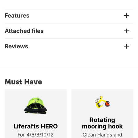
Features
Attached files
Reviews
Must Have
Rotating
Liferafts HERO
mooring hook
For 4/6/8/10/12
Clean Hands and