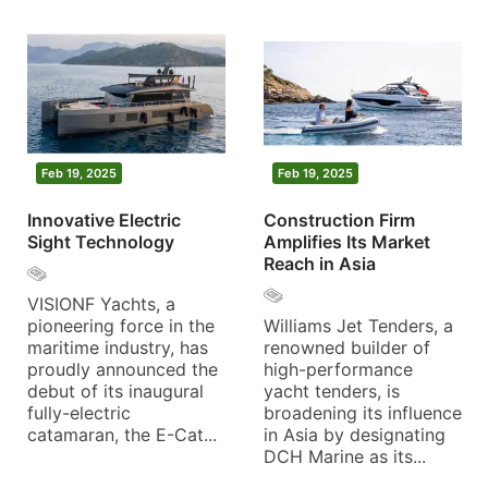
Feb 19, 2025
Feb 19, 2025
Innovative Electric
Construction Firm
Sight Technology
Amplifies Its Market
Reach in Asia
VISIONF Yachts, a
pioneering force in the
Williams Jet Tenders, a
maritime industry, has
renowned builder of
proudly announced the
high-performance
debut of its inaugural
yacht tenders, is
fully-electric
broadening its influence
catamaran, the E-Cat...
in Asia by designating
DCH Marine as its...