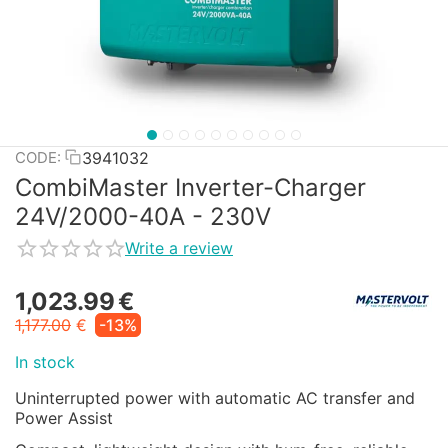
3941032
CODE:
CombiMaster Inverter-Charger
24V/2000-40A - 230V
Write a review
1,023.99
€
1,177.00
€
-13%
In stock
Uninterrupted power with automatic AC transfer and
Power Assist