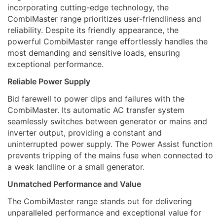
incorporating cutting-edge technology, the
CombiMaster range prioritizes user-friendliness and
reliability. Despite its friendly appearance, the
powerful CombiMaster range effortlessly handles the
most demanding and sensitive loads, ensuring
exceptional performance.
Reliable Power Supply
Bid farewell to power dips and failures with the
CombiMaster. Its automatic AC transfer system
seamlessly switches between generator or mains and
inverter output, providing a constant and
uninterrupted power supply. The Power Assist function
prevents tripping of the mains fuse when connected to
a weak landline or a small generator.
Unmatched Performance and Value
The CombiMaster range stands out for delivering
unparalleled performance and exceptional value for