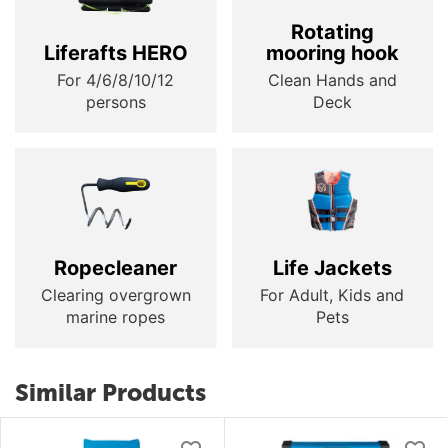
Rotating
Liferafts HERO
mooring hook
For 4/6/8/10/12
Clean Hands and
persons
Deck
Ropecleaner
Life Jackets
Clearing overgrown
For Adult, Kids and
marine ropes
Pets
Similar Products