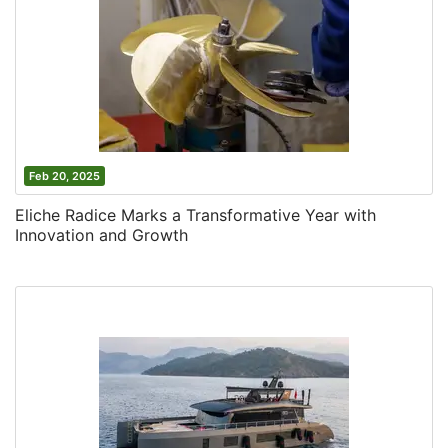
Feb 20, 2025
Eliche Radice Marks a Transformative Year with
Innovation and Growth