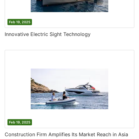
Feb 19, 2025
Innovative Electric Sight Technology
Feb 19, 2025
Construction Firm Amplifies Its Market Reach in Asia