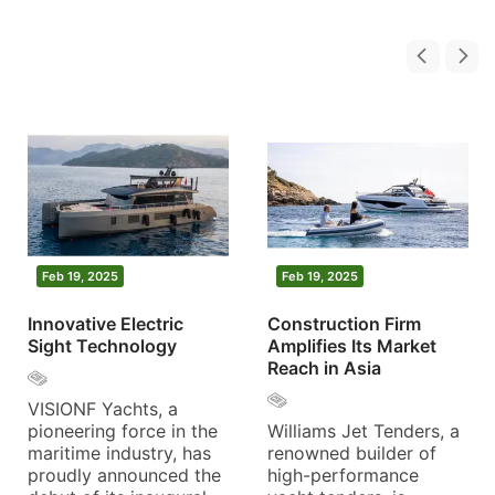
Feb 19, 2025
Feb 19, 2025
Innovative Electric
Construction Firm
Sight Technology
Amplifies Its Market
Reach in Asia
VISIONF Yachts, a
pioneering force in the
Williams Jet Tenders, a
maritime industry, has
renowned builder of
proudly announced the
high-performance