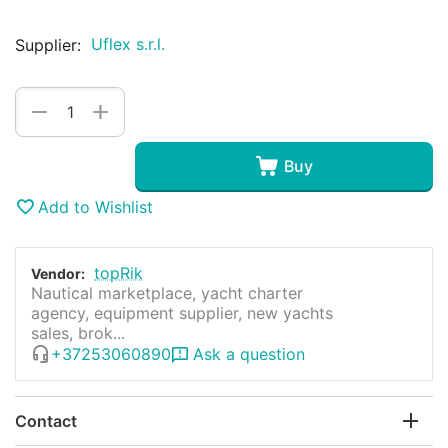
Uflex s.r.l.
Supplier:
+
−
Buy
Add to Wishlist
topRik
Vendor:
Nautical marketplace, yacht charter
agency, equipment supplier, new yachts
sales, brok...
+37253060890
Ask a question
Contact