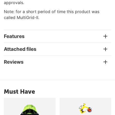
approvals.
Note: for a short period of time this product was
called MultiGrid-II.
Features
Attached files
Reviews
Must Have