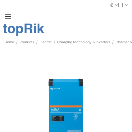
€
/
/
/
/
Home
Products
Electric
Charging technology & Inverters
Charger &