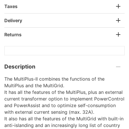
Taxes
Delivery
Returns
Description
The MultiPlus-II combines the functions of the
MultiPlus and the MultiGrid.
It has all the features of the MultiPlus, plus an external
current transformer option to implement PowerControl
and PowerAssist and to optimize self-consumption
with external current sensing (max. 32A).
It also has all the features of the MultiGrid with built-in
anti-islanding and an increasingly long list of country