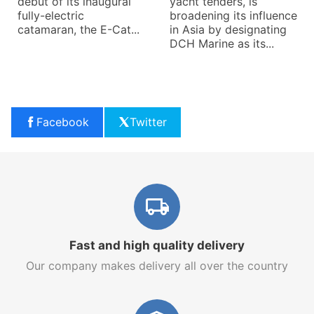
debut of its inaugural
yacht tenders, is
fully-electric
broadening its influence
catamaran, the E-Cat...
in Asia by designating
DCH Marine as its...
Facebook
Twitter
Fast and high quality delivery
Our company makes delivery all over the country