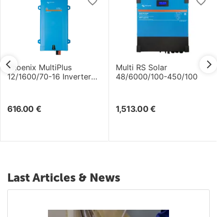
Phoenix MultiPlus
Multi RS Solar
12/1600/70-16 Inverter
48/6000/100-450/100
/Charger
616.00
€
1,513.00
€
Last Articles & News