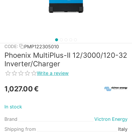
PMP122305010
CODE:
Phoenix MultiPlus-II 12/3000/120-32
Inverter/Charger
Write a review
1,027.00
€
In stock
Brand
Victron Energy
Shipping from
Italy