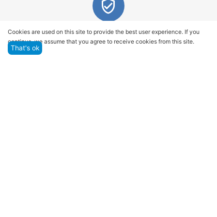
Quality assurance and service
Cookies are used on this site to provide the best user experience. If you
continue, we assume that you agree to receive cookies from this site.
We offer only those goods, in which quality we are
That's ok
sure
Returns within 14 days
You have 14 working days after the date of
successful order delivery to test your purchase
Marketplace