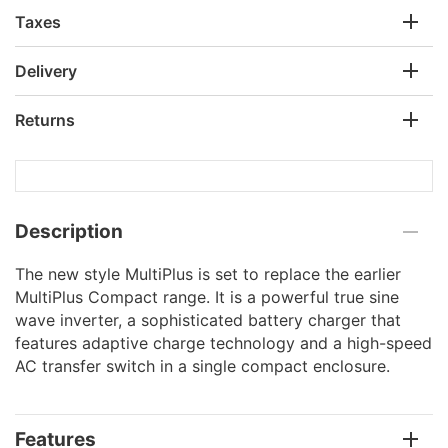
Taxes
Delivery
Returns
Description
The new style MultiPlus is set to replace the earlier
MultiPlus Compact range. It is a powerful true sine
wave inverter, a sophisticated battery charger that
features adaptive charge technology and a high-speed
AC transfer switch in a single compact enclosure.
Features