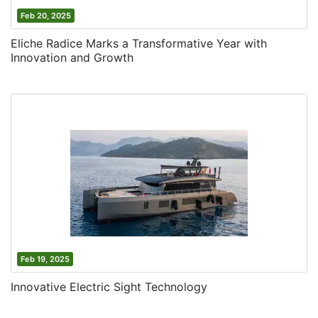
Feb 20, 2025
Eliche Radice Marks a Transformative Year with
Innovation and Growth
Feb 19, 2025
Innovative Electric Sight Technology