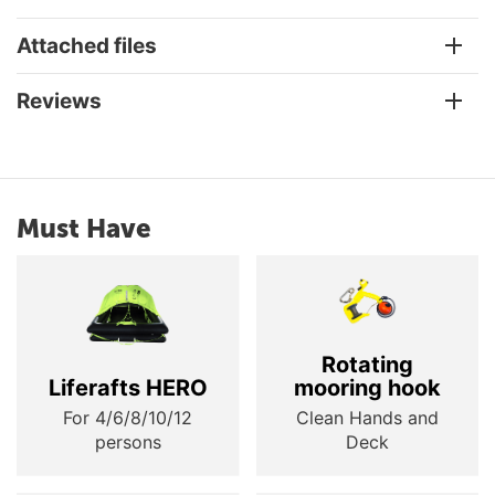
Attached files
Reviews
Must Have
Rotating
Liferafts HERO
mooring hook
For 4/6/8/10/12
Clean Hands and
persons
Deck