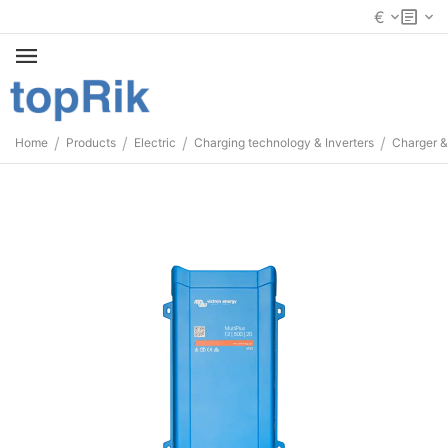
€
/
/
/
/
Home
Products
Electric
Charging technology & Inverters
Charger &