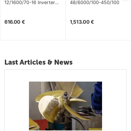
12/1600/70-16 Inverter
48/6000/100-450/100
/Charger
616.00
€
1,513.00
€
Last Articles & News