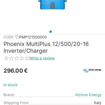
PMP121500000
CODE:
Phoenix MultiPlus 12/500/20-16
Inverter/Charger
Write a review
296.00
€
In stock
Brand
Victron Energy
Shipping from
Italy