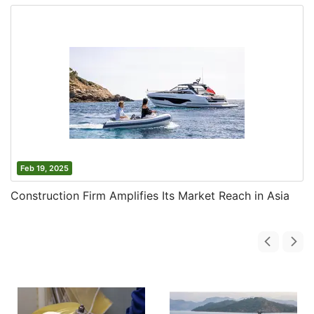
Feb 19, 2025
Construction Firm Amplifies Its Market Reach in Asia