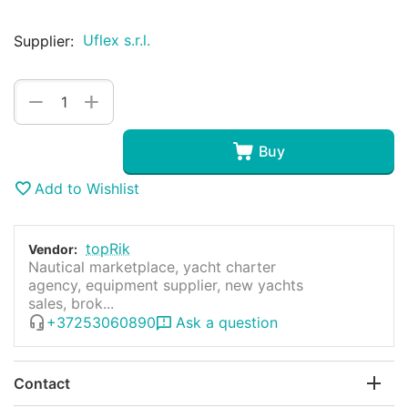
Uflex s.r.l.
Supplier:
+
−
Buy
Add to Wishlist
topRik
Vendor:
Nautical marketplace, yacht charter
agency, equipment supplier, new yachts
sales, brok...
+37253060890
Ask a question
Contact