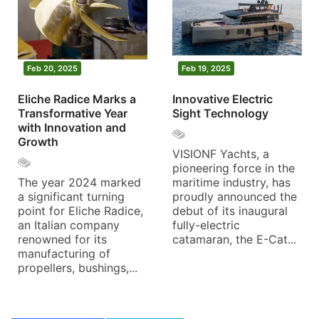
Feb 20, 2025
Feb 19, 2025
Eliche Radice Marks a
Innovative Electric
Transformative Year
Sight Technology
with Innovation and
Growth
VISIONF Yachts, a
pioneering force in the
The year 2024 marked
maritime industry, has
a significant turning
proudly announced the
point for Eliche Radice,
debut of its inaugural
an Italian company
fully-electric
renowned for its
catamaran, the E-Cat...
manufacturing of
propellers, bushings,...