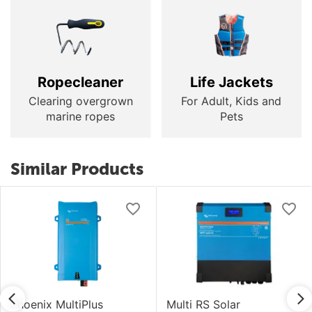
Ropecleaner
Life Jackets
Clearing overgrown
For Adult, Kids and
marine ropes
Pets
Similar Products
Phoenix MultiPlus
Multi RS Solar