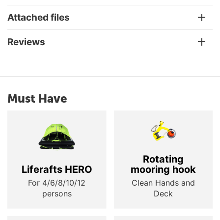
Attached files
Reviews
Must Have
Rotating
Liferafts HERO
mooring hook
For 4/6/8/10/12
Clean Hands and
persons
Deck