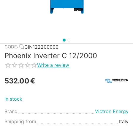
CIN122200000
CODE:
Phoenix Inverter C 12/2000
Write a review
532.00
€
In stock
Brand
Victron Energy
Shipping from
Italy