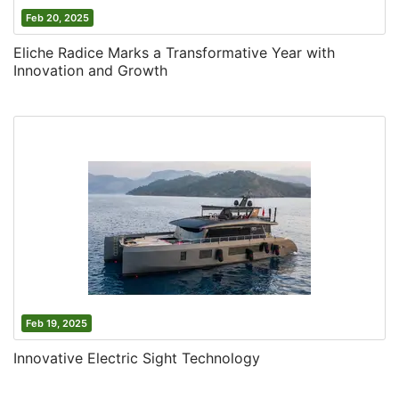
Feb 20, 2025
Eliche Radice Marks a Transformative Year with
Innovation and Growth
Feb 19, 2025
Innovative Electric Sight Technology