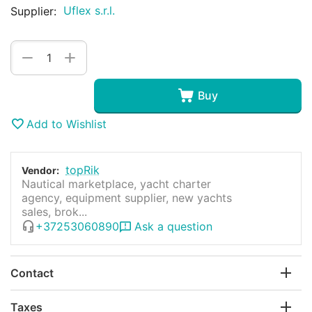
Uflex s.r.l.
Supplier:
+
−
Buy
Add to Wishlist
topRik
Vendor:
Nautical marketplace, yacht charter
agency, equipment supplier, new yachts
sales, brok...
+37253060890
Ask a question
Contact
Taxes