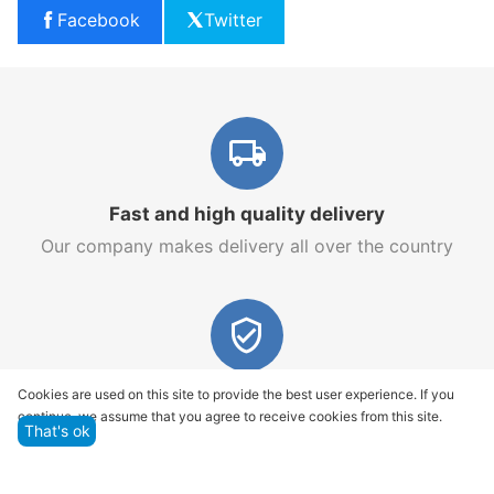
Facebook
Twitter
Fast and high quality delivery
Our company makes delivery all over the country
Quality assurance and service
Cookies are used on this site to provide the best user experience. If you
continue, we assume that you agree to receive cookies from this site.
We offer only those goods, in which quality we are
That's ok
sure