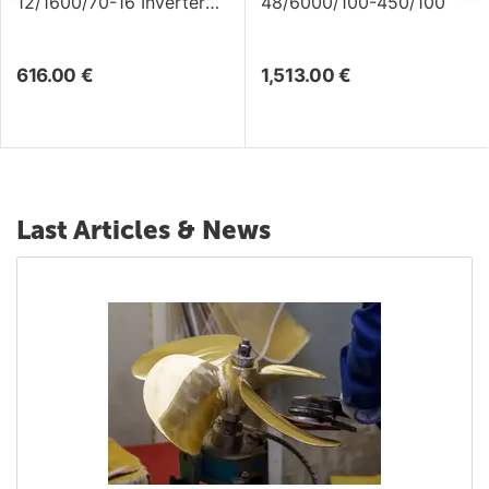
12/1600/70-16 Inverter
48/6000/100-450/100
/Charger
616.00
€
1,513.00
€
Last Articles & News