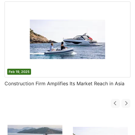
Feb 19, 2025
Construction Firm Amplifies Its Market Reach in Asia