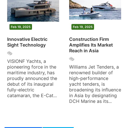
Feb 19, 2025
Feb 19, 2025
Innovative Electric
Construction Firm
Sight Technology
Amplifies Its Market
Reach in Asia
VISIONF Yachts, a
pioneering force in the
Williams Jet Tenders, a
maritime industry, has
renowned builder of
proudly announced the
high-performance
debut of its inaugural
yacht tenders, is
fully-electric
broadening its influence
catamaran, the E-Cat...
in Asia by designating
DCH Marine as its...