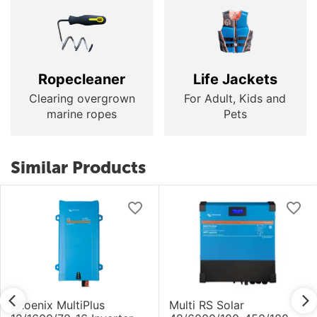
Ropecleaner
Life Jackets
Clearing overgrown
For Adult, Kids and
marine ropes
Pets
Similar Products
Phoenix MultiPlus
Multi RS Solar