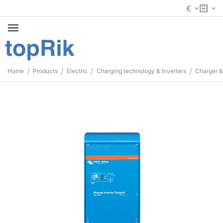
€
/
/
/
/
Home
Products
Electric
Charging technology & Inverters
Charger &