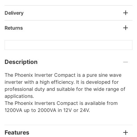
Delivery
Returns
Description
The Phoenix Inverter Compact is a pure sine wave
inverter with a high efficiency. It is developed for
professional duty and suitable for the wide range of
applications.
The Phoenix Inverters Compact is available from
1200VA up to 2000VA in 12V or 24V.
Features