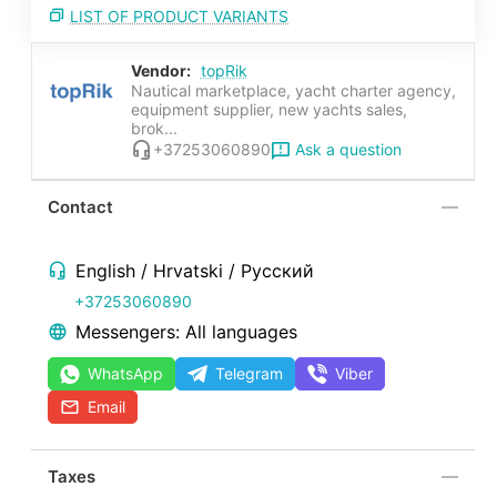
LIST OF PRODUCT VARIANTS
Vendor:
topRik
Nautical marketplace, yacht charter agency,
equipment supplier, new yachts sales,
brok...
Ask a question
+37253060890
Contact
English / Hrvatski / Русский
+37253060890
Messengers: All languages
WhatsApp
Telegram
Viber
Email
Taxes