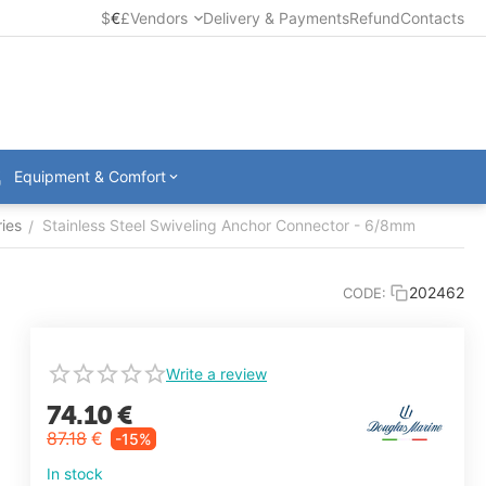
$
€
£
Vendors
Delivery & Payments
Refund
Contacts
Equipment & Comfort
ies
Stainless Steel Swiveling Anchor Connector - 6/8mm
/
202462
CODE:
Write a review
74.10
€
87.18
€
-15%
In stock