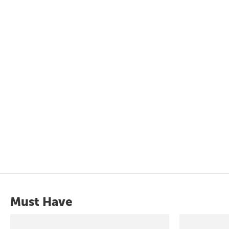
Must Have