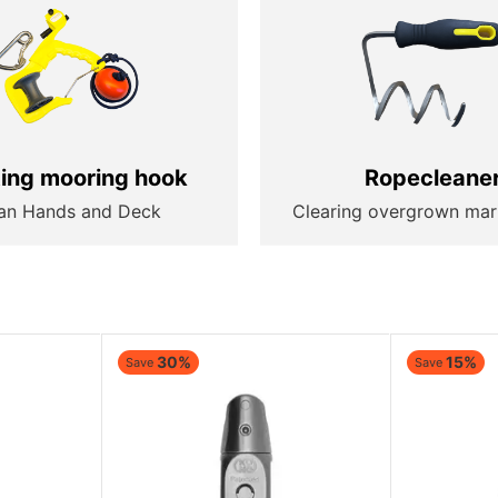
ting mooring hook
Ropecleane
an Hands and Deck
Clearing overgrown mar
30%
15%
Save
Save