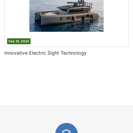
Feb 19, 2025
Innovative Electric Sight Technology