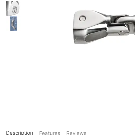
Description
Features
Reviews