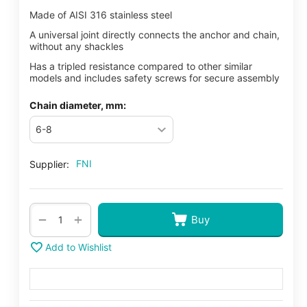
Made of AISI 316 stainless steel
A universal joint directly connects the anchor and chain,
without any shackles
Has a tripled resistance compared to other similar
models and includes safety screws for secure assembly
Chain diameter, mm:
FNI
Supplier:
+
−
Buy
Add to Wishlist