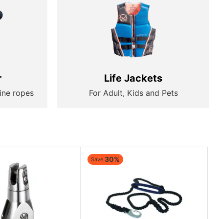
r
Life Jackets
ine ropes
For Adult, Kids and Pets
30%
Save