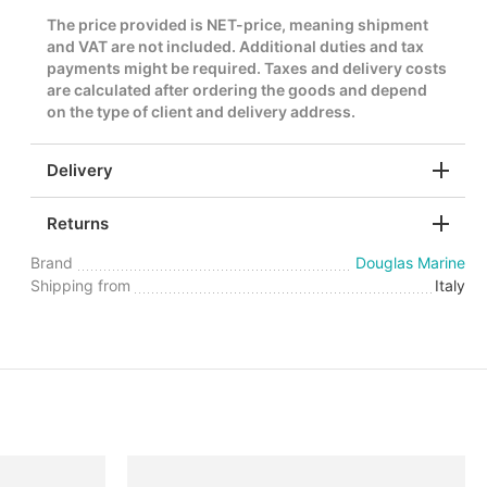
The price provided is NET-price, meaning shipment
and VAT are not included. Additional duties and tax
payments might be required. Taxes and delivery costs
are calculated after ordering the goods and depend
on the type of client and delivery address.
Delivery
Returns
Brand
Douglas Marine
Shipping from
Italy