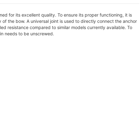
d for its excellent quality. To ensure its proper functioning, it is
 of the bow. A universal joint is used to directly connect the anchor
led resistance compared to similar models currently available. To
pin needs to be unscrewed.