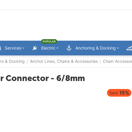
POPULAR
Services
Electric
Anchoring & Docking
ers & Docking
Anchor Lines, Chains & Accessories
Chain Accessor
/
/
hor Connector - 6/8mm
15%
Save