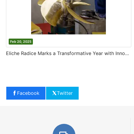
Feb 20, 2025
Eliche Radice Marks a Transformative Year with Innovation and Growth
Facebook
Twitter