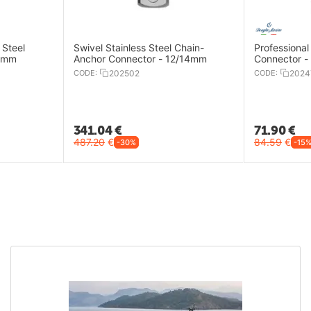
 Steel
Swivel Stainless Steel Chain-
Professional
/8mm
Anchor Connector - 12/14mm
Connector 
CODE:
202502
CODE:
2024
341.04
€
71.90
€
487.20
€
84.59
€
-30%
-15