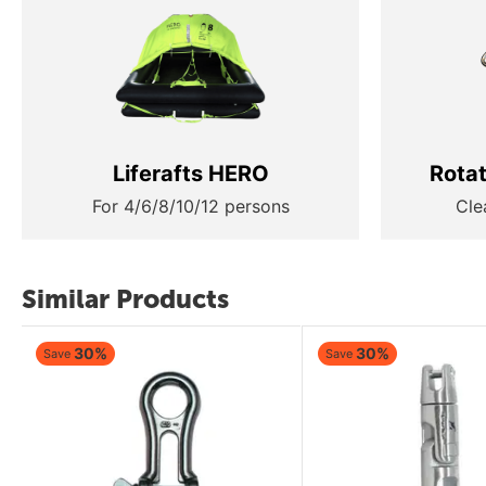
Liferafts HERO
Rota
For 4/6/8/10/12 persons
Cle
Similar Products
30%
30%
Save
Save