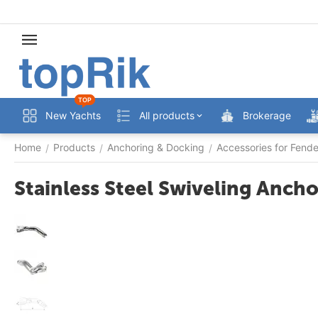
TOP
New Yachts
All products
Brokerage
Home
Products
Anchoring & Docking
Accessories for Fend
/
/
/
Stainless Steel Swiveling Anc