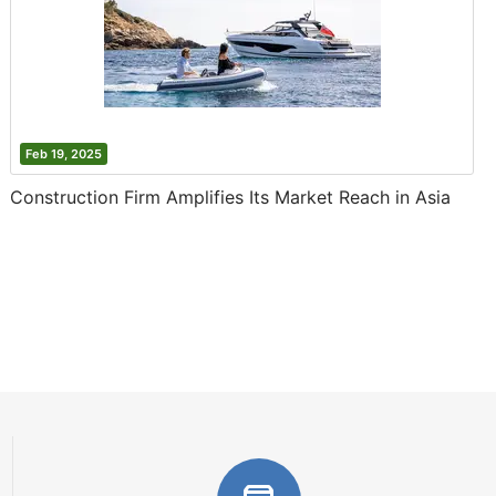
Feb 19, 2025
Construction Firm Amplifies Its Market Reach in Asia