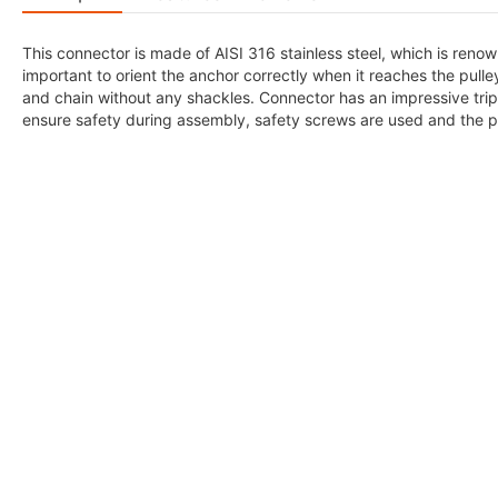
This connector is made of AISI 316 stainless steel, which is renowne
important to orient the anchor correctly when it reaches the pulley
and chain without any shackles. Connector has an impressive trip
ensure safety during assembly, safety screws are used and the 