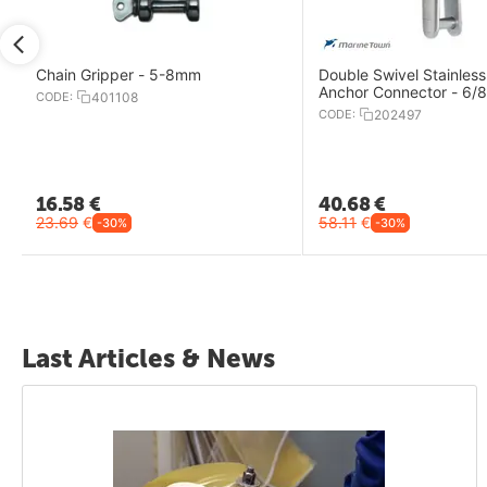
Chain Gripper - 5-8mm
Double Swivel Stainless
Anchor Connector - 6
CODE:
401108
CODE:
202497
16.58
€
40.68
€
23.69
€
58.11
€
-30%
-30%
Last Articles & News