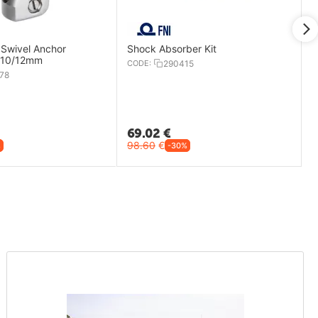
 Swivel Anchor
Shock Absorber Kit
- 10/12mm
CODE:
290415
78
69.02
€
98.60
€
%
-30%