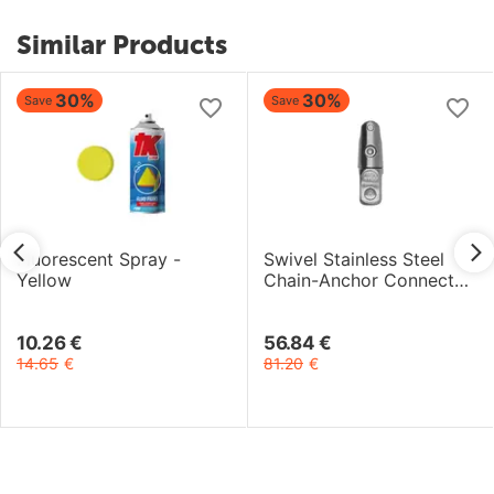
Similar Products
30%
30%
Save
Save
Fluorescent Spray -
Swivel Stainless Steel
Yellow
Chain-Anchor Connector
- 6/8mm
10.26
€
56.84
€
14.65
€
81.20
€