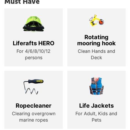
Must Have
Rotating
Liferafts HERO
mooring hook
For 4/6/8/10/12
Clean Hands and
persons
Deck
Ropecleaner
Life Jackets
Clearing overgrown
For Adult, Kids and
marine ropes
Pets