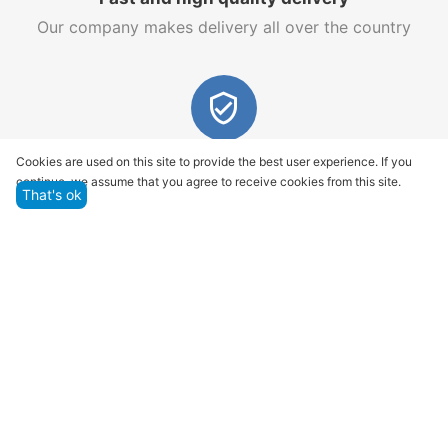
Our company makes delivery all over the country
Quality assurance and service
Cookies are used on this site to provide the best user experience. If you
continue, we assume that you agree to receive cookies from this site.
We offer only those goods, in which quality we are
That's ok
sure
Returns within 14 days
You have 14 working days after the date of
successful order delivery to test your purchase