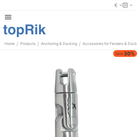
€
/
/
/
Home
Products
Anchoring & Docking
Accessories for Fenders & Dock
30%
Save