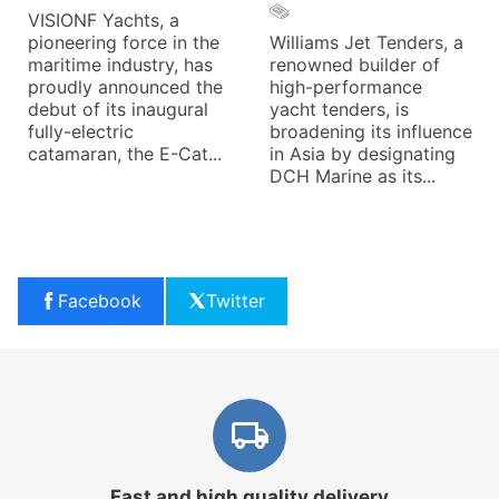
VISIONF Yachts, a
pioneering force in the
Williams Jet Tenders, a
maritime industry, has
renowned builder of
proudly announced the
high-performance
debut of its inaugural
yacht tenders, is
fully-electric
broadening its influence
catamaran, the E-Cat...
in Asia by designating
DCH Marine as its...
Facebook
Twitter
Fast and high quality delivery