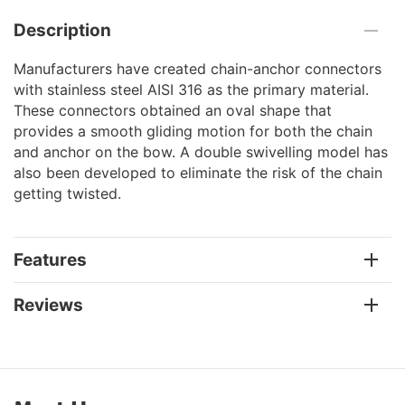
Description
Manufacturers have created chain-anchor connectors
with stainless steel AISI 316 as the primary material.
These connectors obtained an oval shape that
provides a smooth gliding motion for both the chain
and anchor on the bow. A double swivelling model has
also been developed to eliminate the risk of the chain
getting twisted.
Features
Reviews