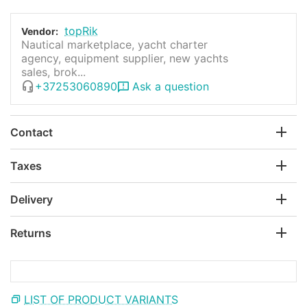
topRik
Vendor:
Nautical marketplace, yacht charter
agency, equipment supplier, new yachts
sales, brok...
+37253060890
Ask a question
Contact
Taxes
Delivery
Returns
LIST OF PRODUCT VARIANTS