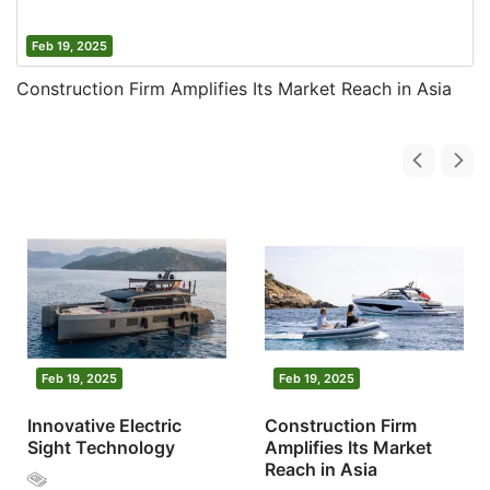
Feb 19, 2025
Construction Firm Amplifies Its Market Reach in Asia
Feb 19, 2025
Feb 19, 2025
Innovative Electric
Construction Firm
Sight Technology
Amplifies Its Market
Reach in Asia