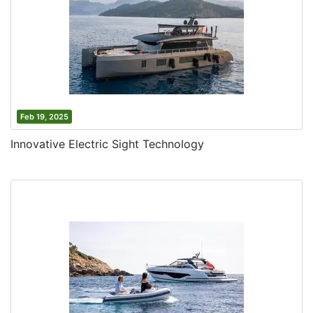
Feb 19, 2025
Innovative Electric Sight Technology