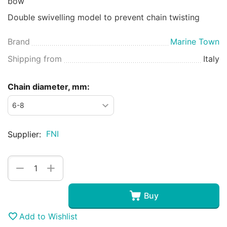
bow
Double swivelling model to prevent chain twisting
Brand
Marine Town
Shipping from
Italy
Chain diameter, mm:
FNI
Supplier:
+
−
Buy
Add to Wishlist