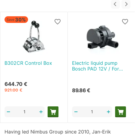
30%
Save
B302CR Control Box
Electric liquid pump
Bosch PAD 12V / For
AUTOTERM Flow 5
644.70
€
921.00
€
89.86
€
+
+
−
−
Having led Nimbus Group since 2010, Jan-Erik