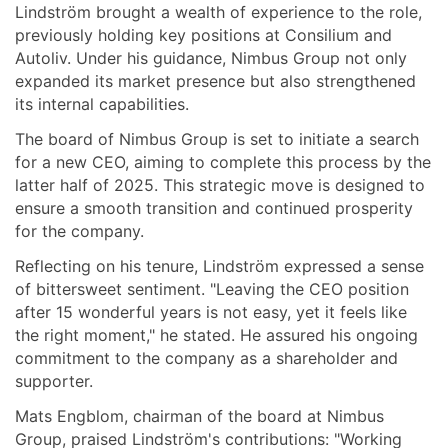
Lindström brought a wealth of experience to the role,
previously holding key positions at Consilium and
Autoliv. Under his guidance, Nimbus Group not only
expanded its market presence but also strengthened
its internal capabilities.
The board of Nimbus Group is set to initiate a search
for a new CEO, aiming to complete this process by the
latter half of 2025. This strategic move is designed to
ensure a smooth transition and continued prosperity
for the company.
Reflecting on his tenure, Lindström expressed a sense
of bittersweet sentiment. "Leaving the CEO position
after 15 wonderful years is not easy, yet it feels like
the right moment," he stated. He assured his ongoing
commitment to the company as a shareholder and
supporter.
Mats Engblom, chairman of the board at Nimbus
Group, praised Lindström's contributions: "Working