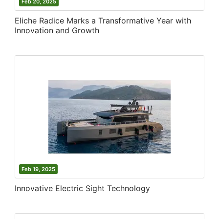
Feb 20, 2025
Eliche Radice Marks a Transformative Year with
Innovation and Growth
Feb 19, 2025
Innovative Electric Sight Technology