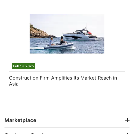
Feb 19, 2025
Construction Firm Amplifies Its Market Reach in
Asia
Marketplace