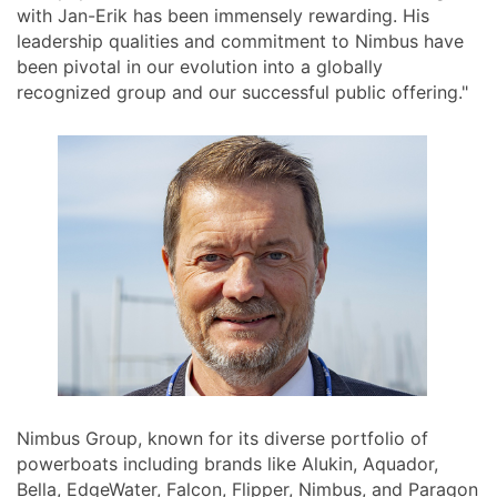
with Jan-Erik has been immensely rewarding. His
leadership qualities and commitment to Nimbus have
been pivotal in our evolution into a globally
recognized group and our successful public offering."
Nimbus Group, known for its diverse portfolio of
powerboats including brands like Alukin, Aquador,
Bella, EdgeWater, Falcon, Flipper, Nimbus, and Paragon