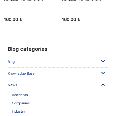
160.00
€
160.00
€
Blog categories
Blog
Knowledge Base
News
Accidents
Companies
Industry