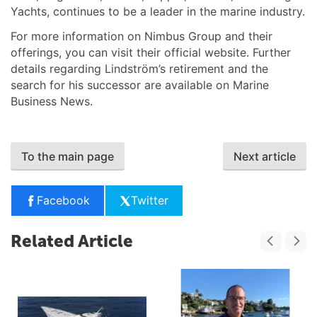
Yachts, continues to be a leader in the marine industry.
For more information on Nimbus Group and their
offerings, you can visit their official website. Further
details regarding Lindström’s retirement and the
search for his successor are available on Marine
Business News.
To the main page
Next article
Facebook
Twitter
Related Article