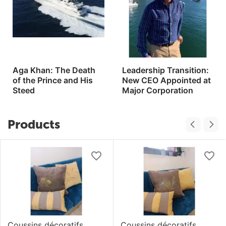
Aga Khan: The Death
Leadership Transition:
of the Prince and His
New CEO Appointed at
Steed
Major Corporation
Products
Coussins décoratifs
Coussins décoratifs