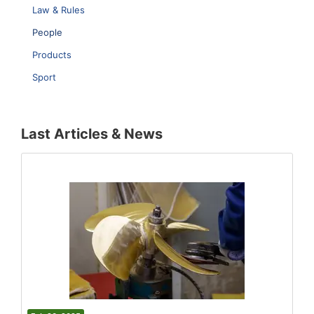
Law & Rules
People
Products
Sport
Last Articles & News