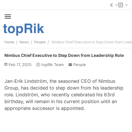
€
/
/
/
Home
News
People
Nimbus Chief Executive to Step Down from Lead
Nimbus Chief Executive to Step Down from Leadership Role
Feb 17, 2025
topRik Team
People
Jan-Erik Lindström, the seasoned CEO of Nimbus
Group, has decided to step down from his leadership
role. Lindström, who recently celebrated his 63rd
birthday, will remain in his current position until an
appropriate successor is appointed.