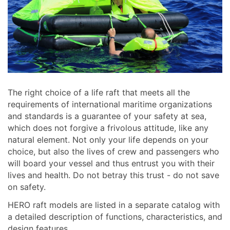
The right choice of a life raft that meets all the
requirements of international maritime organizations
and standards is a guarantee of your safety at sea,
which does not forgive a frivolous attitude, like any
natural element. Not only your life depends on your
choice, but also the lives of crew and passengers who
will board your vessel and thus entrust you with their
lives and health. Do not betray this trust - do not save
on safety.
HERO raft models are listed in a separate catalog with
a detailed description of functions, characteristics, and
design features.