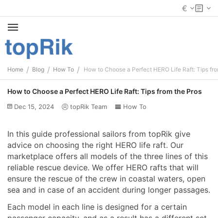
€
/
/
/
Home
Blog
How To
How to Choose a Perfect HERO Life Raft: Tips fro
How to Choose a Perfect HERO Life Raft: Tips from the Pros
Dec 15, 2024
topRik Team
How To
In this guide professional sailors from topRik give
advice on choosing the right HERO life raft. Our
marketplace offers all models of the three lines of this
reliable rescue device. We offer HERO rafts that will
ensure the rescue of the crew in coastal waters, open
sea and in case of an accident during longer passages.
Each model in each line is designed for a certain