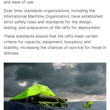
and ease of use.
Over time, standards organizations, including the
International Maritime Organization, have established
strict safety rules and standards for the design,
testing, and preparation of life rafts for deployment.
These standards ensure that life rafts meet certain
criteria for capacity, equipment, buoyancy and
stability, increasing the chances of survival for those in
distress.