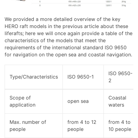
We provided a more detailed overview of the key
HERO raft models in the previous article about these
liferafts; here we will once again provide a table of the
characteristics of the models that meet the
requirements of the international standard ISO 9650
for navigation on the open sea and coastal navigation.
ISO 9650-
Type/Characteristics
ISO 9650-1
2
Scope of
Coastal
open sea
application
waters
Max. number of
from 4 to 12
from 4 to
people
people
10 people