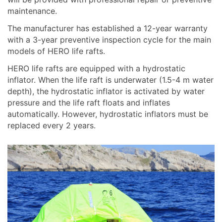
maintenance.
The manufacturer has established a 12-year warranty
with a 3-year preventive inspection cycle for the main
models of HERO life rafts.
HERO life rafts are equipped with a hydrostatic
inflator. When the life raft is underwater (1.5-4 m water
depth), the hydrostatic inflator is activated by water
pressure and the life raft floats and inflates
automatically. However, hydrostatic inflators must be
replaced every 2 years.