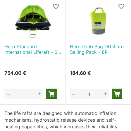
Hero Standard
Hero Grab Bag Offshore
International Liferaft - 6P
Sailing Pack - 8P
- Valise
754.00
€
184.60
€
+
+
−
−
The life rafts are designed with automatic inflation
mechanisms, hydrostatic release devices and self-
healing capabilities, which increases their reliability