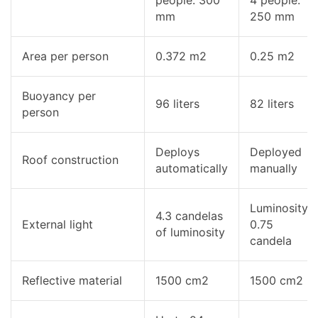
mm
250 mm
Area per person
0.372 m2
0.25 m2
Buoyancy per
96 liters
82 liters
person
Deploys
Deployed
Roof construction
automatically
manually
Luminosity
4.3 candelas
External light
0.75
of luminosity
candela
Reflective material
1500 cm2
1500 cm2