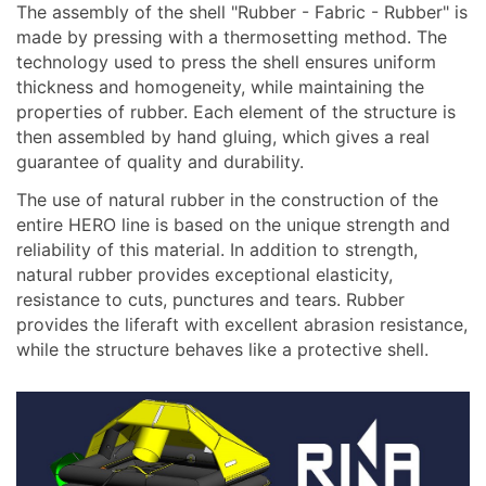
The assembly of the shell "Rubber - Fabric - Rubber" is
made by pressing with a thermosetting method. The
technology used to press the shell ensures uniform
thickness and homogeneity, while maintaining the
properties of rubber. Each element of the structure is
then assembled by hand gluing, which gives a real
guarantee of quality and durability.
The use of natural rubber in the construction of the
entire HERO line is based on the unique strength and
reliability of this material. In addition to strength,
natural rubber provides exceptional elasticity,
resistance to cuts, punctures and tears. Rubber
provides the liferaft with excellent abrasion resistance,
while the structure behaves like a protective shell.