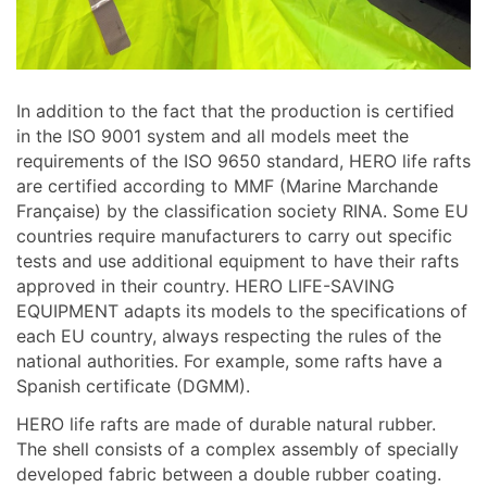
In addition to the fact that the production is certified
in the ISO 9001 system and all models meet the
requirements of the ISO 9650 standard, HERO life rafts
are certified according to MMF (Marine Marchande
Française) by the classification society RINA. Some EU
countries require manufacturers to carry out specific
tests and use additional equipment to have their rafts
approved in their country. HERO LIFE-SAVING
EQUIPMENT adapts its models to the specifications of
each EU country, always respecting the rules of the
national authorities. For example, some rafts have a
Spanish certificate (DGMM).
HERO life rafts are made of durable natural rubber.
The shell consists of a complex assembly of specially
developed fabric between a double rubber coating.