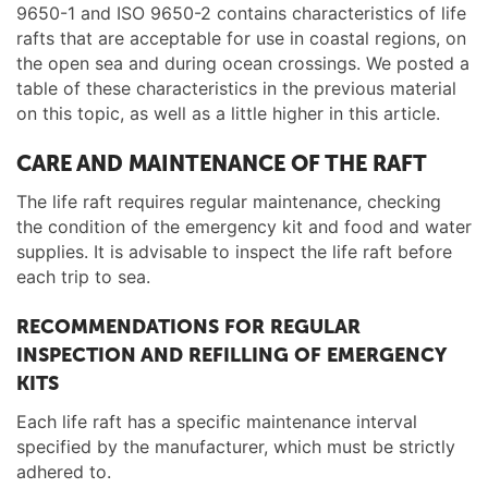
9650-1 and ISO 9650-2 contains characteristics of life
rafts that are acceptable for use in coastal regions, on
the open sea and during ocean crossings. We posted a
table of these characteristics in the previous material
on this topic, as well as a little higher in this article.
CARE AND MAINTENANCE OF THE RAFT
The life raft requires regular maintenance, checking
the condition of the emergency kit and food and water
supplies. It is advisable to inspect the life raft before
each trip to sea.
RECOMMENDATIONS FOR REGULAR
INSPECTION AND REFILLING OF EMERGENCY
KITS
Each life raft has a specific maintenance interval
specified by the manufacturer, which must be strictly
adhered to.