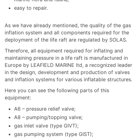
easy to repair.
As we have already mentioned, the quality of the gas
inflation system and all components required for the
deployment of the life raft are regulated by SOLAS.
Therefore, all equipment required for inflating and
maintaining pressure in a life raft is manufactured in
Europe by LEAFIELD MARINE ltd, a recognized leader
in the design, development and production of valves
and inflation systems for various inflatable structures.
Here you can see the following parts of this
equipment:
A6 – pressure relief valve;
A8 – pumping/topping valve;
gas inlet valve (type GIVT);
gas pumping system (type GIST);