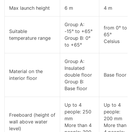
Max launch height
6 m
4 m
Group A:
from 0° to
Suitable
-15° to +65°
65°
temperature range
Group B: 0°
Celsius
to +65°
Group A:
Insulated
Material on the
double floor
Base floor
interior floor
Group B:
Base floor
Up to 4
Up to 4
people: 250
people:
Freeboard (height of
mm
200 mm
wall above water
More than 4
More than
level)
people: 300
4 people: