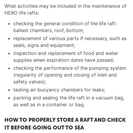
What activities may be included in the maintenance of
HERO life rafts:
checking the general condition of the life raft:
ballast chambers, roof, bottom;
replacement of various parts if necessary, such as
seals, signs and equipment;
inspection and replacement of food and water
supplies when expiration dates have passed;
checking the performance of the pumping system
(regularity of opening and closing of inlet and
safety valves);
testing air buoyancy chambers for leaks;
packing and sealing the life raft in a vacuum bag,
as well as in a container or bag.
HOW TO PROPERLY STORE A RAFT AND CHECK
IT BEFORE GOING OUT TO SEA