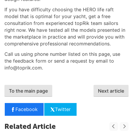
If you have difficulty choosing the HERO life raft
model that is optimal for your yacht, get a free
consultation from experienced topRik team sailors
right now. We have tested all the models presented in
the marketplace in practice and will provide you with
comprehensive professional recommendations.
Call us using phone number listed on this page, use
the feedback form or send a request by email to
info@toprik.com
.
To the main page
Next article
Facebook
Twitter
Related Article