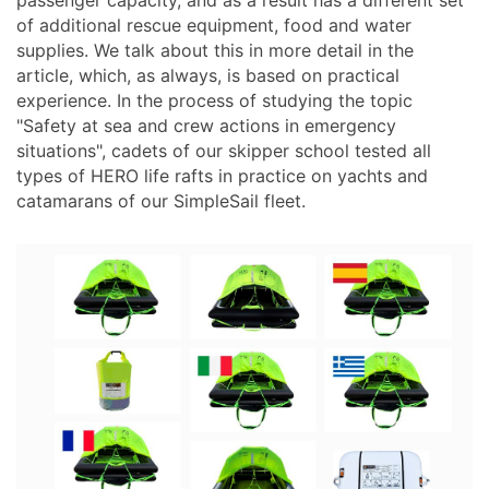
passenger capacity, and as a result has a different set
of additional rescue equipment, food and water
supplies. We talk about this in more detail in the
article, which, as always, is based on practical
experience. In the process of studying the topic
"Safety at sea and crew actions in emergency
situations", cadets of our skipper school tested all
types of HERO life rafts in practice on yachts and
catamarans of our SimpleSail fleet.