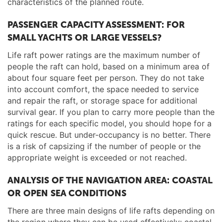
characteristics of the planned route.
PASSENGER CAPACITY ASSESSMENT: FOR
SMALL YACHTS OR LARGE VESSELS?
Life raft power ratings are the maximum number of
people the raft can hold, based on a minimum area of
about four square feet per person. They do not take
into account comfort, the space needed to service
and repair the raft, or storage space for additional
survival gear. If you plan to carry more people than the
ratings for each specific model, you should hope for a
quick rescue. But under-occupancy is no better. There
is a risk of capsizing if the number of people or the
appropriate weight is exceeded or not reached.
ANALYSIS OF THE NAVIGATION AREA: COASTAL
OR OPEN SEA CONDITIONS
There are three main designs of life rafts depending on
the region where they can be used effectively: coastal,