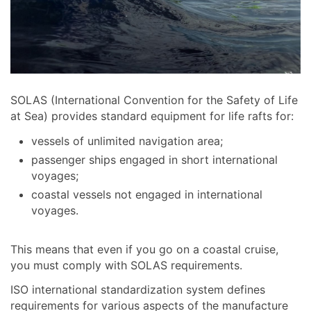
SOLAS (International Convention for the Safety of Life
at Sea) provides standard equipment for life rafts for:
vessels of unlimited navigation area;
passenger ships engaged in short international
voyages;
coastal vessels not engaged in international
voyages.
This means that even if you go on a coastal cruise,
you must comply with SOLAS requirements.
ISO international standardization system defines
requirements for various aspects of the manufacture