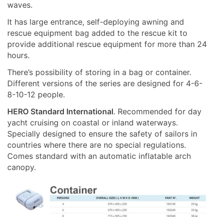
waves.
It has large entrance, self-deploying awning and
rescue equipment bag added to the rescue kit to
provide additional rescue equipment for more than 24
hours.
There’s possibility of storing in a bag or container.
Different versions of the series are designed for 4-6-
8-10-12 people.
HERO
Standard
International
. Recommended for day
yacht cruising on coastal or inland waterways.
Specially designed to ensure the safety of sailors in
countries where there are no special regulations.
Comes standard with an automatic inflatable arch
canopy.