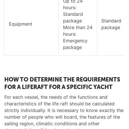
Up to 24
hours:
Standard
package
Standard
Equipment
More than 24
package
hours:
Emergency
package
HOW TO DETERMINE THE REQUIREMENTS
FOR A LIFERAFT FOR A SPECIFIC YACHT
For each vessel, the needs of the functions and
characteristics of the life raft should be calculated
strictly individually. It is necessary to know exactly the
number of people who will board, the features of the
sailing region, climatic conditions and other