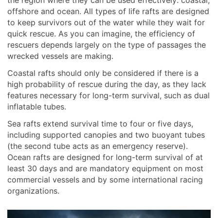
offshore and ocean. All types of life rafts are designed
to keep survivors out of the water while they wait for
quick rescue. As you can imagine, the efficiency of
rescuers depends largely on the type of passages the
wrecked vessels are making.
Coastal rafts should only be considered if there is a
high probability of rescue during the day, as they lack
features necessary for long-term survival, such as dual
inflatable tubes.
Sea rafts extend survival time to four or five days,
including supported canopies and two buoyant tubes
(the second tube acts as an emergency reserve).
Ocean rafts are designed for long-term survival of at
least 30 days and are mandatory equipment on most
commercial vessels and by some international racing
organizations.