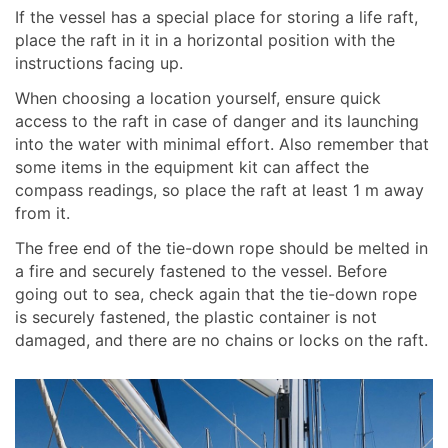
If the vessel has a special place for storing a life raft,
place the raft in it in a horizontal position with the
instructions facing up.
When choosing a location yourself, ensure quick
access to the raft in case of danger and its launching
into the water with minimal effort. Also remember that
some items in the equipment kit can affect the
compass readings, so place the raft at least 1 m away
from it.
The free end of the tie-down rope should be melted in
a fire and securely fastened to the vessel. Before
going out to sea, check again that the tie-down rope
is securely fastened, the plastic container is not
damaged, and there are no chains or locks on the raft.