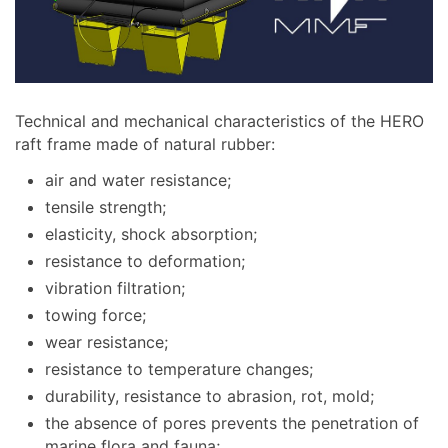
Technical and mechanical characteristics of the HERO
raft frame made of natural rubber:
air and water resistance;
tensile strength;
elasticity, shock absorption;
resistance to deformation;
vibration filtration;
towing force;
wear resistance;
resistance to temperature changes;
durability, resistance to abrasion, rot, mold;
the absence of pores prevents the penetration of
marine flora and fauna;