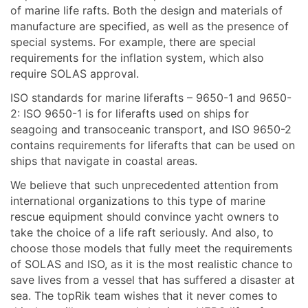
of marine life rafts. Both the design and materials of
manufacture are specified, as well as the presence of
special systems. For example, there are special
requirements for the inflation system, which also
require SOLAS approval.
ISO standards for marine liferafts – 9650-1 and 9650-
2: ISO 9650-1 is for liferafts used on ships for
seagoing and transoceanic transport, and ISO 9650-2
contains requirements for liferafts that can be used on
ships that navigate in coastal areas.
We believe that such unprecedented attention from
international organizations to this type of marine
rescue equipment should convince yacht owners to
take the choice of a life raft seriously. And also, to
choose those models that fully meet the requirements
of SOLAS and ISO, as it is the most realistic chance to
save lives from a vessel that has suffered a disaster at
sea. The topRik team wishes that it never comes to