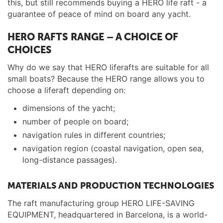
this, but still recommends buying a HERO life raft - a
guarantee of peace of mind on board any yacht.
HERO RAFTS RANGE – A CHOICE OF
CHOICES
Why do we say that HERO liferafts are suitable for all
small boats? Because the HERO range allows you to
choose a liferaft depending on:
dimensions of the yacht;
number of people on board;
navigation rules in different countries;
navigation region (coastal navigation, open sea,
long-distance passages).
MATERIALS AND PRODUCTION TECHNOLOGIES
The raft manufacturing group HERO LIFE-SAVING
EQUIPMENT, headquartered in Barcelona, is a world-