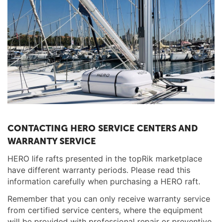
CONTACTING HERO SERVICE CENTERS AND
WARRANTY SERVICE
HERO life rafts presented in the topRik marketplace
have different warranty periods. Please read this
information carefully when purchasing a HERO raft.
Remember that you can only receive warranty service
from certified service centers, where the equipment
will be provided with professional repair or preventive