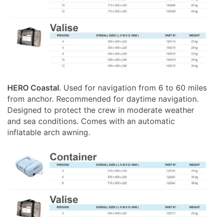
HERO Coastal
. Used for navigation from 6 to 60 miles
from anchor. Recommended for daytime navigation.
Designed to protect the crew in moderate weather
and sea conditions. Comes with an automatic
inflatable arch awning.