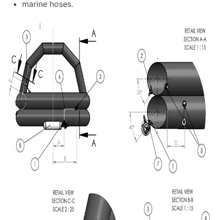
marine hoses.