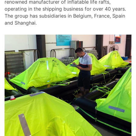
renowned manufacturer of inflatable life rafts,
operating in the shipping business for over 40 years.
The group has subsidiaries in Belgium, France, Spain
and Shanghai.