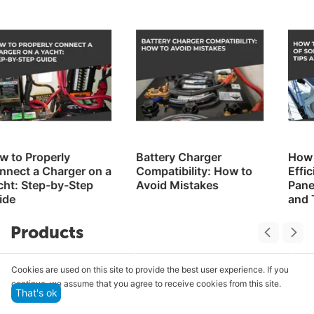
Battery Charger
How to Improve the
Compatibility: How to
Efficiency of Solar
Avoid Mistakes
Panels on a Yacht: Tips
and Tricks
Products
Cookies are used on this site to provide the best user experience. If you
continue, we assume that you agree to receive cookies from this site.
That's ok