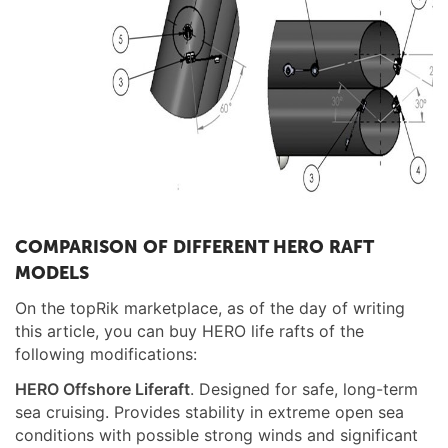
COMPARISON OF DIFFERENT HERO RAFT
MODELS
On the topRik marketplace, as of the day of writing
this article, you can buy HERO life rafts of the
following modifications:
HERO
Offshore
Liferaft
. Designed for safe, long-term
sea cruising. Provides stability in extreme open sea
conditions with possible strong winds and significant