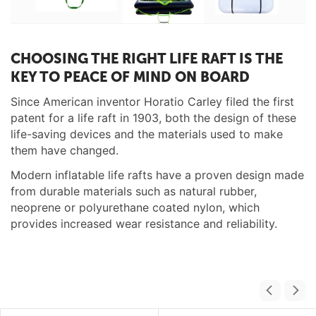
CHOOSING THE RIGHT LIFE RAFT IS THE
KEY TO PEACE OF MIND ON BOARD
Since American inventor Horatio Carley filed the first
patent for a life raft in 1903, both the design of these
life-saving devices and the materials used to make
them have changed.
Modern inflatable life rafts have a proven design made
from durable materials such as natural rubber,
neoprene or polyurethane coated nylon, which
provides increased wear resistance and reliability.