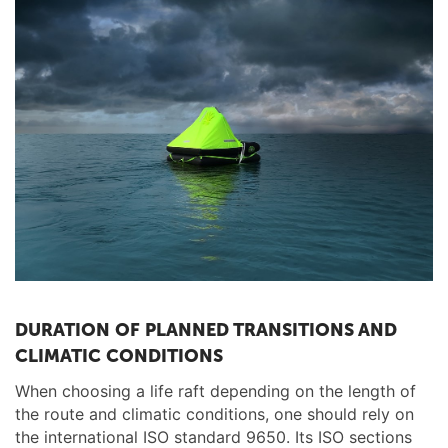
DURATION OF PLANNED TRANSITIONS AND
CLIMATIC CONDITIONS
When choosing a life raft depending on the length of
the route and climatic conditions, one should rely on
the international ISO standard 9650. Its ISO sections