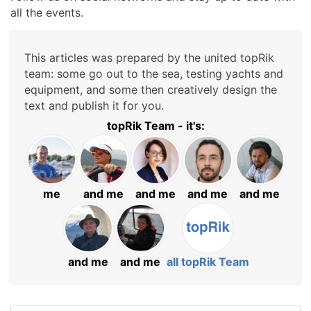
all the events.
This articles was prepared by the united topRik
team: some go out to the sea, testing yachts and
equipment, and some then creatively design the
text and publish it for you.
topRik Team - it's:
me
and me
and me
and me
and me
and me
and me
all topRik Team