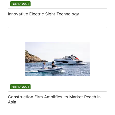
Feb 19, 2025
Innovative Electric Sight Technology
Feb 19, 2025
Construction Firm Amplifies Its Market Reach in
Asia