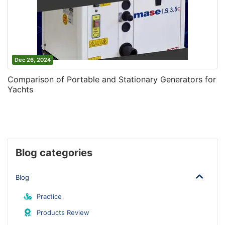
Dec 26, 2024
Comparison of Portable and Stationary Generators for
Yachts
Blog categories
Blog
Practice
Products Review