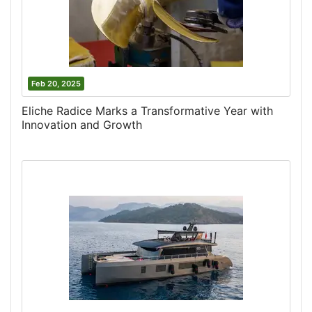
Feb 20, 2025
Eliche Radice Marks a Transformative Year with
Innovation and Growth