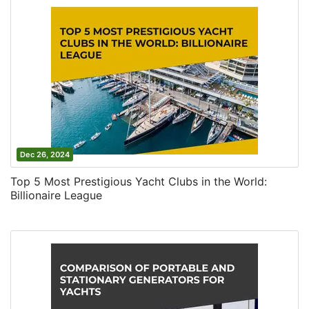
Dec 26, 2024
Top 5 Most Prestigious Yacht Clubs in the World:
Billionaire League