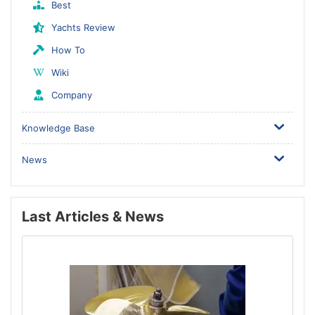
Best
Yachts Review
How To
Wiki
Company
Knowledge Base
News
Last Articles & News