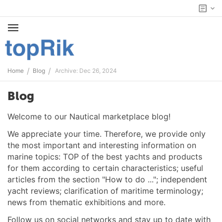
/
/
Home
Blog
Archive: Dec 26, 2024
Blog
Welcome to our Nautical marketplace blog!
We appreciate your time. Therefore, we provide only
the most important and interesting information on
marine topics: TOP of the best yachts and products
for them according to certain characteristics; useful
articles from the section "How to do ..."; independent
yacht reviews; clarification of maritime terminology;
news from thematic exhibitions and more.
Follow us on social networks and stay up to date with