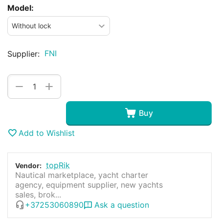
Model:
FNI
Supplier:
+
−
Buy
Add to Wishlist
topRik
Vendor:
Nautical marketplace, yacht charter
agency, equipment supplier, new yachts
sales, brok...
+37253060890
Ask a question