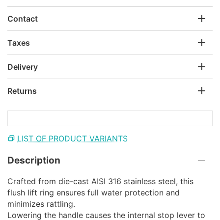
Contact
Taxes
Delivery
Returns
LIST OF PRODUCT VARIANTS
Description
Crafted from die-cast AISI 316 stainless steel, this
flush lift ring ensures full water protection and
minimizes rattling.
Lowering the handle causes the internal stop lever to