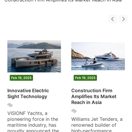
Feb 19, 2025
Feb 19, 2025
Innovative Electric
Construction Firm
Sight Technology
Amplifies Its Market
Reach in Asia
VISIONF Yachts, a
pioneering force in the
Williams Jet Tenders, a
maritime industry, has
renowned builder of
proudly announced the
high-performance