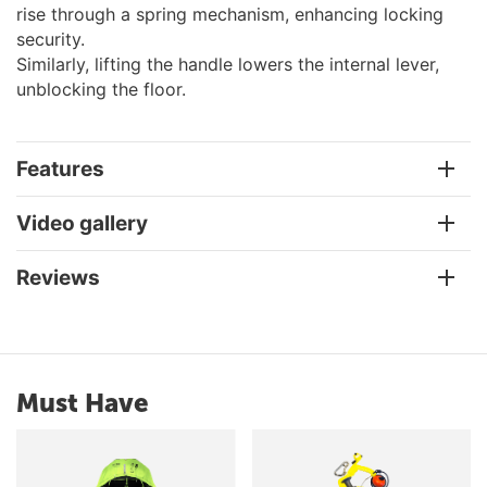
rise through a spring mechanism, enhancing locking
security.
Similarly, lifting the handle lowers the internal lever,
unblocking the floor.
Features
Video gallery
Reviews
Must Have