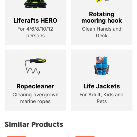
Rotating
Liferafts HERO
mooring hook
For 4/6/8/10/12
Clean Hands and
persons
Deck
Ropecleaner
Life Jackets
Clearing overgrown
For Adult, Kids and
marine ropes
Pets
Similar Products