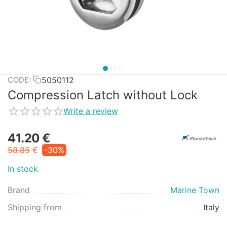
5050112
CODE:
Compression Latch without Lock
Write a review
41.20
€
58.85
€
-30%
In stock
Brand
Marine Town
Shipping from
Italy