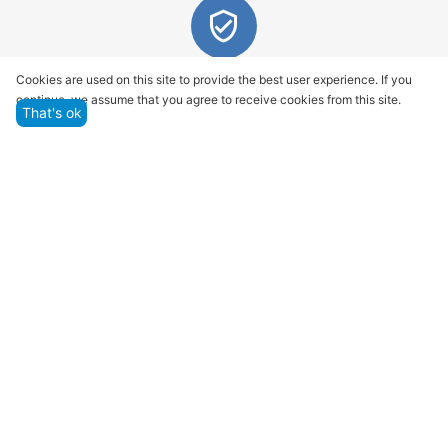
Quality assurance and service
Cookies are used on this site to provide the best user experience. If you
continue, we assume that you agree to receive cookies from this site.
We offer only those goods, in which quality we are
That's ok
sure
Returns within 14 days
You have 14 working days after the date of
successful order delivery to test your purchase
Marketplace