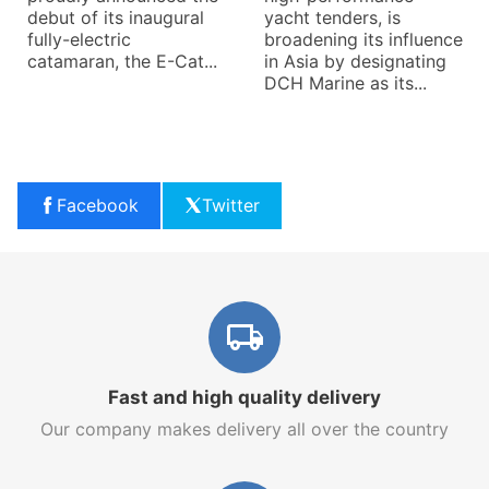
debut of its inaugural
yacht tenders, is
fully-electric
broadening its influence
catamaran, the E-Cat...
in Asia by designating
DCH Marine as its...
Facebook
Twitter
Fast and high quality delivery
Our company makes delivery all over the country