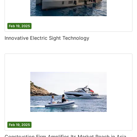
Feb 19, 2025
Innovative Electric Sight Technology
Feb 19, 2025
Construction Firm Amplifies Its Market Reach in Asia