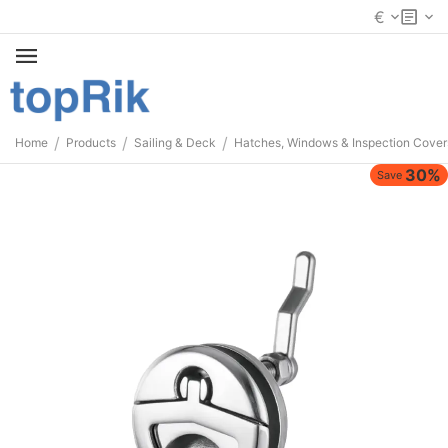
€
/
/
/
Home
Products
Sailing & Deck
Hatches, Windows & Inspection Cover
30%
Save