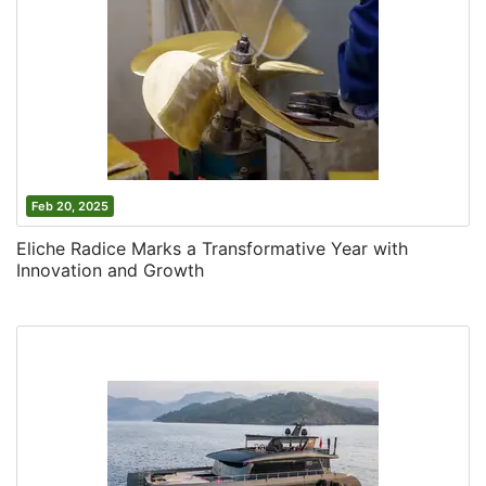
Feb 20, 2025
Eliche Radice Marks a Transformative Year with
Innovation and Growth