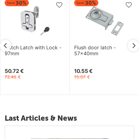
30%
30%
Save
Save
Hatch Latch with Lock -
Flush door latch -
97mm
57x40mm
50.72
€
10.55
€
72.46
€
15.07
€
Last Articles & News